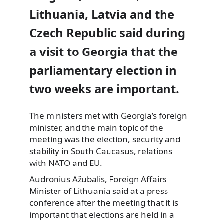
Lithuania, Latvia and the
Czech Republic said during
a visit to Georgia that the
parliamentary election in
two weeks are important.
The ministers met with Georgia’s foreign
minister, and the main topic
of the
meeting was the election, security and
stability in South Caucasus, relations
with NATO and EU.
Audronius Ažubalis, Foreign Affairs
Minister of Lithuania said at a press
conference after the meeting that it is
important that elections are held in a