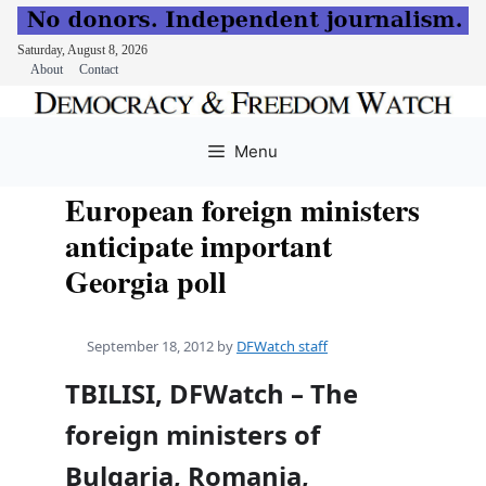
Saturday, August 8, 2026
About
Contact
Skip
to
Menu
content
European foreign ministers
anticipate important
Georgia poll
September 18, 2012
by
DFWatch staff
TBILISI, DFWatch – The
foreign ministers of
Bulgaria, Romania,