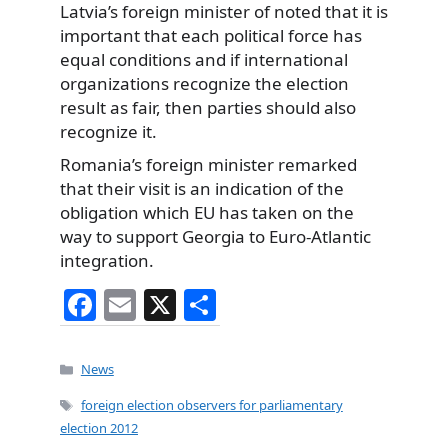
Latvia’s foreign minister of noted that it is
important that each political force has
equal conditions and if international
organizations recognize the election
result as fair, then parties should also
recognize it.
Romania’s foreign minister remarked
that their visit is an indication of the
obligation which EU has taken on the
way to support Georgia to Euro-Atlantic
integration.
F
E
X
S
a
m
h
c
ai
ar
Categories
News
e
l
e
Tags
foreign election observers for parliamentary
b
election 2012