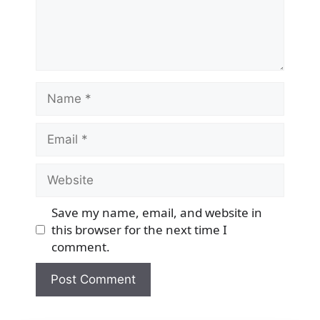
Name
Email
Website
Save my name, email, and website in
this browser for the next time I
comment.