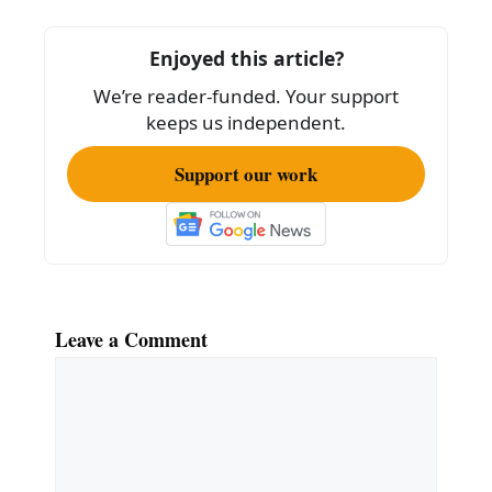
o
o
Enjoyed this article?
k
We’re reader-funded. Your support
keeps us independent.
Support our work
Leave a Comment
Comment