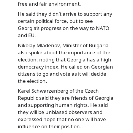
free and fair environment.
He said they didn’t arrive to support any
certain political force, but to see
Georgia’s progress on the way to NATO
and EU.
Nikolay Mladenov, Minister of Bulgaria
also spoke about the importance of the
election, noting that Georgia has a high
democracy index. He called on Georgian
citizens to go and vote as it will decide
the election.
Karel Schwarzenberg of the Czech
Republic said they are friends of Georgia
and supporting human rights. He said
they will be unbiased observers and
expressed hope that no one will have
influence on their position.