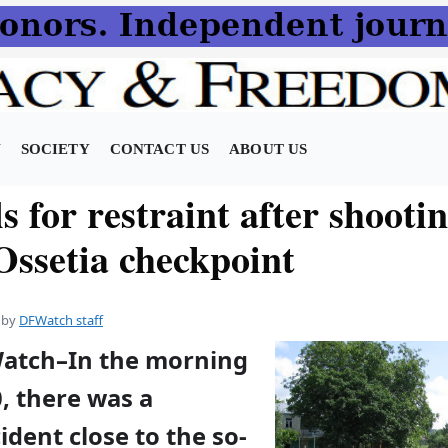
N
SOCIETY
CONTACT US
ABOUT US
s for restraint after shooti
Ossetia checkpoint
by
DFWatch staff
Watch–In the morning
, there was a
ident close to the so-