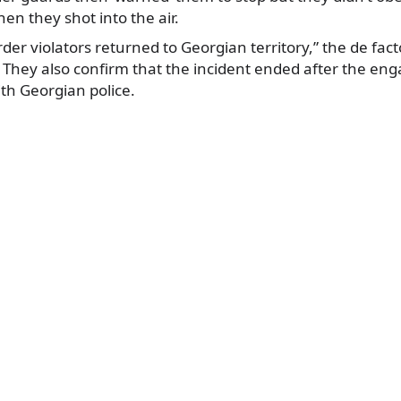
hen they shot into the air.
rder violators returned to Georgian territory,” the de fact
 They also confirm that the incident ended after the 
th Georgian police.