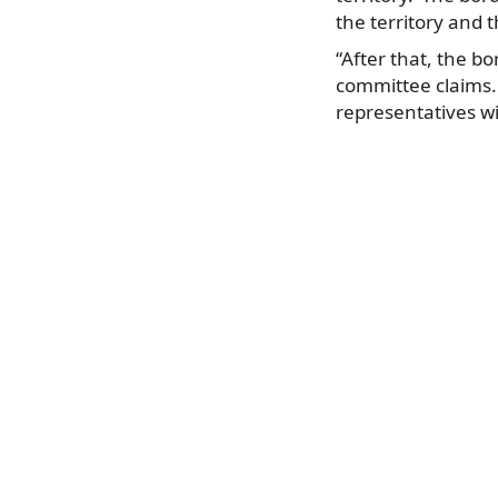
the territory and t
“After that, the bo
committee claims.
representatives wi