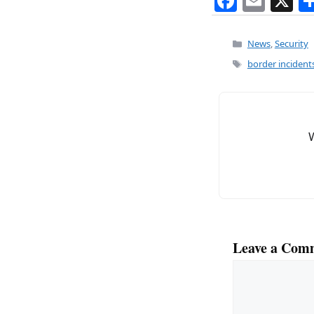
F
E
X
a
m
c
ai
Categories
News
,
Security
e
l
Tags
border incident
b
o
o
k
Leave a Com
Comment