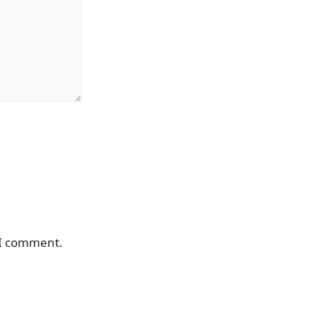
 I comment.