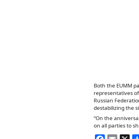
Both the EUMM patr
representatives of
Russian Federatio
destabilizing the 
“On the anniversar
on all parties to s