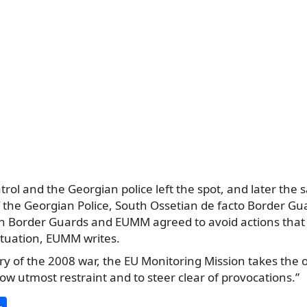
ol and the Georgian police left the spot, and later the
 the Georgian Police, South Ossetian de facto Border Gua
n Border Guards and EUMM agreed to avoid actions that
situation, EUMM writes.
y of the 2008 war, the EU Monitoring Mission takes the o
how utmost restraint and to steer clear of provocations.”