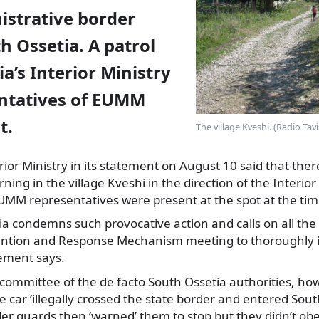
istrative border
 Ossetia. A patrol
ia’s Interior Ministry
ntatives of EUMM
t.
The village Kveshi. (Radio Tav
ior Ministry in
its statement on August 10 said that ther
ning in the village Kveshi in the direction of the Interior
UMM representatives were present at the spot at the tim
a condemns such provocative action and calls on all the 
ention and Response Mechanism meeting to thoroughly i
tement says.
 committee of the de facto South Ossetia authorities, how
e car ‘illegally crossed the state border and entered Sou
rder guards then ‘warned’ them to stop but they didn’t ob