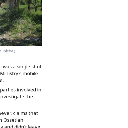
isupleba.)
e was a single shot
 Ministry’s mobile
e.
parties involved in
nvestigate the
ever, claims that
th Ossetian
ey and didn’t leave