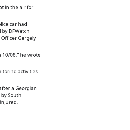
 in the air for
lice car had
ed by DFWatch
 Officer Gergely
 10/08,” he wrote
toring activities
 after a Georgian
d by South
injured.