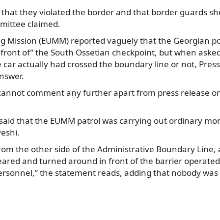
that they violated the border and that border guards shot
mittee claimed.
ng Mission (EUMM) reported vaguely that the Georgian po
 front of” the South Ossetian checkpoint, but when ask
 car actually had crossed the boundary line or not, Press
answer.
cannot comment any further apart from press release on
said that the EUMM patrol was carrying out ordinary moni
veshi.
from the other side of the Administrative Boundary Line,
eared and turned around in front of the barrier operate
rsonnel,” the statement reads, adding that nobody was 