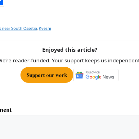
S
h
ar
e
s near South Ossetia
,
Kveshi
Enjoyed this article?
We’re reader-funded. Your support keeps us independent
Support our work
ment