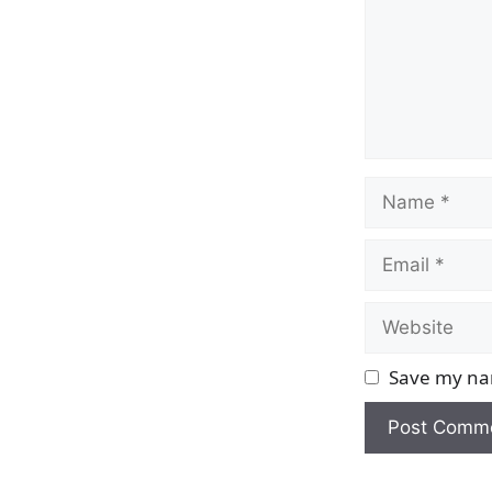
Name
Email
Website
Save my nam