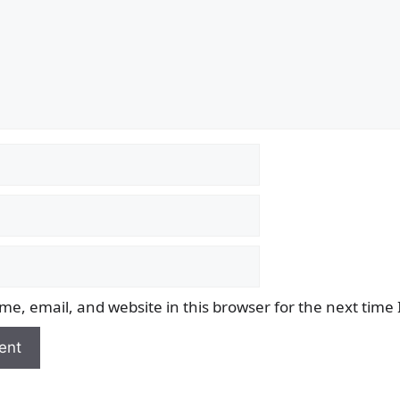
e, email, and website in this browser for the next time