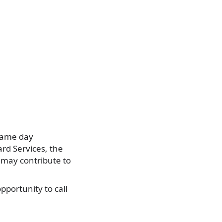
 same day
rd Services, the
 may contribute to
pportunity to call