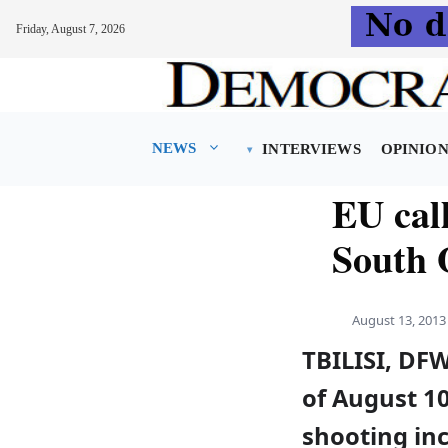
Friday, August 7, 2026
Skip
to
content
NEWS
INTERVIEWS
OPINIO
EU call
South 
August 13, 2013
TBILISI, DF
of August 10
shooting inc