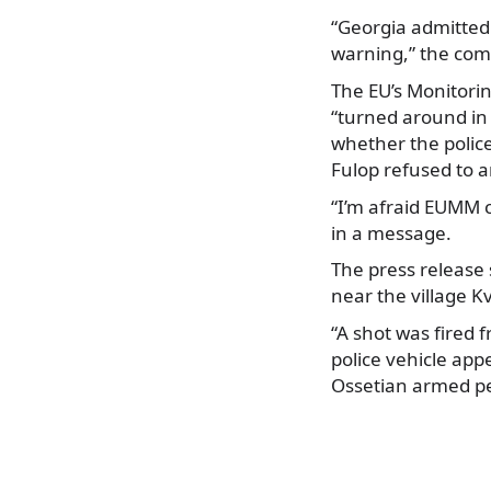
“Georgia admitted 
warning,” the com
The EU’s Monitori
“turned around in
whether the police
Fulop refused to 
“I’m afraid EUMM 
in a message.
The press release 
near the village K
“A shot was fired 
police vehicle app
Ossetian armed pe