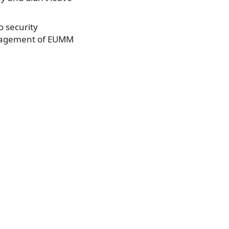
o security
engagement of EUMM