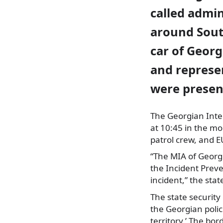
called admin
around South
car of Georg
and represe
were presen
The Georgian Inter
at 10:45 in the mor
patrol crew, and E
“The MIA of Georgi
the Incident Prev
incident,” the sta
The state security
the Georgian polic
territory.’ The bo