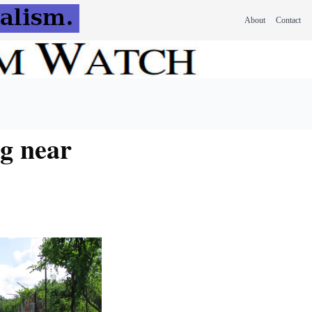
About
Contact
ng near