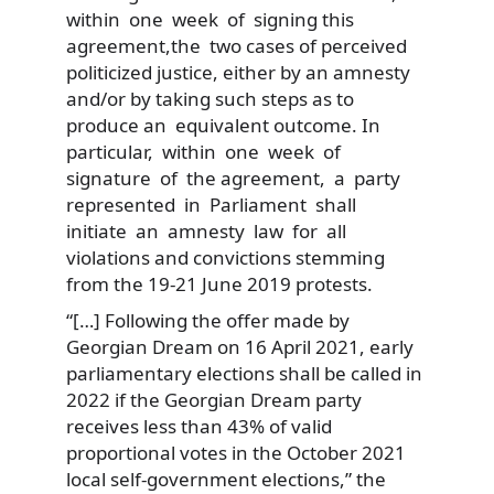
within one week of signing this
agreement,the two cases of perceived
politicized justice, either by an amnesty
and/or by taking such steps as to
produce an equivalent outcome. In
particular, within one week of
signature of the agreement, a party
represented in Parliament shall
initiate an amnesty law for all
violations and convictions stemming
from the 19-21 June 2019 protests.
“[…] Following the offer made by
Georgian Dream on 16 April 2021, early
parliamentary elections shall be called in
2022 if the Georgian Dream party
receives less than 43% of valid
proportional votes in the October 2021
local self-government elections,” the