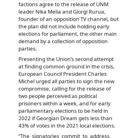
factions agree to the release of UNM
leader Nika Melia and Giorgi Rurua,
founder of an opposition TV channel, but
the plan did not include holding early
elections for parliament, the other main
demand by a collection of opposition
parties.
Presenting the Union’s second attempt
at finding common ground in the crisis,
European Council President Charles
Michel urged all parties to sign the new
compromise, calling for the release of
two people perceived as political
prisoners within a week, and for early
parliamentary elections to be held in
2022 if Georgian Dream gets less than
43% of votes in the 2021 local elections.
“The signatories commit to address,