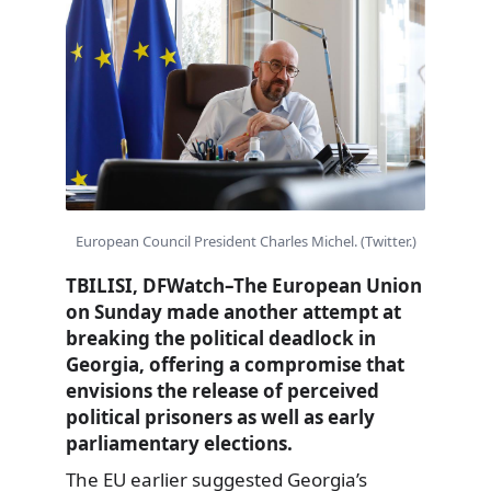
European Council President Charles Michel. (Twitter.)
TBILISI, DFWatch–The European Union
on Sunday made another attempt at
breaking the political deadlock in
Georgia, offering a compromise that
envisions the release of perceived
political prisoners as well as early
parliamentary elections.
The
EU earlier suggested
Georgia’s