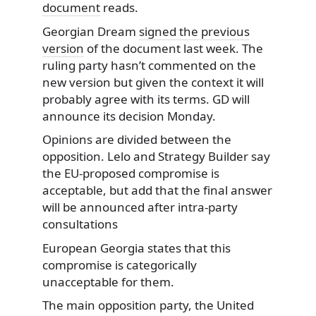
document
reads.
Georgian Dream
signed the previous
version
of the document last week. The
ruling party hasn’t commented on the
new version but given the context it will
probably agree with its terms. GD will
announce its decision Monday.
Opinions are divided between the
opposition. Lelo and Strategy Builder say
the EU-proposed compromise is
acceptable, but add that the final answer
will be announced after intra-party
consultations
European Georgia states that this
compromise is categorically
unacceptable for them.
The main opposition party, the United