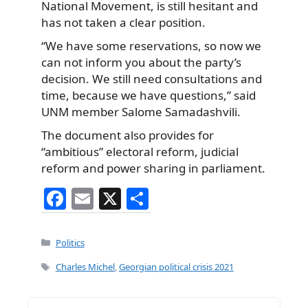
National Movement, is still hesitant and
has not taken a clear position.
“We have some reservations, so now we
can not inform you about the party’s
decision. We still need consultations and
time, because we have questions,” said
UNM member Salome Samadashvili.
The document also provides for
“ambitious” electoral reform, judicial
reform and power sharing in parliament.
F
E
X
S
a
m
h
c
ai
ar
Categories
Politics
e
l
e
Tags
Charles Michel
,
Georgian political crisis 2021
b