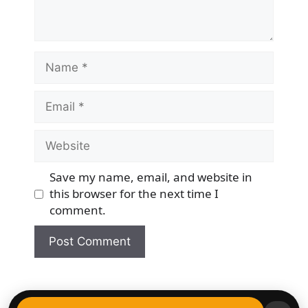
Name
Email
Website
Save my name, email, and website in
this browser for the next time I
comment.
© 2026 Democracy & Freedom Watch
• Built with