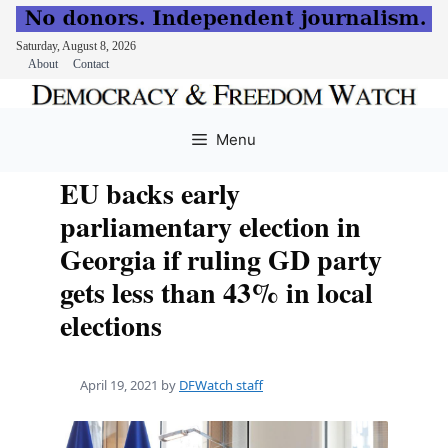
Saturday, August 8, 2026
About
Contact
Skip
to
Menu
content
EU backs early
parliamentary election in
Georgia if ruling GD party
gets less than 43% in local
elections
April 19, 2021
by
DFWatch staff