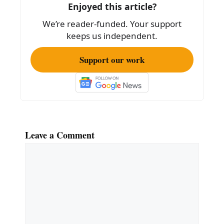
o
Enjoyed this article?
o
We’re reader-funded. Your support
k
keeps us independent.
Support our work
Leave a Comment
Comment