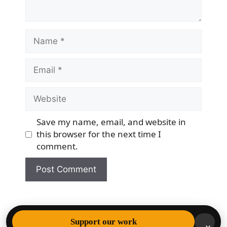
Name
Email
Website
Save my name, email, and website in
this browser for the next time I
comment.
© 2026 Democracy & Freedom Watch
• Built with
Support our work
×