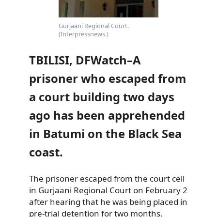
Gurjaani Regional Court.
(Interpressnews.)
TBILISI, DFWatch–A
prisoner who escaped from
a court building two days
ago has been apprehended
in Batumi on the Black Sea
coast.
The prisoner escaped from the court cell
in Gurjaani Regional Court on February 2
after hearing that he was being placed in
pre-trial detention for two months.