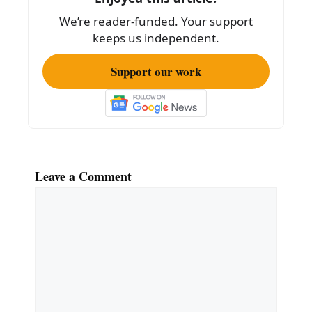
o
We’re reader-funded. Your support
k
keeps us independent.
Support our work
Leave a Comment
Comment