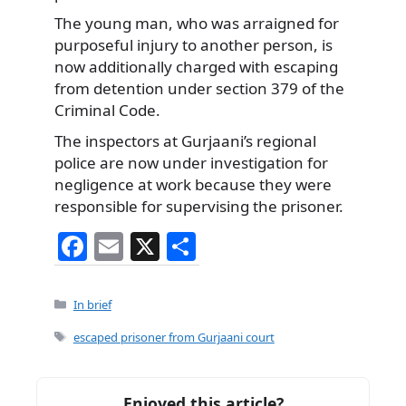
The young man, who was arraigned for
purposeful injury to another person, is
now additionally charged with escaping
from detention under section 379 of the
Criminal Code.
The inspectors at Gurjaani’s regional
police are now under investigation for
negligence at work because they were
responsible for supervising the prisoner.
F
E
X
S
a
m
h
c
ai
ar
Categories
In brief
e
l
e
Tags
escaped prisoner from Gurjaani court
b
o
Enjoyed this article?