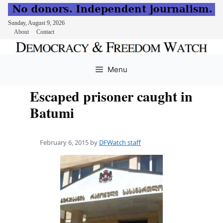
Sunday, August 9, 2026
About
Contact
Skip
to
Menu
content
Escaped prisoner caught in
Batumi
February 6, 2015
by
DFWatch staff