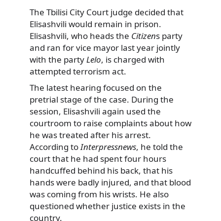
The Tbilisi City Court judge decided that
Elisashvili would remain in prison.
Elisashvili, who heads the
Citizen
s party
and ran for vice mayor last year jointly
with the party
Lelo
, is charged with
attempted terrorism act.
The latest hearing focused on the
pretrial stage of the case. During the
session, Elisashvili again used the
courtroom to raise complaints about how
he was treated after his arrest.
According to
Interpressnews
, he told the
court that he had spent four hours
handcuffed behind his back, that his
hands were badly injured, and that blood
was coming from his wrists. He also
questioned whether justice exists in the
country.