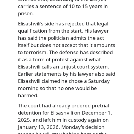
carries a sentence of 10 to 15 years in
prison.
Elisashvili’s side has rejected that legal
qualification from the start. His lawyer
has said the politician admits the act
itself but does not accept that it amounts
to terrorism. The defense has described
it as a form of protest against what
Elisashvili calls an unjust court system.
Earlier statements by his lawyer also said
Elisashvili claimed he chose a Saturday
morning so that no one would be
harmed.
The court had already ordered pretrial
detention for Elisashvili on December 1,
2025, and left him in custody again on
January 13, 2026. Monday’s decision