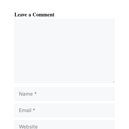
Leave a Comment
Comment
Name
Email
Website