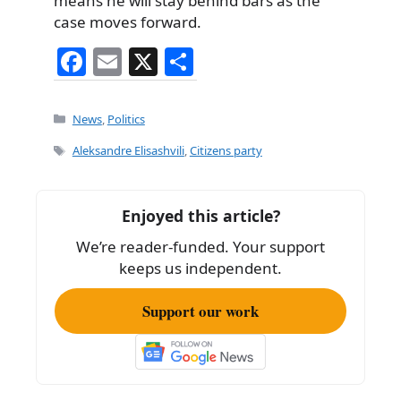
means he will stay behind bars as the
case moves forward.
F
E
X
S
a
m
h
c
ai
ar
Categories
News
,
Politics
e
l
e
Tags
Aleksandre Elisashvili
,
Citizens party
b
o
Enjoyed this article?
o
We’re reader-funded. Your support
k
keeps us independent.
Support our work