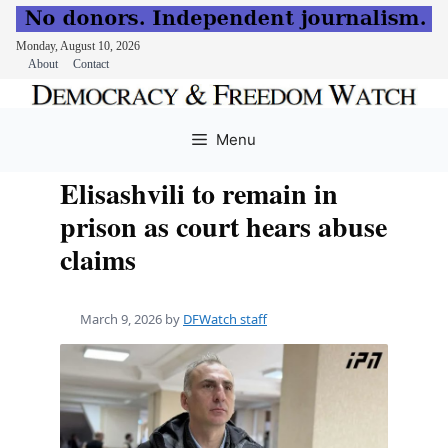
Monday, August 10, 2026
About
Contact
Skip
to
Menu
content
Elisashvili to remain in
prison as court hears abuse
claims
March 9, 2026
by
DFWatch staff