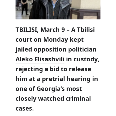
TBILISI, March 9 – A Tbilisi
court on Monday kept
jailed opposition politician
Aleko Elisashvili
in custody,
rejecting a bid to release
him at a pretrial hearing in
one of Georgia’s most
closely watched criminal
cases.