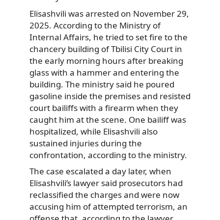
Elisashvili was arrested on November 29,
2025. According to the Ministry of
Internal Affairs, he tried to set fire to the
chancery building of Tbilisi City Court in
the early morning hours after breaking
glass with a hammer and entering the
building. The ministry said he poured
gasoline inside the premises and resisted
court bailiffs with a firearm when they
caught him at the scene. One bailiff was
hospitalized, while Elisashvili also
sustained injuries during the
confrontation, according to the ministry.
The case escalated a day later, when
Elisashvili’s lawyer said prosecutors had
reclassified the charges and were now
accusing him of attempted terrorism, an
offense that, according to the lawyer,