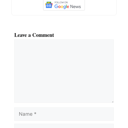
Leave a Comment
Comment
Name
Email