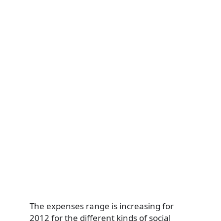
The expenses range is increasing for
2012 for the different kinds of social