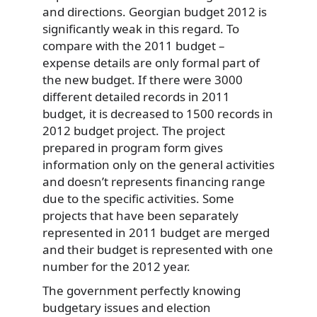
and directions. Georgian budget 2012 is
significantly weak in this regard. To
compare with the 2011 budget –
expense details are only formal part of
the new budget. If there were 3000
different detailed records in 2011
budget, it is decreased to 1500 records in
2012 budget project. The project
prepared in program form gives
information only on the general activities
and doesn’t represents financing range
due to the specific activities. Some
projects that have been separately
represented in 2011 budget are merged
and their budget is represented with one
number for the 2012 year.
The government perfectly knowing
budgetary issues and election