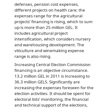
defenses, pension cost expenses,
different projects on health care; the
expenses range for the agricultural
projects’ financing is rising, which to sum
up is more than 25 million GEL. It
includes agricultural project
intensification, which considers nursery
and warehousing development. The
viticulture and winemaking expense
range is also rising.
Increasing Central Election Commission
financing is an objective circumstance.
13.2 million GEL in 2011 is increasing to
36.3 million GELS. Significantly are
increasing the expenses foreseen for the
election activities. It should be spent for
electoral lists’ monitoring, the financial
and technical support of the elections,