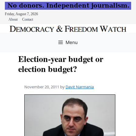
Friday, August 7, 2026
About
Contact
Skip
to
Menu
content
Election-year budget or
election budget?
November 20, 2011
by
Davit Narmania