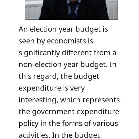
An election year budget is
seen by economists is
significantly different from a
non-election year budget. In
this regard, the budget
expenditure is very
interesting, which represents
the government expenditure
policy in the forms of various
activities. In the budget