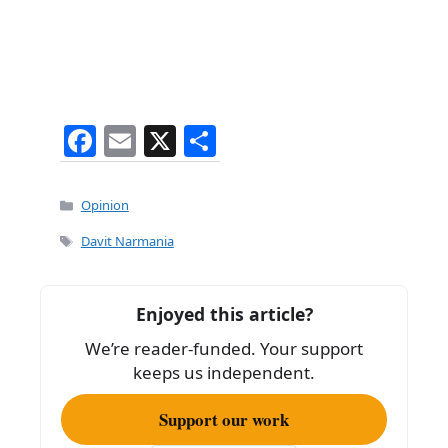
F
E
X
S
a
m
h
c
ai
ar
Categories
Opinion
e
l
e
Tags
Davit Narmania
b
o
Enjoyed this article?
o
We’re reader-funded. Your support
k
keeps us independent.
Support our work