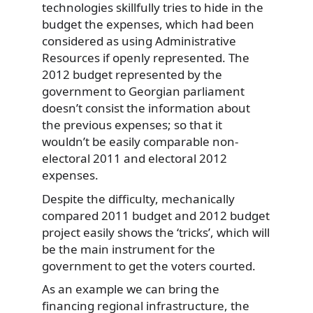
technologies skillfully tries to hide in the
budget the expenses, which had been
considered as using Administrative
Resources if openly represented. The
2012 budget represented by the
government to Georgian parliament
doesn’t consist the information about
the previous expenses; so that it
wouldn’t be easily comparable non-
electoral 2011 and electoral 2012
expenses.
Despite the difficulty, mechanically
compared 2011 budget and 2012 budget
project easily shows the ‘tricks’, which will
be the main instrument for the
government to get the voters courted.
As an example we can bring the
financing regional infrastructure, the