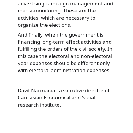
advertising campaign management and
media-monitoring. These are the
activities, which are necessary to
organize the elections.
And finally, when the government is
financing long-term effect activities and
fulfilling the orders of the civil society. In
this case the electoral and non-electoral
year expenses should be different only
with electoral administration expenses.
Davit Narmania is executive director of
Caucasian Economical and Social
research institute.