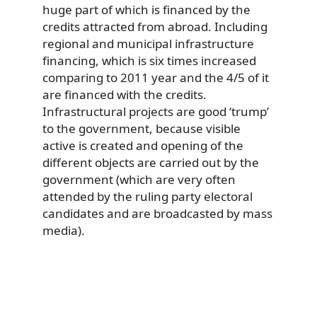
huge part of which is financed by the
credits attracted from abroad. Including
regional and municipal infrastructure
financing, which is six times increased
comparing to 2011 year and the 4/5 of it
are financed with the credits.
Infrastructural projects are good ‘trump’
to the government, because visible
active is created and opening of the
different objects are carried out by the
government (which are very often
attended by the ruling party electoral
candidates and are broadcasted by mass
media).