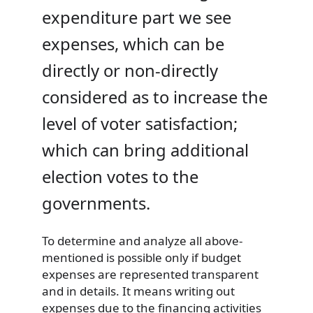
expenditure part we see
expenses, which can be
directly or non-directly
considered as to increase the
level of voter satisfaction;
which can bring additional
election votes to the
governments.
To determine and analyze all above-
mentioned is possible only if budget
expenses are represented transparent
and in details. It means writing out
expenses due to the financing activities