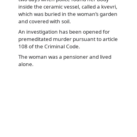
inside the ceramic vessel, called a kvevri,
which was buried in the woman’s garden
and covered with soil.
An investigation has been opened for
premeditated murder pursuant to article
108 of the Criminal Code.
The woman was a pensioner and lived
alone.