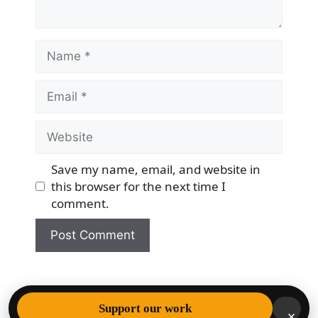
Name
Email
Website
Save my name, email, and website in
this browser for the next time I
comment.
© 2026 Democracy & Freedom Watch
• Built with
Support our work
×