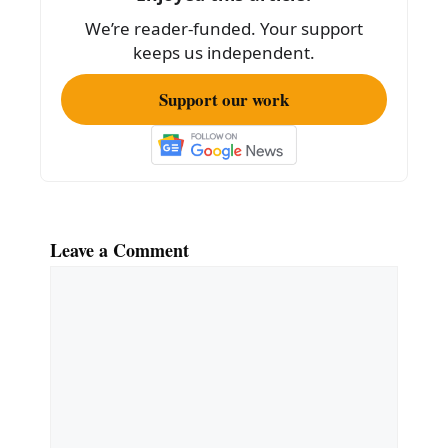
o
We’re reader-funded. Your support
k
keeps us independent.
Support our work
Leave a Comment
Comment