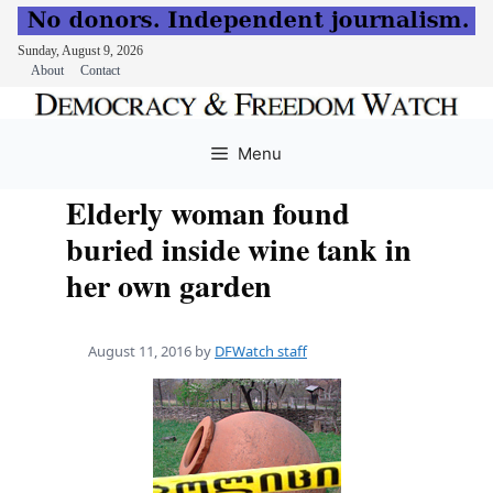
Sunday, August 9, 2026
About
Contact
Skip
to
Menu
content
Elderly woman found
buried inside wine tank in
her own garden
August 11, 2016
by
DFWatch staff