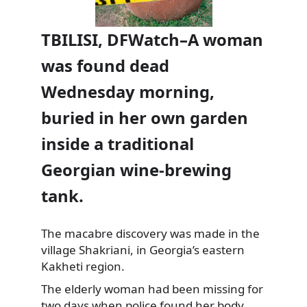
TBILISI, DFWatch–A woman
was found dead
Wednesday morning,
buried in her own garden
inside a traditional
Georgian wine-brewing
tank.
The macabre discovery was made in the
village Shakriani, in Georgia’s eastern
Kakheti region.
The elderly woman
had been missing for
two days when police found her body