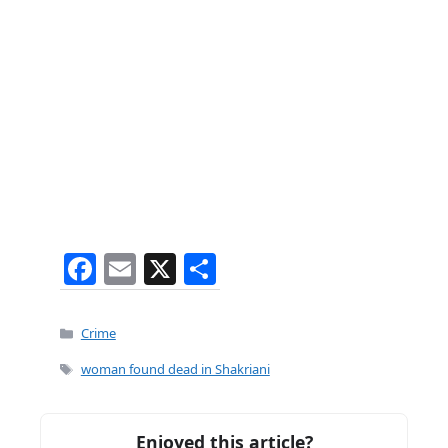
F
E
X
S
a
m
h
c
ai
ar
Categories
Crime
e
l
e
Tags
woman found dead in Shakriani
b
o
Enjoyed this article?