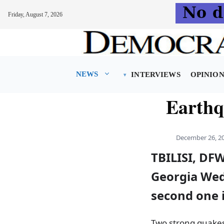
Friday, August 7, 2026
Skip
to
content
NEWS
INTERVIEWS
OPINIO
Earthq
December 26, 2
TBILISI, DF
Georgia Wed
second one i
Two strong quakes