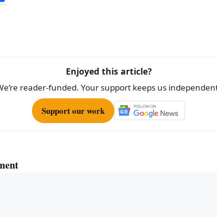
h
ar
e
Enjoyed this article?
We’re reader-funded. Your support keeps us independent
Support our work
ment