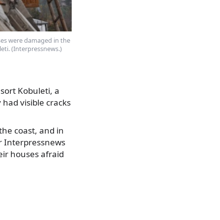
es were damaged in the
eti. (Interpressnews.)
ort Kobuleti, a
had visible cracks
he coast, and in
for Interpressnews
eir houses afraid