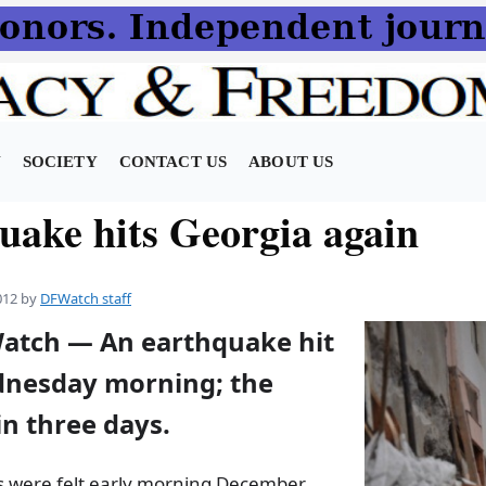
N
SOCIETY
CONTACT US
ABOUT US
uake hits Georgia again
012
by
DFWatch staff
Watch — An earthquake hit
nesday morning; the
n three days.
 were felt early morning December