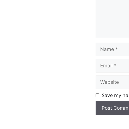
Name
Email
Website
Save my nam