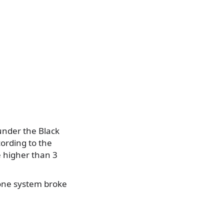
under the Black
cording to the
 higher than 3
one system broke