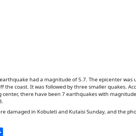
arthquake had a magnitude of 5.7. The epicenter was 
f the coast. It was followed by three smaller quakes. Ac
g center, there have been 7 earthquakes with magnitude
3.
re damaged in Kobuleti and Kutaisi Sunday, and the ph
S