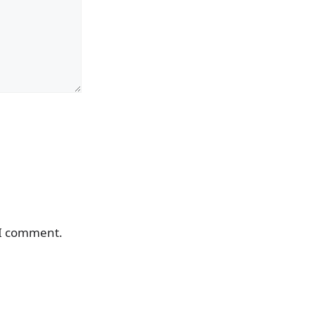
 I comment.