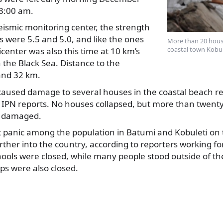
03:00 am.
eismic monitoring center, the strength
s were 5.5 and
5.0, and like the ones
More than 20 hous
coastal town Kobul
center was also this time at 10 km’s
the Black Sea. Distance to the
and 32 km.
aused damage to several houses in the coastal beach res
IPN reports. No houses collapsed, but more than twenty 
e damaged.
 panic among the population in Batumi and Kobuleti on t
further into the country, according to reporters working 
ools were closed, while many people stood outside of th
ps were also closed.