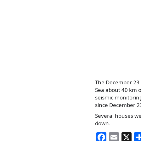
The December 23 e
Sea about 40 km of
seismic monitorin
since December 2
Several houses we
down.
F
E
X