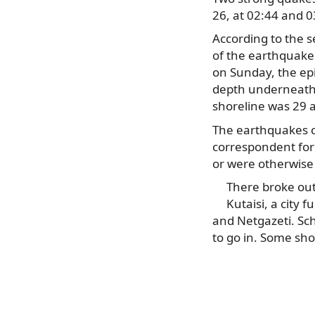
26, at 02:44 and 
According to the s
of the earthquake
on Sunday, the epi
depth underneath 
shoreline was 29 
The earthquakes c
correspondent for 
or were otherwis
There broke out
Kutaisi, a city 
and Netgazeti. Sch
to go in. Some sho