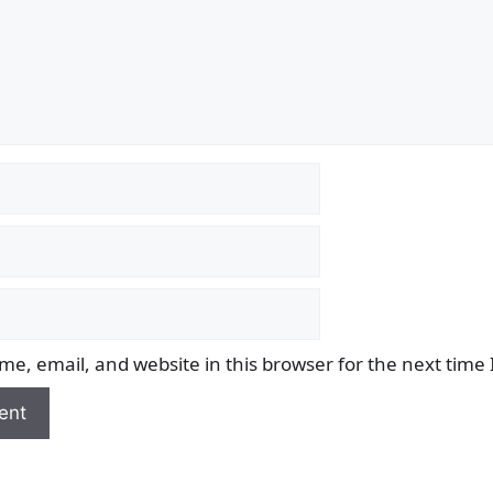
e, email, and website in this browser for the next time