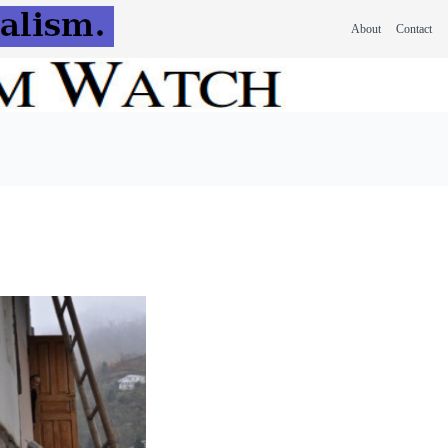
About
Contact