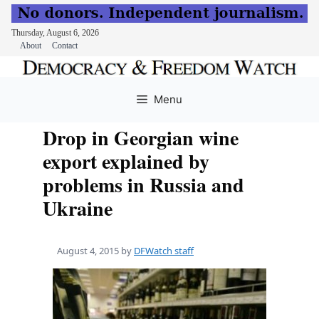
Thursday, August 6, 2026
About
Contact
Skip
to
Menu
content
Drop in Georgian wine
export explained by
problems in Russia and
Ukraine
August 4, 2015
by
DFWatch staff