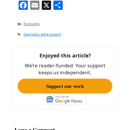
F
E
X
S
a
m
h
c
ai
ar
Categories
Economy
e
l
e
Tags
Georgia's wine export
b
o
Enjoyed this article?
o
We’re reader-funded. Your support
k
keeps us independent.
Support our work
Leave a Comment