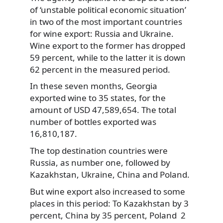
of ‘unstable political economic situation’
in two of the most important
countries
for wine export: Russia and Ukraine.
Wine export to the former has dropped
59 percent, while to the latter it is down
62 percent in the measured period.
In these seven months, Georgia
exported wine to 35 states, for the
amount of USD 47,589,654. The total
number of bottles exported was
16,810,187.
The top destination countries were
Russia, as number one, followed by
Kazakhstan, Ukraine, China and Poland.
But wine export also increased to some
places in this period: To Kazakhstan by 3
percent, China by 35 percent, Poland 2