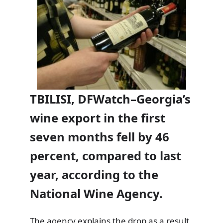
TBILISI, DFWatch–Georgia’s
wine export in the first
seven months fell by 46
percent, compared to last
year, according to the
National Wine Agency.
The agency explains the drop as a result