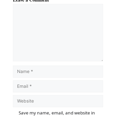
Comment
Name
Email
Website
Save my name, email, and website in