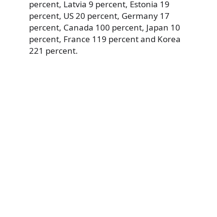
percent, Latvia 9 percent, Estonia 19
percent, US 20 percent, Germany 17
percent, Canada 100 percent, Japan 10
percent, France 119 percent and Korea
221 percent.