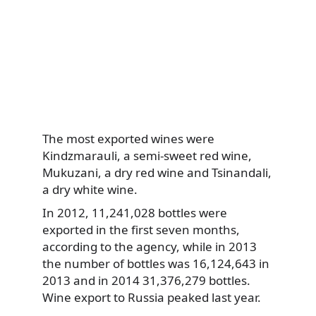
The most exported wines were
Kindzmarauli, a semi-sweet red wine,
Mukuzani, a dry red wine and Tsinandali,
a dry white wine.
In 2012, 11,241,028 bottles were
exported in the first seven months,
according to the agency, while in 2013
the number of bottles was 16,124,643 in
2013 and in 2014 31,376,279 bottles.
Wine export to Russia peaked last year.