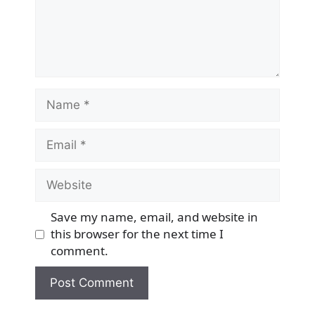
Name
Email
Website
Save my name, email, and website in
this browser for the next time I
comment.