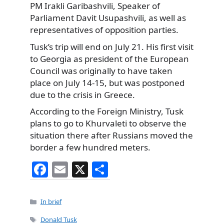
PM Irakli Garibashvili, Speaker of
Parliament Davit Usupashvili, as well as
representatives of opposition parties.
Tusk’s trip will end on July 21. His first visit
to Georgia as president of the European
Council was originally to have taken
place on July 14-15, but was postponed
due to the crisis in Greece.
According to the Foreign Ministry, Tusk
plans to go to Khurvaleti to observe the
situation there after Russians moved the
border a few hundred meters.
F
E
X
S
a
m
h
c
ai
ar
Categories
In brief
e
l
e
Tags
Donald Tusk