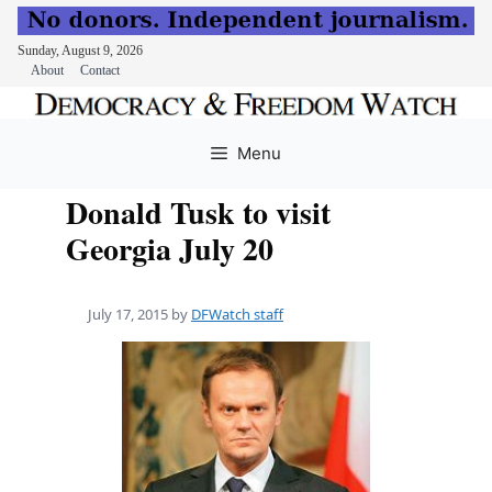
Sunday, August 9, 2026
About
Contact
Skip
to
Menu
content
Donald Tusk to visit
Georgia July 20
July 17, 2015
by
DFWatch staff