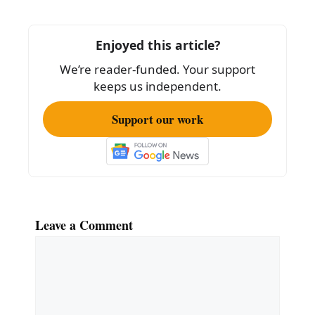
b
o
Enjoyed this article?
o
We’re reader-funded. Your support
k
keeps us independent.
Support our work
Leave a Comment
Comment