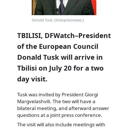
Donald Tusk. (Interpressnews.)
TBILISI, DFWatch–President
of the European Council
Donald Tusk will arrive in
Tbilisi on July 20 for a two
day visit.
Tusk was invited by President Giorgi
Margvelashvili. The two will have a
bilateral meeting, and afterward answer
questions at a joint press conference.
The visit will also include meetings with