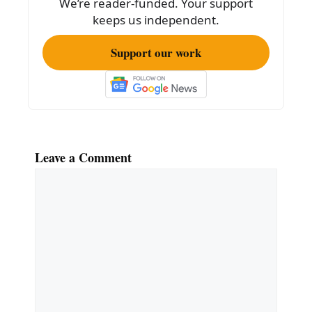
We’re reader-funded. Your support
k
keeps us independent.
Support our work
Leave a Comment
Comment