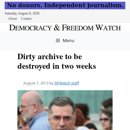
Saturday, August 8, 2026
About
Contact
Skip
to
Menu
content
Dirty archive to be
destroyed in two weeks
August 1, 2013
by
DFWatch staff