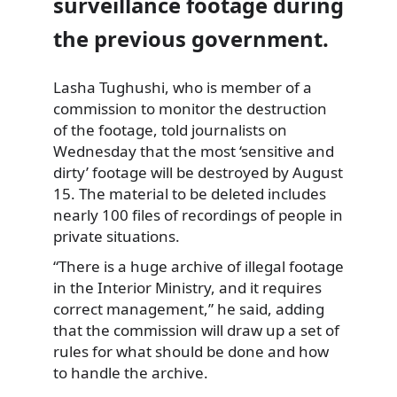
surveillance footage during
the previous government.
Lasha Tughushi, who is member of a
commission to monitor
the destruction
of the footage, told journalists on
Wednesday that the most ‘sensitive and
dirty’ footage will be destroyed by August
15. The material to be deleted includes
nearly 100 files of recordings of people in
private situations.
“There is a huge archive of illegal footage
in the Interior Ministry, and it requires
correct management,” he said, adding
that the commission will draw up a set of
rules for what should be done and how
to handle the archive.