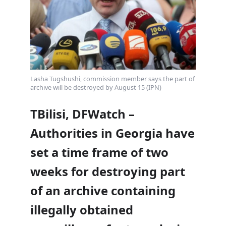
Lasha Tugshushi, commission member says the part of
archive will be destroyed by August 15 (IPN)
TBilisi, DFWatch –
Authorities in Georgia have
set a time frame of two
weeks for destroying part
of an archive containing
illegally obtained