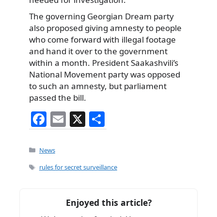
The governing Georgian Dream party
also proposed giving amnesty to people
who come forward with illegal footage
and hand it over to the government
within a month. President Saakashvili’s
National Movement party was opposed
to such an amnesty, but parliament
passed the bill.
F
E
X
S
a
m
h
c
ai
ar
Categories
News
e
l
e
Tags
rules for secret surveillance
b
o
Enjoyed this article?
o