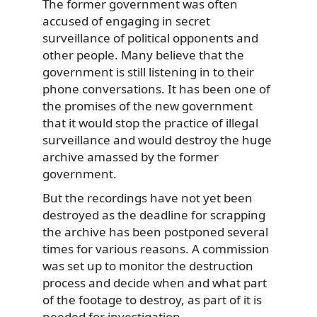
The former government was often
accused of engaging in secret
surveillance of political opponents and
other people. Many believe that the
government is still listening in to their
phone conversations. It has been one of
the promises of the new government
that it would stop the practice of illegal
surveillance and would destroy the huge
archive amassed by the former
government.
But the recordings have not yet been
destroyed as the deadline for scrapping
the archive has been postponed several
times for various reasons. A commission
was set up to monitor the destruction
process and decide when and what part
of the footage to destroy, as part of it is
needed for investigation.