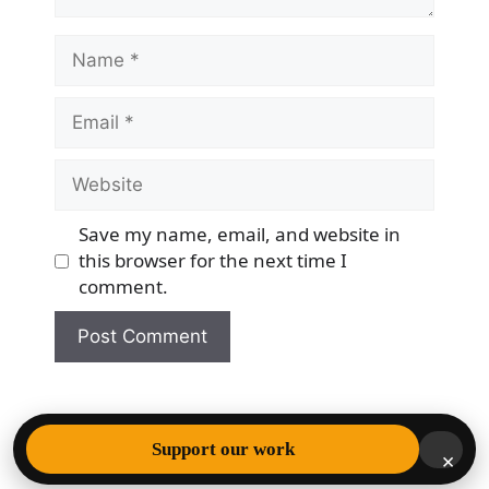
Name
Email
Website
Save my name, email, and website in
this browser for the next time I
comment.
© 2026 Democracy & Freedom Watch
• Built with
Support our work
×
GeneratePress