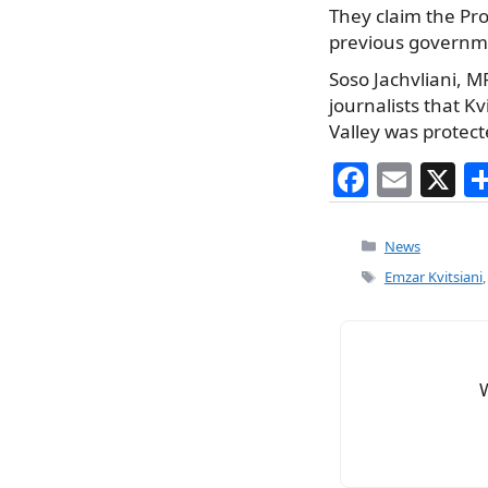
They claim the Pro
previous government
Soso Jachvliani, MP
journalists that Kv
Valley was protect
F
E
X
a
m
c
ai
Categories
News
e
l
Tags
Emzar Kvitsiani
b
o
o
k