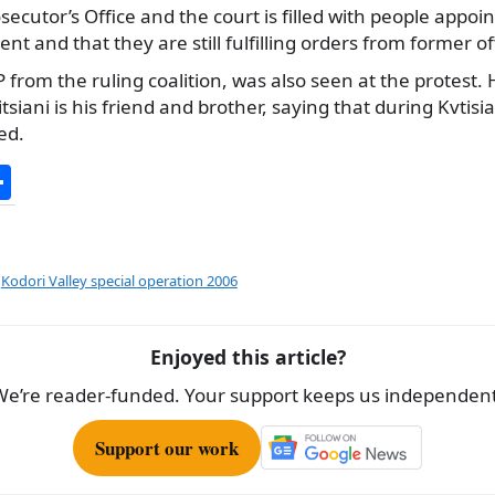
secutor’s Office and the court is filled with people appoi
 and that they are still fulfilling orders from former off
 from the ruling coalition, was also seen at the protest. H
itsiani is his friend and brother, saying that during Kvtisia
ed.
S
h
ar
e
,
Kodori Valley special operation 2006
Enjoyed this article?
We’re reader-funded. Your support keeps us independent
Support our work