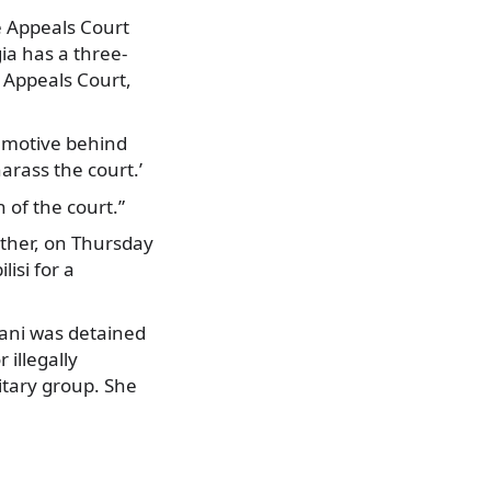
he Appeals Court
ia has a three-
 Appeals Court,
l motive behind
harass the court.’
 of the court.”
other, on Thursday
isi for a
iani was detained
 illegally
itary group. She