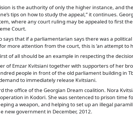
ision is the authority of only the higher instance, and t
e’s tips on how to study the appeal,” it continues. Georg
tem, where any court ruling may be appealed to first the
reme Court.
 says that if a parliamentarian says there was a politica
for more attention from the court, this is ‘an attempt to 
irst of all should be an example in respecting the decision
ster of Emzar Kvitsiani together with supporters of her br
dred people in front of the old parliament building in Tbil
demand to immediately release Kvitsiani.
 the office of the Georgian Dream coalition. Nora Kvits
 operation in Kodori. She was sentenced to prison time for
ping a weapon, and helping to set up an illegal paramil
the new government in December, 2012.