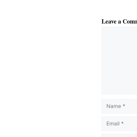
Leave a Com
Comment
Name
Email