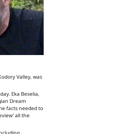
odory Valley, was
day. Eka Beselia,
rgian Dream
ome facts needed to
view’ all the
ncluding