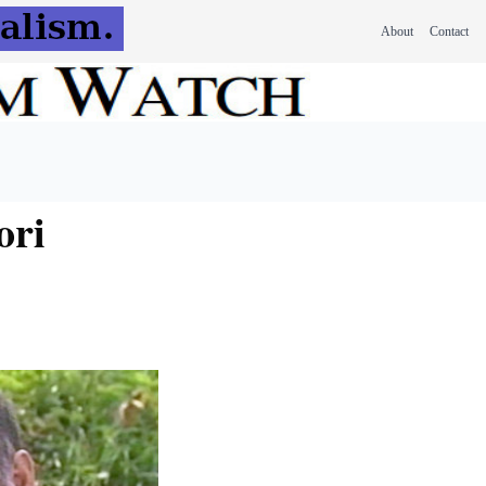
About
Contact
ori