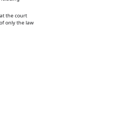
at the court
of only the law