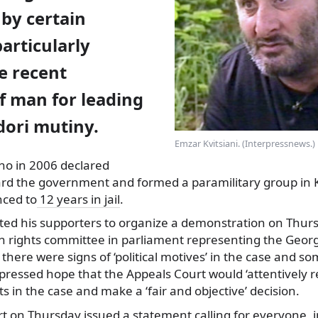
by certain
particularly
e recent
f man for leading
dori mutiny.
Emzar Kvitsiani. (Interpressnews.)
ho in 2006 declared
ard
the government and formed a paramilitary group in K
ced to
12 years in jail
.
ted his supporters to organize a demonstration on Thurs
n rights committee in parliament representing the Geo
t there were signs of ‘political motives’ in the case and s
pressed hope that the Appeals Court would ‘attentively re
s in the case and make a ‘fair and objective’ decision.
 on Thursday issued a statement calling for everyone, i