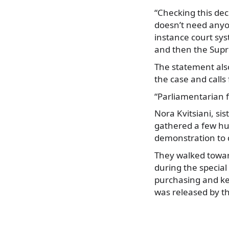
“Checking this dec
doesn’t need anyon
instance court sys
and then the Sup
The statement also
the case and calls 
“Parliamentarian f
Nora Kvitsiani, si
gathered a few hun
demonstration to 
They walked toward
during the special
purchasing and kee
was released by 