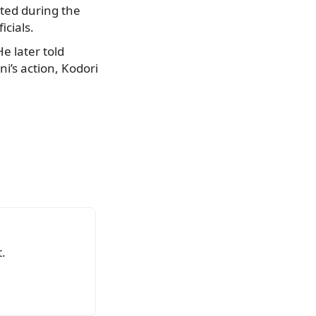
nted during the
icials.
e later told
ni’s action, Kodori
.