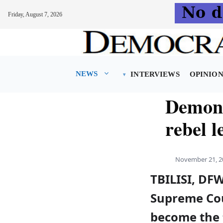
Friday, August 7, 2026
Skip
to
content
NEWS
INTERVIEWS
OPINIO
Demons
rebel l
November 21, 2
TBILISI, DF
Supreme Cou
become the 