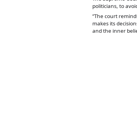
politicians, to av
“The court reminds
makes its decision
and the inner beli