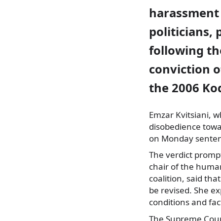
harassment 
politicians, 
following th
conviction o
the 2006 Ko
Emzar Kvitsiani, w
disobedience tow
on Monday senten
The verdict promp
chair of the huma
coalition, said tha
be revised. She ex
conditions and fact
The Supreme Court