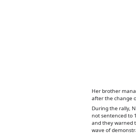
Her brother manag
after the change 
During the rally, 
not sentenced to 12
and they warned th
wave of demonstr