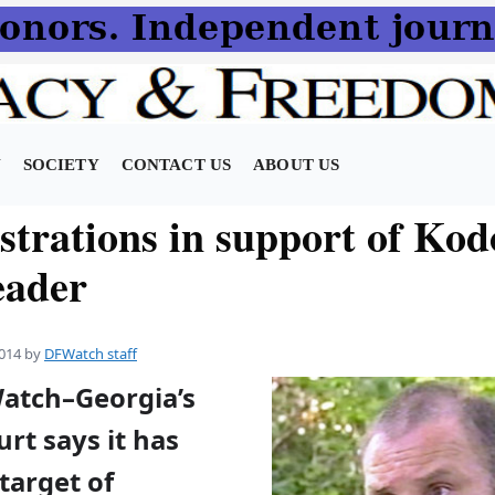
N
SOCIETY
CONTACT US
ABOUT US
trations in support of Kod
eader
014
by
DFWatch staff
Watch–Georgia’s
rt says it has
target of