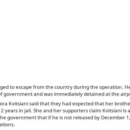
ed to escape from the country during the operation. H
of government and was immediately detained at the airp
Nora Kvitsiani said that they had expected that her broth
 years in jail. She and her supporters claim Kvitsiani is a
e government that if he is not released by December 1, 
ations.