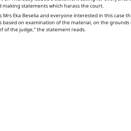
oid making statements which harass the court.
 Mrs Eka Beselia and everyone interested in this case th
s based on examination of the material, on the grounds 
ef of the judge,” the statement reads.