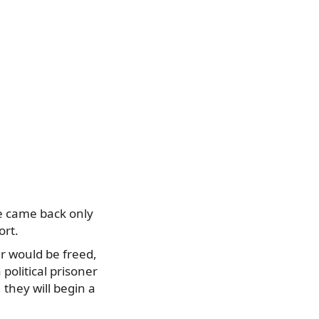
e came back only
ort.
er would be freed,
 political prisoner
they will begin a