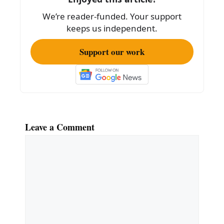
o
We’re reader-funded. Your support
k
keeps us independent.
Support our work
Leave a Comment
Comment