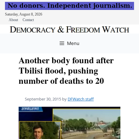
Saturday, August 8, 2026
About
Contact
Skip
to
Menu
content
Another body found after
Tbilisi flood, pushing
number of deaths to 20
September 30, 2015
by
DFWatch staff