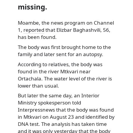
missing.
Moambe, the news program on Channel
1,
reported
that Elizbar Baghashvili, 56,
has been found.
The body was first brought home to the
family and later sent for an autopsy.
According to relatives, the body was
found in the river Mtkvari near
Ortachala. The water level of the river is
lower than usual.
But later the same day, an Interior
Ministry spokesperson told
Interpressnews that the body was found
in Mtkvari on August 23 and identified by
DNA test. The analysis has taken time
and it was only yesterday that the body