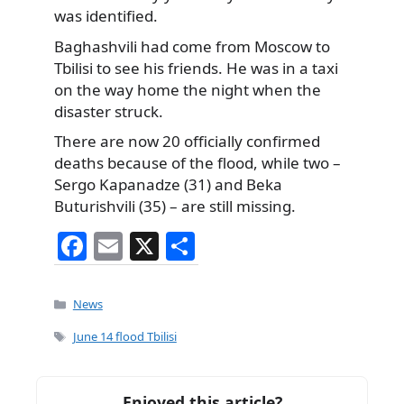
was identified.
Baghashvili had come from Moscow to
Tbilisi to see his friends. He was in a taxi
on the way home the night when the
disaster struck.
There are now 20 officially confirmed
deaths because of the flood, while two –
Sergo Kapanadze (31) and Beka
Buturishvili (35) – are still missing.
F
E
X
S
a
m
h
c
ai
ar
Categories
News
e
l
e
Tags
June 14 flood Tbilisi
b
o
Enjoyed this article?