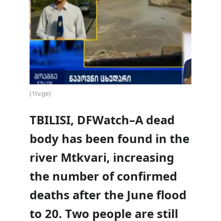
(1tv.ge)
TBILISI, DFWatch–A dead
body has been found in the
river Mtkvari, increasing
the number of confirmed
deaths after the June flood
to 20. Two people are still