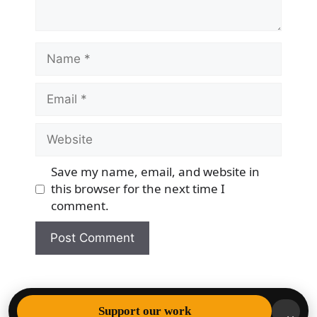
Name
Email
Website
Save my name, email, and website in
this browser for the next time I
comment.
© 2026 Democracy & Freedom Watch
• Built with
Support our work