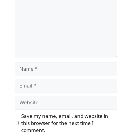
Name
Email
Website
Save my name, email, and website in
this browser for the next time I
comment.