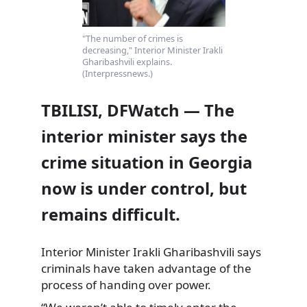
"The number of crimes is
decreasing," Interior Minister Irakli
Gharibashvili explains.
(Interpressnews.)
TBILISI, DFWatch — The
interior minister says the
crime situation in Georgia
now is under control, but
remains difficult.
Interior Minister Irakli Gharibashvili says
criminals have taken advantage of the
process of handing over power.