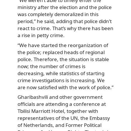
“We weren’t able to timely
enter the
ministry after the election and the police
was completely demoralized in this
period,” he said, adding that police didn’t
react to crime. That’s why there has been
a rise in petty crime.
“We have started the reorganization of
the police; replaced heads of regional
police. Therefore, the situation is stable
now; the number of crimes is
decreasing, while statistics of starting
crime investigations is increasing. We
are now satisfied with the work of police.”
Gharibashvili and other government
officials are attending a conference at
Tbilisi Marriott Hotel, together with
representatives of the UN, the Embassy
of Netherlands, and Former Political