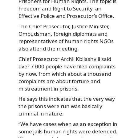
Prisoners for Human Rights. The topic is
Freedom and Right to Security, an
Effective Police and Prosecutor’s Office.
The Chief Prosecutor, Justice Minister,
Ombudsman, foreign diplomats and
representatives of human rights NGOs
also attend the meeting.
Chief Prosecutor Archil Kbilashvili said
over 7 000 people have filed complaints
by now, from which about a thousand
complaints are about torture and
mistreatment in prisons.
He says this indicates that the very way
the prisons were run was basically
criminal in nature.
“We have cases when as an exception in
some jails human rights were defended.