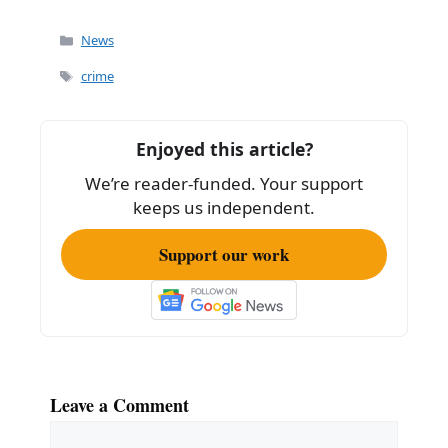
a
m
h
c
ai
ar
Categories
News
e
l
e
Tags
crime
b
o
Enjoyed this article?
o
We’re reader-funded. Your support
k
keeps us independent.
Support our work
Leave a Comment
Comment