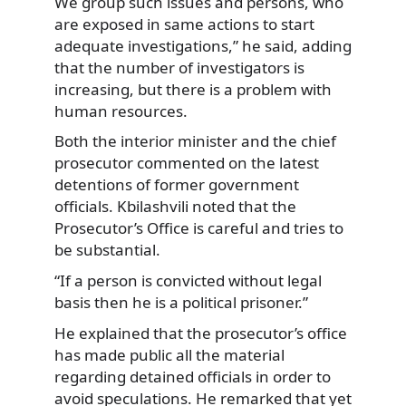
We group such issues and persons, who
are exposed in same actions to start
adequate investigations,” he said, adding
that the number of investigators is
increasing, but there is a problem with
human resources.
Both the interior minister and the chief
prosecutor commented on the latest
detentions of former government
officials. Kbilashvili noted that the
Prosecutor’s Office is careful and tries to
be substantial.
“If a person is convicted without legal
basis then he is a political prisoner.”
He explained that the prosecutor’s office
has made public all the material
regarding detained officials in order to
avoid speculations. He remarked that yet