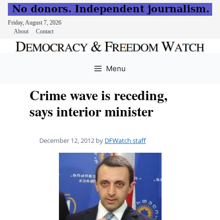
Friday, August 7, 2026
About
Contact
Skip
to
Menu
content
Crime wave is receding,
says interior minister
December 12, 2012
by
DFWatch staff