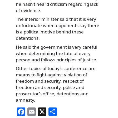
he hasn’t heard criticism regarding lack
of evidence.
The interior minister said that it is very
unfortunate when opponents say there
is a political motive behind these
detentions.
He said the government is very careful
when determining the fate of every
person and follows principles of justice.
Other topics of today’s conference are
means to fight against violation of
freedom and security, respect of
freedom and security, police and
prosecutor’s office, detentions and
amnesty.
F
E
X
S