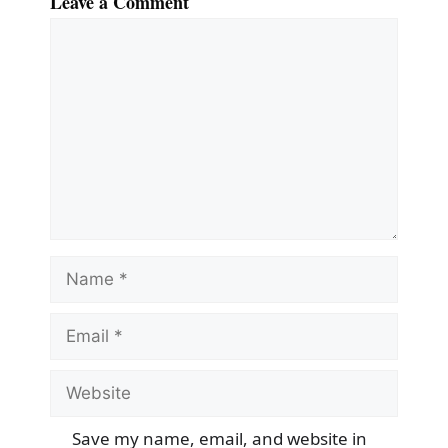
Leave a Comment
Comment
Name
Email
Website
Save my name, email, and website in