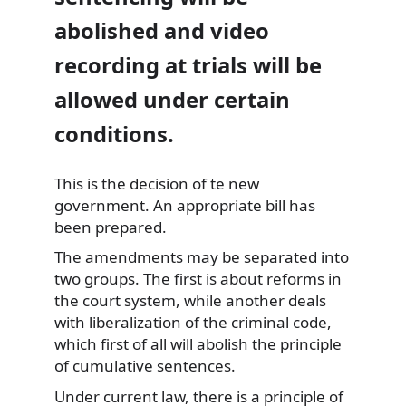
abolished and video
recording at trials will be
allowed under certain
conditions.
This is the decision of te new
government. An appropriate bill has
been prepared.
The
amendments may be separated into
two groups. The first is about reforms in
the court system, while another deals
with liberalization of the criminal code,
which first of all will abolish the principle
of cumulative sentences.
Under current law, there is a principle of