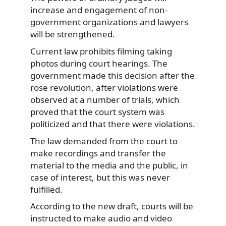
increase and engagement of non-
government organizations and lawyers
will be strengthened.
Current law prohibits filming taking
photos during court hearings. The
government made this decision after the
rose revolution, after violations were
observed at a number of trials, which
proved that the court system was
politicized and that there were violations.
The law demanded from the court to
make recordings and transfer the
material to the media and the public, in
case of interest, but this was never
fulfilled.
According to the new draft, courts will be
instructed to make audio and video