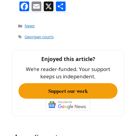
F
E
X
S
a
m
h
c
ai
ar
Categories
News
e
l
e
Tags
Georgian courts
b
o
Enjoyed this article?
o
We’re reader-funded. Your support
k
keeps us independent.
Support our work