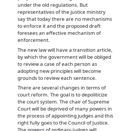
under the old regulations. But
representatives of the justice ministry
say that today there are no mechanisms
to enforce it and the proposed draft
foresees an effective mechanism of
enforcement.
The new law will have a transition article,
by which the government will be obliged
to review a case of each person as
adopting new principles will become
grounds to review each sentence.
There are several changes in terms of
court reform. The goal is to depoliticize
the court system. The chair of Supreme
Court will be deprived of many powers in
the process of appointing judges and this
right fully goes to the Council of Justice.
The powers of ordinary judges will