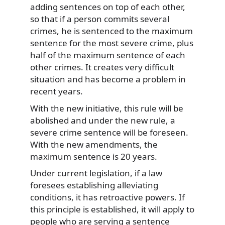
adding sentences on top of each other,
so that if a person commits several
crimes, he is sentenced to the maximum
sentence for the most severe crime, plus
half of the maximum sentence of each
other crimes. It creates very difficult
situation and has become a problem in
recent years.
With the new initiative, this rule will be
abolished and under the new rule, a
severe crime sentence will be foreseen.
With the new amendments, the
maximum sentence is 20 years.
Under current legislation, if a law
foresees establishing alleviating
conditions, it has retroactive powers. If
this principle is established, it will apply to
people who are serving a sentence