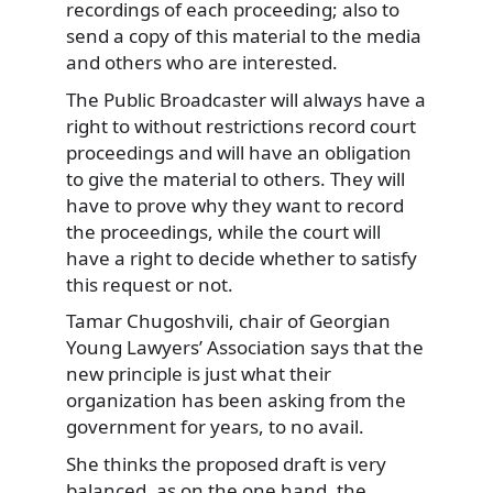
recordings of each proceeding; also to
send a copy of this material to the media
and others who are interested.
The Public Broadcaster will always have a
right to without restrictions record court
proceedings and will have an obligation
to give the material to others. They will
have to prove why they want to record
the proceedings, while the court will
have a right to decide whether to satisfy
this request or not.
Tamar Chugoshvili, chair of Georgian
Young Lawyers’ Association says that the
new principle is just what their
organization has been asking from the
government for years, to no avail.
She thinks the proposed draft is very
balanced, as on the one hand, the