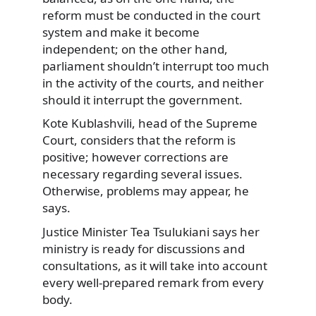
reform must be conducted in the court
system and make it become
independent; on the other hand,
parliament shouldn’t interrupt too much
in the activity of the courts, and neither
should it interrupt the government.
Kote Kublashvili, head of the Supreme
Court, considers that the reform is
positive; however corrections are
necessary regarding several issues.
Otherwise, problems may appear, he
says.
Justice Minister Tea Tsulukiani says her
ministry is ready for discussions and
consultations, as it will take into account
every well-prepared remark from every
body.