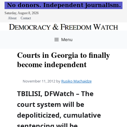
Saturday, August 8, 2026
About
Contact
Skip
to
Menu
content
Courts in Georgia to finally
become independent
November 11, 2012
by
Rusiko Machaidze
TBILISI, DFWatch – The
court system will be
depoliticized, cumulative
sentencing will be