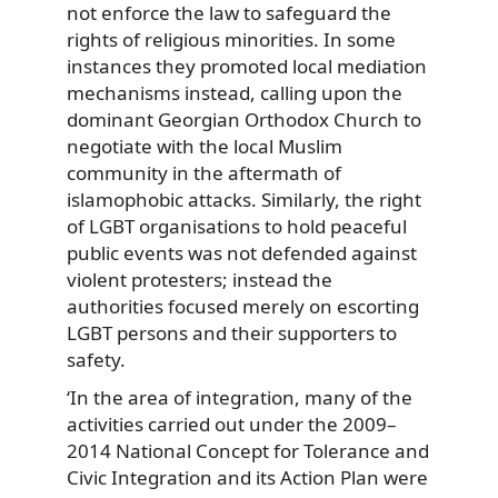
not enforce the law to safeguard the
rights of religious minorities. In some
instances they promoted local mediation
mechanisms instead, calling upon the
dominant Georgian Orthodox Church to
negotiate with the local Muslim
community in the aftermath of
islamophobic attacks. Similarly, the right
of LGBT organisations to hold peaceful
public events was not defended against
violent protesters; instead the
authorities focused merely on escorting
LGBT persons and their supporters to
safety.
‘In the area of integration, many of the
activities carried out under the 2009–
2014 National Concept for Tolerance and
Civic Integration and its Action Plan were