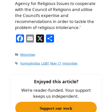
Agency for Religious Issues to cooperate
with the Council of Religions and utilise
the Council’s expertise and
recommendations in order to tackle the
problem of religious intolerance.’
F
E
X
S
a
m
h
c
ai
ar
Categories
Minorities
e
l
e
Tags
homophobia
,
LGBT
,
May 17
,
minorities
b
o
Enjoyed this article?
o
We’re reader-funded. Your support
k
keeps us independent.
Support our work