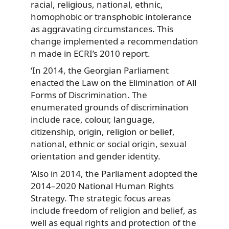
racial, religious, national, ethnic,
homophobic or transphobic intolerance
as aggravating circumstances. This
change implemented a recommendation
n made in ECRI’s 2010 report.
‘In 2014, the Georgian Parliament
enacted the Law on the Elimination of All
Forms of Discrimination. The
enumerated grounds of discrimination
include race, colour, language,
citizenship, origin, religion or belief,
national, ethnic or social origin, sexual
orientation and gender identity.
‘Also in 2014, the Parliament adopted the
2014–2020 National Human Rights
Strategy. The strategic focus areas
include freedom of religion and belief, as
well as equal rights and protection of the