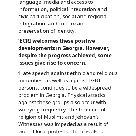
language, media and access to
information, political integration and
civic participation, social and regional
integration, and culture and
preservation of identity.
‘ECRI welcomes these positive
developments in Georgia. However,
despite the progress achieved, some
issues give rise to concern.
‘Hate speech against ethnic and religious
minorities, as well as against LGBT
persons, continues to be a widespread
problem in Georgia. Physical attacks
against these groups also occur with
worrying frequency. The freedom of
religion of Muslims and Jehovah’s
Witnesses was impeded as a result of
violent local protests. There is also a