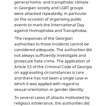
general homo- and transphobic climate
in Georgian society and LGBT groups
were attacked repeatedly, in particular
on the occasion of organising public
events to mark the International Day
against Homophobia and Transphobia.
‘The responses of the Georgian
authorities to these incidents cannot be
considered adequate. The authorities did
not always sufficiently investigate and
prosecute hate crime. The application of
Article 53 of the Criminal Code of Georgia
on aggravating circumstances is rare
and there has not been a single case in
which it was applied with regard to
sexual orientation or gender identity.
‘In several cases of attacks motivated by
religious intolerance, the authorities did