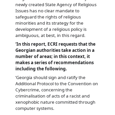
newly created State Agency of Religious
Issues has no clear mandate to
safeguard the rights of religious
minorities and its strategy for the
development of a religious policy is
ambiguous, at best, in this regard.
‘In this report, ECRI requests that the
Georgian authorities take action in a
number of areas; in this context, it
makes a series of recommendations
including the following.
‘Georgia should sign and ratify the
Additional Protocol to the Convention on
Cybercrime, concerning the
criminalisation of acts of a racist and
xenophobic nature committed through
computer systems.