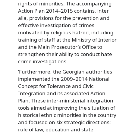
rights of minorities. The accompanying
Action Plan 2014–2015 contains, inter
alia, provisions for the prevention and
effective investigation of crimes
motivated by religious hatred, including
training of staff at the Ministry of Interior
and the Main Prosecutor’s Office to
strengthen their ability to conduct hate
crime investigations.
‘Furthermore, the Georgian authorities
implemented the 2009–2014 National
Concept for Tolerance and Civic
Integration and its associated Action
Plan. These inter-ministerial integration
tools aimed at improving the situation of
historical ethnic minorities in the country
and focused on six strategic directions:
rule of law, education and state