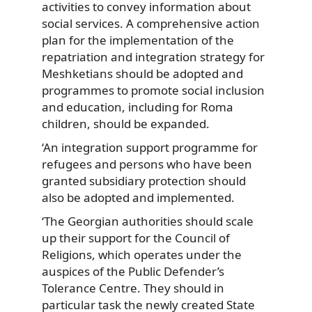
activities to convey information about
social services. A comprehensive action
plan for the implementation of the
repatriation and integration strategy for
Meshketians should be adopted and
programmes to promote social inclusion
and education, including for Roma
children, should be expanded.
‘An integration support programme for
refugees and persons who have been
granted subsidiary protection should
also be adopted and implemented.
‘The Georgian authorities should scale
up their support for the Council of
Religions, which operates under the
auspices of the Public Defender’s
Tolerance Centre. They should in
particular task the newly created State