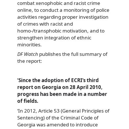
combat xenophobic and racist crime
online, to conduct a monitoring of police
activities regarding proper investigation
of crimes with racist and
homo-/transphobic motivation, and to
strengthen integration of ethnic
minorities.
DF Watch
publishes the full summary of
the report:
‘Since the adoption of ECRI’s third
report on Georgia on 28 April 2010,
progress has been made in a number
of fields.
‘In 2012, Article 53 (General Principles of
Sentencing) of the Criminal Code of
Georgia was amended to introduce