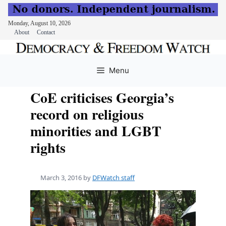
Monday, August 10, 2026
About
Contact
Skip
to
Menu
content
CoE criticises Georgia’s
record on religious
minorities and LGBT
rights
March 3, 2016
by
DFWatch staff