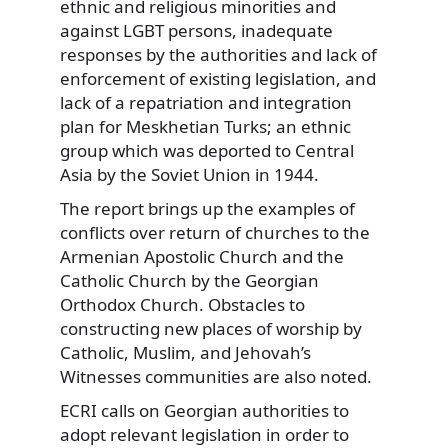
ethnic and religious minorities and
against LGBT persons, inadequate
responses by the authorities and lack of
enforcement of existing legislation, and
lack of a repatriation and integration
plan for Meskhetian Turks; an ethnic
group which was deported to Central
Asia by the Soviet Union in 1944.
The report brings up the examples of
conflicts over return of churches to the
Armenian Apostolic Church and the
Catholic Church by the Georgian
Orthodox Church. Obstacles to
constructing new places of worship by
Catholic, Muslim, and Jehovah’s
Witnesses communities are also noted.
ECRI calls on Georgian authorities to
adopt relevant legislation in order to