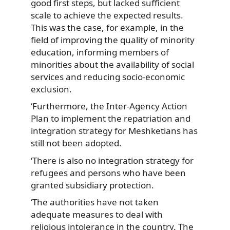
good first steps, but lacked sufficient
scale to achieve the expected results.
This was the case, for example, in the
field of improving the quality of minority
education, informing members of
minorities about the availability of social
services and reducing socio-economic
exclusion.
‘Furthermore, the Inter-Agency Action
Plan to implement the repatriation and
integration strategy for Meshketians has
still not been adopted.
‘There is also no integration strategy for
refugees and persons who have been
granted subsidiary protection.
‘The authorities have not taken
adequate measures to deal with
religious intolerance in the country. The