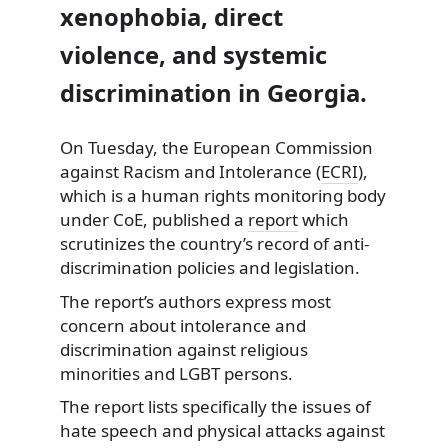
xenophobia, direct
violence, and systemic
discrimination in Georgia.
On Tuesday, the European Commission
against Racism and Intolerance
(
ECRI
),
which is a human rights monitoring body
under CoE, published a
report
which
scrutinizes the country’s record of anti-
discrimination policies and legislation.
The report’s authors express most
concern about intolerance and
discrimination against religious
minorities and LGBT persons.
The report lists specifically the issues of
hate speech and physical attacks against