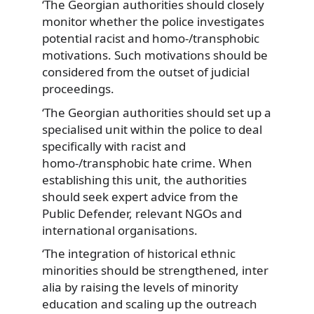
‘The Georgian authorities should closely
monitor whether the police investigates
potential racist and homo-/transphobic
motivations. Such motivations should be
considered from the outset of judicial
proceedings.
‘The Georgian authorities should set up a
specialised unit within the police to deal
specifically with racist and
homo-/transphobic hate crime. When
establishing this unit, the authorities
should seek expert advice from the
Public Defender, relevant NGOs and
international organisations.
‘The integration of historical ethnic
minorities should be strengthened, inter
alia by raising the levels of minority
education and scaling up the outreach