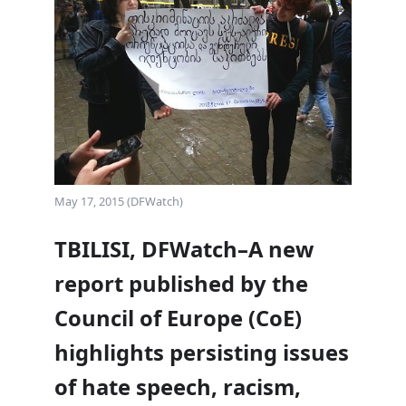
May 17, 2015 (DFWatch)
TBILISI, DFWatch–A new
report published by the
Council of Europe (CoE)
highlights persisting issues
of hate speech, racism,