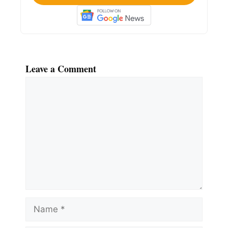
Leave a Comment
Comment
Name