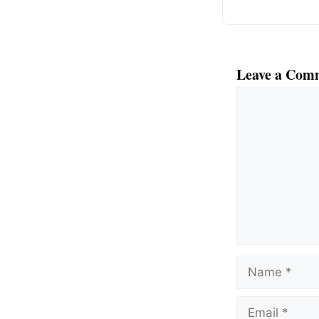
Leave a Com
Comment
Name
Email