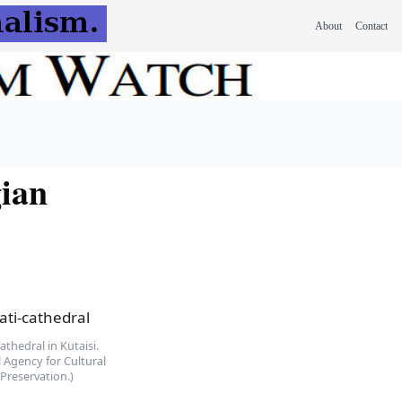
About
Contact
gian
athedral in Kutaisi.
 Agency for Cultural
Preservation.)