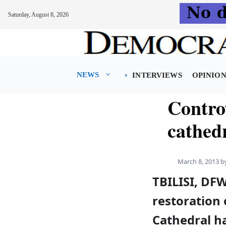
Saturday, August 8, 2026
Skip
to
content
NEWS
INTERVIEWS
OPINIO
Contro
cathed
March 8, 2013
b
TBILISI, DF
restoration 
Cathedral h