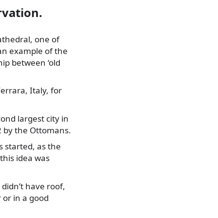
rvation.
Cathedral, one of
 an example of the
hip between ‘old
rrara, Italy, for
nd largest city in
92 by the Ottomans.
s started, as the
this idea was
didn’t have roof,
 or in a good