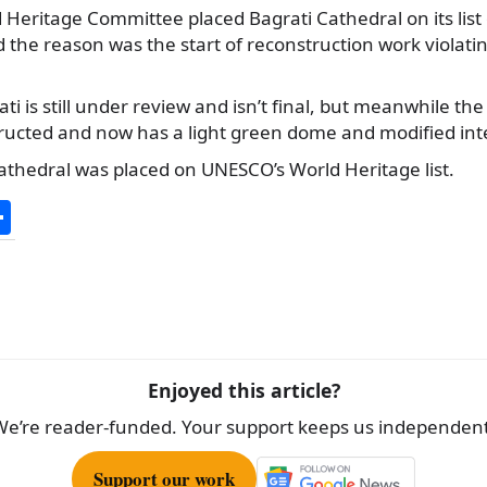
 Heritage Committee placed Bagrati Cathedral on its lis
 the reason was the start of reconstruction work violatin
ati is still under review and isn’t final, but meanwhile th
ructed and now has a light green dome and modified inte
athedral was placed on UNESCO’s World Heritage list.
S
h
ar
e
Enjoyed this article?
We’re reader-funded. Your support keeps us independent
Support our work