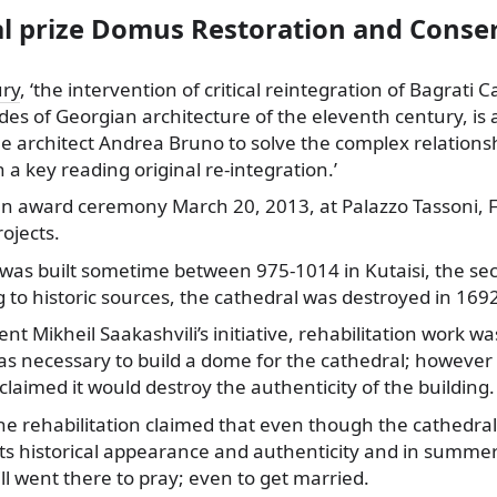
al prize Domus Restoration and Conse
ury
, ‘the intervention of critical reintegration of Bagrati 
des of Georgian architecture of the eleventh century, is
e architect Andrea Bruno to solve the complex relations
 a key reading original re-integration.’
 an award ceremony March 20, 2013, at Palazzo Tassoni, Fe
ojects.
was built sometime between 975-1014 in Kutaisi, the seco
 to historic sources, the cathedral was destroyed in 16
nt Mikheil Saakashvili’s initiative, rehabilitation work wa
was necessary to build a dome for the cathedral; however 
 claimed it would destroy the authenticity of the building.
he rehabilitation claimed that even though the cathedral 
 its historical appearance and authenticity and in summer
ll went there to pray; even to get married.