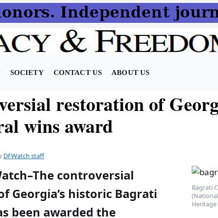
N
SOCIETY
CONTACT US
ABOUT US
versial restoration of Geor
ral wins award
y
DFWatch staff
Watch–The controversial
Bagrati C
of Georgia’s historic Bagrati
(National
Heritage 
as been awarded the