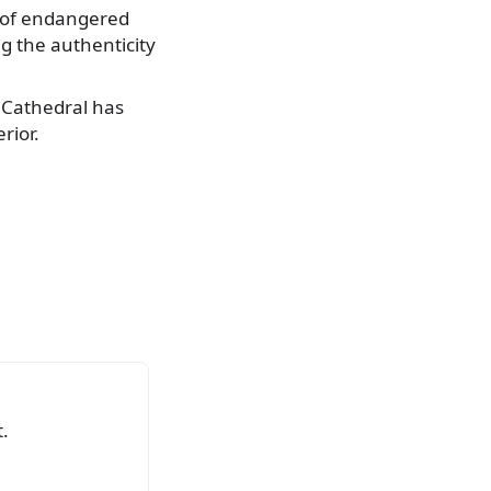
t of endangered
g the authenticity
e Cathedral has
rior.
.