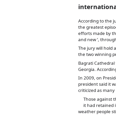
internation
According to the j
the
greatest episo
efforts made by th
and new ‘, through
The jury will hold
the two winning pr
Bagrati Cathedral 
Georgia. According
In 2009, on Preside
president said it 
criticized as many
Those against t
it had retained
weather people sti