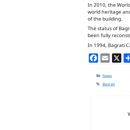
In 2010, the World
world heritage and
of the building.
The status of Bagr
been fully reconst
In 1994, Bagrati C
F
E
X
a
m
c
ai
Categories
News
e
l
Tags
Bagrati
b
o
o
k