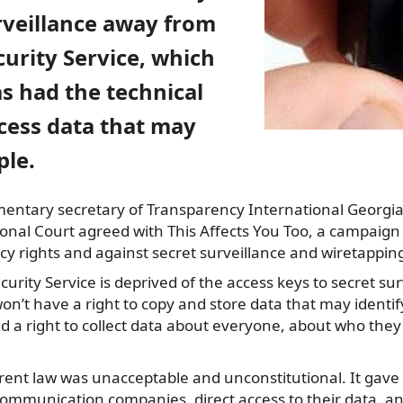
rveillance away from
curity Service, which
s had the technical
cess data that may
ple.
amentary
secretary of Transparency International Georgi
ional Court agreed with This Affects You Too, a campaign 
acy rights and against secret surveillance and wiretappin
urity Service is deprived of the access keys to secret surv
n’t have a right to copy and store data that may identify
ad a right to collect data about everyone, about who they
rrent law was unacceptable and unconstitutional. It gave 
communication companies, direct access to their data, a