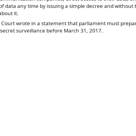
t of data any time by issuing a simple decree and without 
bout it.
 Court wrote in a
statement
that parliament must prepa
secret surveillance before March 31, 2017.