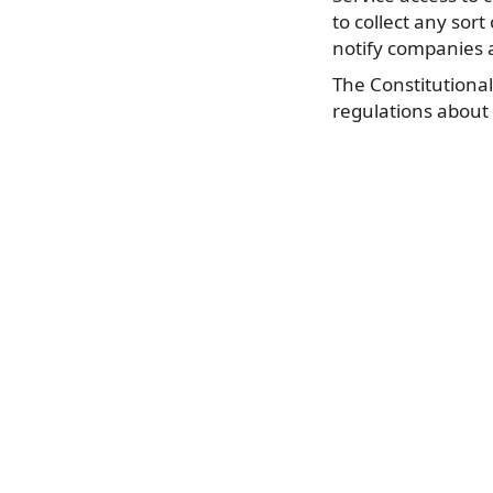
to collect any sor
notify companies a
The Constitutional
regulations about 