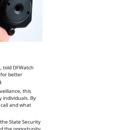
a, told DFWatch
for better
g.
eillance, this
 individuals. By
 call and what
the State Security
nd the opportunity