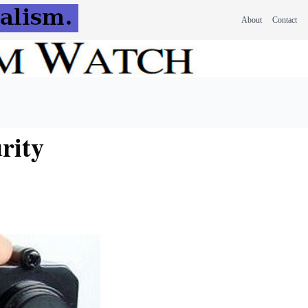
About
Contact
rity