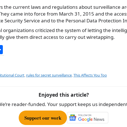
s the current laws and regulations about surveillance ar
 They came into force from March 31, 2015 and the acces
e Security Service and to the Personal Data Protection In
rganizations criticized the system of letting the intell
lly give them direct access to carry out wiretapping.
S
h
ar
e
itutional Court
,
rules for secret surveillance
,
This Affects You Too
Enjoyed this article?
We’re reader-funded. Your support keeps us independent
Support our work