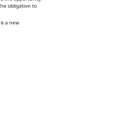
the obligation to
re a new