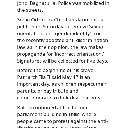
Jondi Baghaturia. Police was mobilized in
the streets.
Some Orthodox Christians launched a
petition on Saturday to remove ‘sexual
orientation’ and ‘gender identity’ from
the recently adopted anti-discrimination
law, as in their opinion, the law makes
propaganda for ‘incorrect orientation.’
Signatures will be collected for five days.
Before the beginning of his prayer,
Patriarch Ilia II said May 17 is an
important day, as children respect their
parents, or pay tribute and
commemorate to their dead parents.
Rallies continued at the former
parliament building in Tbilisi where
people came to protest against the anti-
discrimination law, but some of the