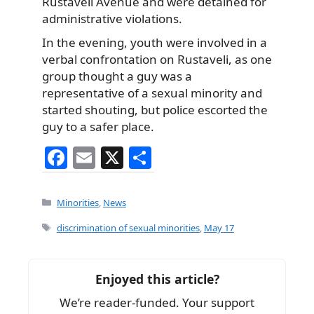
Rustaveli Avenue and were detained for
administrative violations.
In the evening, youth were involved in a
verbal confrontation on Rustaveli, as one
group thought a guy was a
representative of a sexual minority and
started shouting, but police escorted the
guy to a safer place.
F
E
X
S
a
m
h
c
ai
ar
Categories
Minorities
,
News
e
l
e
Tags
discrimination of sexual minorities
,
May 17
b
o
Enjoyed this article?
o
We’re reader-funded. Your support