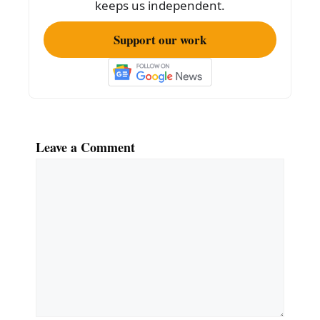
k
keeps us independent.
Support our work
Leave a Comment
Comment