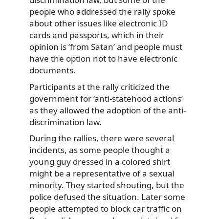
people who addressed the rally spoke
about other issues like electronic ID
cards and passports, which in their
opinion is ‘from Satan’ and people must
have the option not to have electronic
documents.
Participants at the rally criticized the
government for ‘anti-statehood actions’
as they allowed the adoption of the anti-
discrimination law.
During the rallies, there were several
incidents, as some people thought a
young guy dressed in a colored shirt
might be a representative of a sexual
minority. They started shouting, but the
police defused the situation. Later some
people attempted to block car traffic on