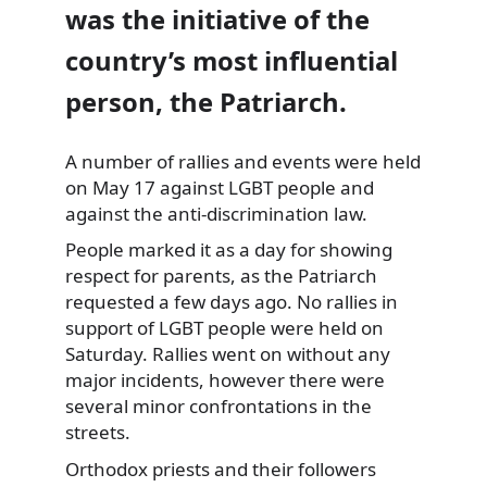
was the initiative of the
country’s most influential
person, the Patriarch.
A number of rallies and events were held
on May 17 against LGBT
people and
against the anti-discrimination law.
People marked it as a day for showing
respect for parents, as the Patriarch
requested a few days ago. No rallies in
support of LGBT people were held on
Saturday. Rallies went on without any
major incidents, however there were
several minor confrontations in the
streets.
Orthodox priests and their followers