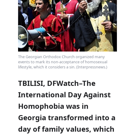
The Georgian Orthodox Church organized many
events to mark its non-acceptance of homosexual
lifestyle, which it considers a sin. (Interpressnews.)
TBILISI, DFWatch–The
International Day Against
Homophobia was in
Georgia transformed into a
day of family values, which