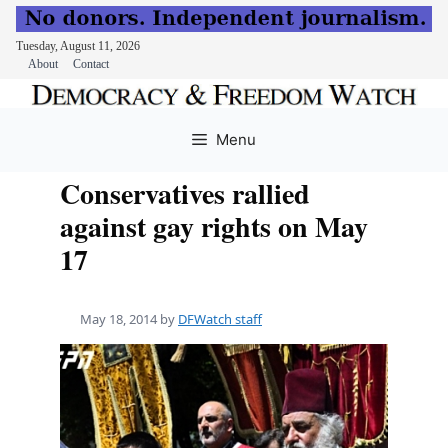
Tuesday, August 11, 2026
About
Contact
Skip
to
Menu
content
Conservatives rallied
against gay rights on May
17
May 18, 2014
by
DFWatch staff