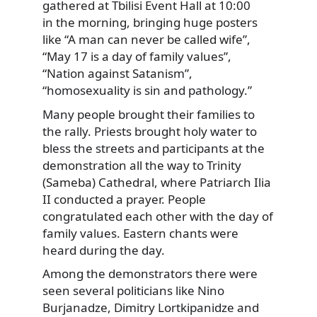
gathered at Tbilisi Event Hall at 10:00
in the morning, bringing huge posters
like “A man can never be called wife”,
“May 17 is a day of family values”,
“Nation against Satanism”,
“homosexuality is sin and pathology.”
Many people brought their families to
the rally. Priests brought holy water to
bless the streets and participants at the
demonstration all the way to Trinity
(Sameba) Cathedral, where Patriarch Ilia
II conducted a prayer. People
congratulated each other with the day of
family values. Eastern chants were
heard during the day.
Among the demonstrators there were
seen several politicians like Nino
Burjanadze, Dimitry Lortkipanidze and