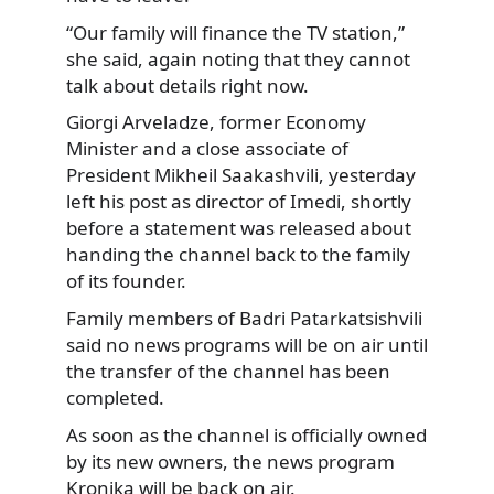
“Our family will finance the TV station,”
she said, again noting that they cannot
talk about details right now.
Giorgi Arveladze, former Economy
Minister and a close associate of
President Mikheil Saakashvili, yesterday
left his post as director of Imedi, shortly
before a statement was released about
handing the channel back to the family
of its founder.
Family members of Badri Patarkatsishvili
said no news programs will be on air until
the transfer of the channel has been
completed.
As soon as the channel is officially owned
by its new owners, the news program
Kronika will be back on air.