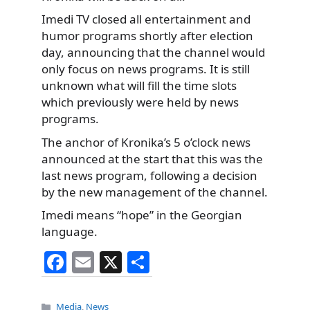
Imedi TV closed all entertainment and
humor programs shortly after election
day, announcing that the channel would
only focus on news programs. It is still
unknown what will fill the time slots
which previously were held by news
programs.
The anchor of Kronika’s 5 o’clock news
announced at the start that this was the
last news program, following a decision
by the new management of the channel.
Imedi means “hope” in the Georgian
language.
F
E
X
S
a
m
h
c
ai
ar
Categories
Media
,
News