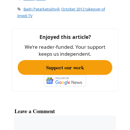
e
l
e
Tags
Badri Patarkatsishvili
,
October 2012 takeover of
b
Imedi TV
o
o
Enjoyed this article?
k
We’re reader-funded. Your support
keeps us independent.
Support our work
Leave a Comment
Comment