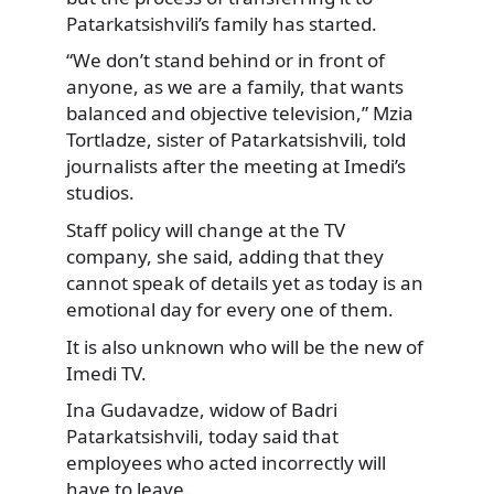
Patarkatsishvili’s family has started.
“We don’t stand behind or in front of
anyone, as we are a family, that wants
balanced and objective television,” Mzia
Tortladze, sister of Patarkatsishvili, told
journalists after the meeting at Imedi’s
studios.
Staff policy will change at the TV
company, she said, adding that they
cannot speak of details yet as today is an
emotional day for every one of them.
It is also unknown who will be the new of
Imedi TV.
Ina Gudavadze, widow of Badri
Patarkatsishvili, today said that
employees who acted incorrectly will
have to leave.