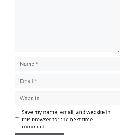
Name
Email
Website
Save my name, email, and website in
this browser for the next time I
comment.