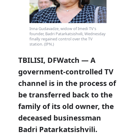
Inna Gudavadze, widow of Imedi TV's
founder, Badri Patarkatsishvili, Wednesday
finally regained control over the TV
station. (IPN.)
TBILISI, DFWatch — A
government-controlled TV
channel is in the process of
be transferred back to the
family of its old owner, the
deceased businessman
Badri Patarkatsishvili.