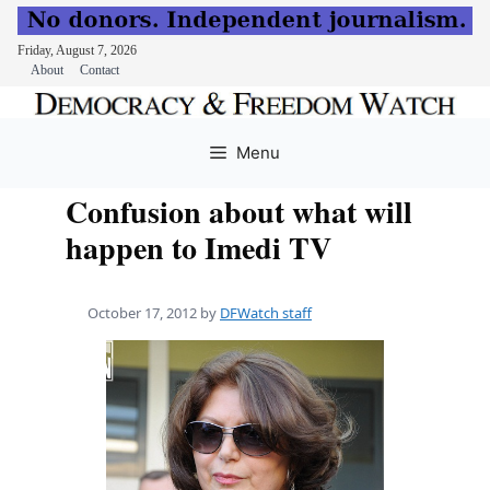
Friday, August 7, 2026
About
Contact
Skip
to
Menu
content
Confusion about what will
happen to Imedi TV
October 17, 2012
by
DFWatch staff