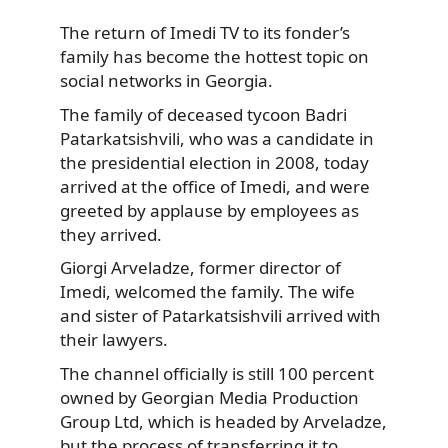
The return of Imedi TV to its fonder’s
family has become the hottest topic on
social networks
in Georgia.
The family of deceased tycoon Badri
Patarkatsishvili, who was a candidate in
the presidential election in 2008, today
arrived at the office of Imedi, and were
greeted by applause by employees as
they arrived.
Giorgi Arveladze, former director of
Imedi, welcomed the family. The wife
and sister of Patarkatsishvili arrived with
their lawyers.
The channel officially is still 100 percent
owned by Georgian Media Production
Group Ltd, which is headed by Arveladze,
but the process of transferring it to