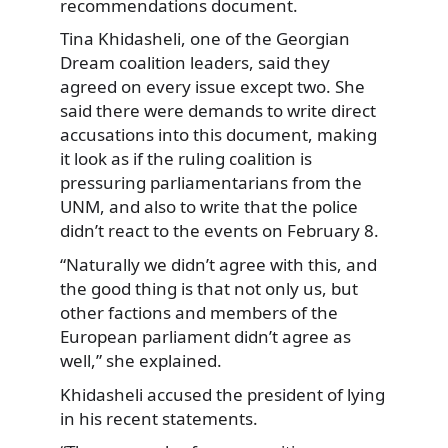
recommendations document.
Tina Khidasheli, one of the Georgian
Dream coalition leaders, said they
agreed on every issue except two. She
said there were demands to write direct
accusations into this document, making
it look as if the ruling coalition is
pressuring parliamentarians from the
UNM, and also to write that the police
didn’t react to the events on February 8.
“Naturally we didn’t agree with this, and
the good thing is that not only us, but
other factions and members of the
European parliament didn’t agree as
well,” she explained.
Khidasheli accused the president of lying
in his recent statements.