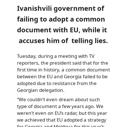
Ivanishvili government of
failing to adopt a common
document with EU, while it
accuses him of telling lies.
Tuesday, during a meeting with TV
reporters, the president said that for the
first time
in history, a common document
between the EU and Georgia failed to be
adopted due to resistance from the
Georgian delegation.
“We couldn’t even dream about such
type of document a few years ago. We
weren’t even on EU’s radar, but this year
we achieved that EU adopted a strategy
for Georgia and Moldova for this year’s