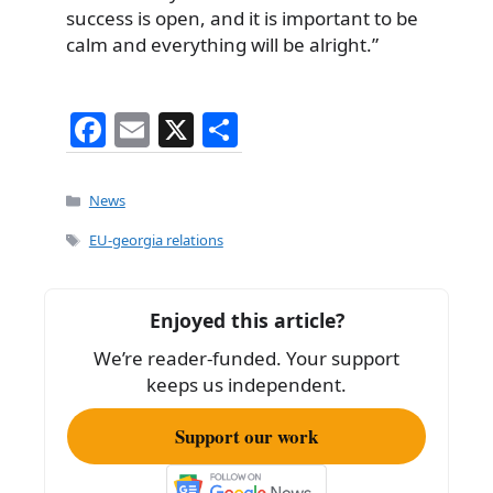
success is open, and it is important to be
calm and everything will be alright.”
F
E
X
S
a
m
h
c
ai
ar
Categories
News
e
l
e
Tags
EU-georgia relations
b
o
Enjoyed this article?
o
We’re reader-funded. Your support
k
keeps us independent.
Support our work