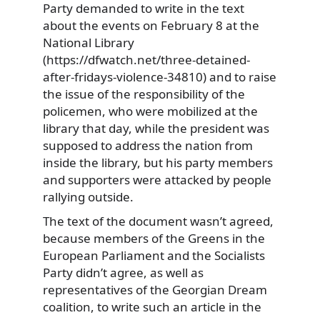
Party demanded to write in the text
about the events on February 8 at the
National Library
(https://dfwatch.net/three-detained-
after-fridays-violence-34810) and to raise
the issue of the responsibility of the
policemen, who were mobilized at the
library that day, while the president was
supposed to address the nation from
inside the library, but his party members
and supporters were attacked by people
rallying outside.
The text of the document wasn’t agreed,
because members of the Greens in the
European Parliament and the Socialists
Party didn’t agree, as well as
representatives of the Georgian Dream
coalition, to write such an article in the