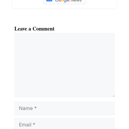
Leave a Comment
Comment
Name
Email