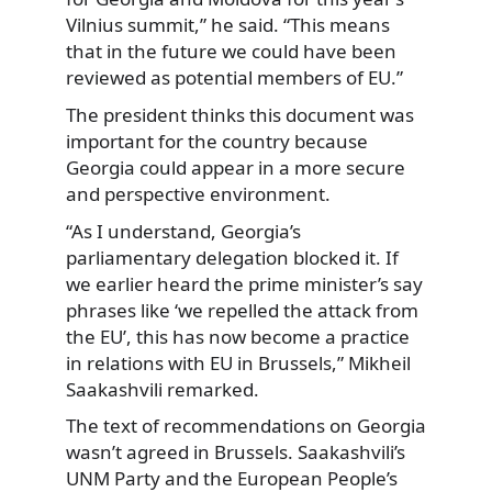
Vilnius summit,” he said. “This means
that in the future we could have been
reviewed as potential members of EU.”
The president thinks this document was
important for the country because
Georgia could appear in a more secure
and perspective environment.
“As I understand, Georgia’s
parliamentary delegation blocked it. If
we earlier heard the prime minister’s say
phrases like ‘we repelled the attack from
the EU’, this has now become a practice
in relations with EU in Brussels,” Mikheil
Saakashvili remarked.
The text of recommendations on Georgia
wasn’t agreed in Brussels. Saakashvili’s
UNM Party and the European People’s