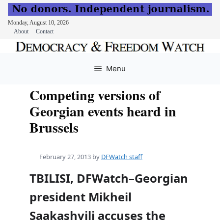
Monday, August 10, 2026
About
Contact
Skip
to
Menu
content
Competing versions of
Georgian events heard in
Brussels
February 27, 2013
by
DFWatch staff
TBILISI, DFWatch–Georgian
president Mikheil
Saakashvili accuses the