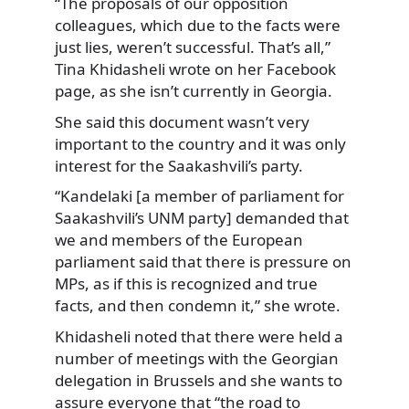
“The proposals of our opposition
colleagues, which due to the facts were
just lies, weren’t successful. That’s all,”
Tina Khidasheli wrote on her Facebook
page, as she isn’t currently in Georgia.
She said this document wasn’t very
important to the country and it was only
interest for the Saakashvili’s party.
“Kandelaki [a member of parliament for
Saakashvili’s UNM party] demanded that
we and members of the European
parliament said that there is pressure on
MPs, as if this is recognized and true
facts, and then condemn it,” she wrote.
Khidasheli noted that there were held a
number of meetings with the Georgian
delegation in Brussels and she wants to
assure everyone that “the road to