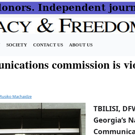
N
SOCIETY
CONTACT US
ABOUT US
ications commission is vio
Rusiko Machaidze
TBILISI, DF
Georgia’s N
Communica