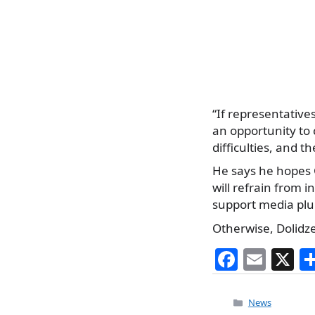
“If representative
an opportunity to 
difficulties, and t
He says he hopes G
will refrain from 
support media plu
Otherwise, Dolidze’
F
E
X
a
m
c
ai
Categories
News