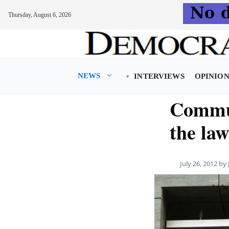
Thursday, August 6, 2026
Skip
to
content
NEWS
INTERVIEWS
OPINIO
Commun
the law
July 26, 2012
by