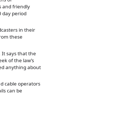
 and friendly
60 day period
casters in their
from these
It says that the
ek of the law’s
ed anything about
and cable operators
ils can be