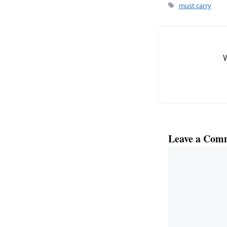
e
l
Tags
must carry
b
o
o
k
Leave a Com
Comment