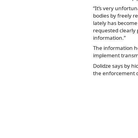
“It’s very unfort
bodies by freely r
lately has become
requested clearly 
information.”
The information h
implement transmi
Dolidze says by hi
the enforcement of