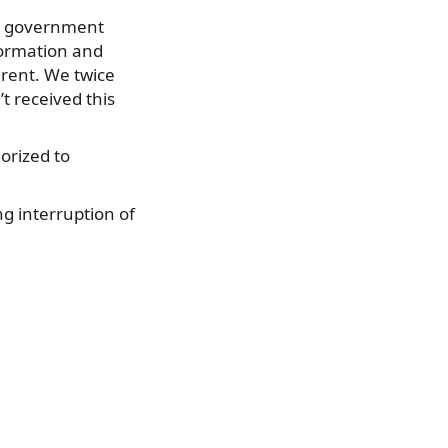
er government
formation and
arent. We twice
t received this
orized to
g interruption of