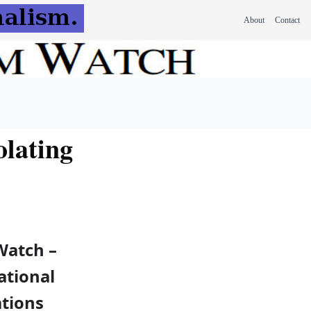
About
Contact
lating
Watch –
ational
tions