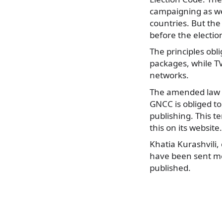
campaigning as we
countries. But the 
before the electio
The principles obl
packages, while TV
networks.
The amended law w
GNCC is obliged to
publishing. This 
this on its website.
Khatia Kurashvili,
have been sent mes
published.