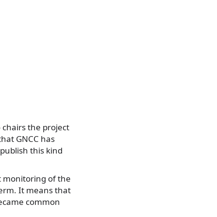
chairs the project
s that GNCC has
 publish this kind
 monitoring of the
erm. It means that
as became common