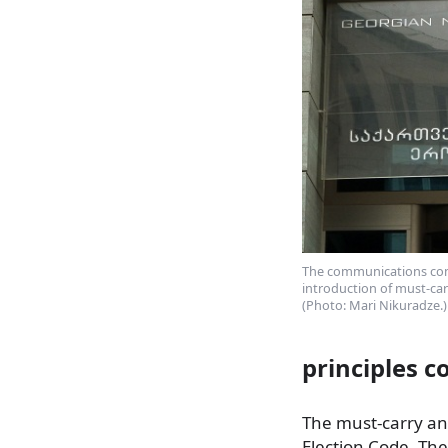
The communications comm
introduction of must-car
(Photo: Mari Nikuradze.)
principles 
The must-carry and
Election Code. Th