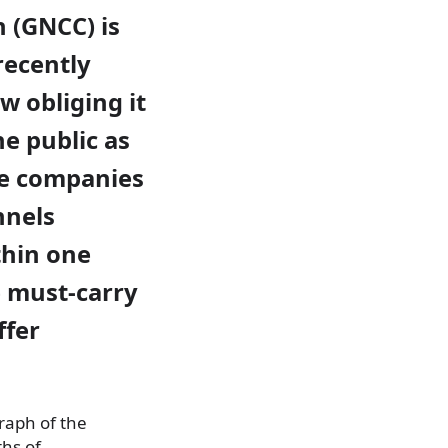
 (GNCC) is
recently
 obliging it
he public as
le companies
nnels
thin one
 must-carry
ffer
raph of the
hs of