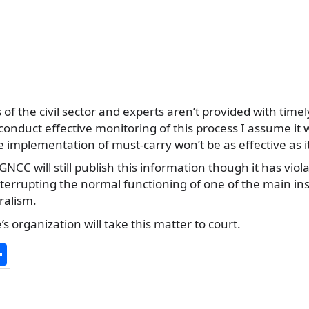
s of the civil sector and experts aren’t provided with tim
conduct effective monitoring of this process I assume it w
he implementation of must-carry won’t be as effective as i
NCC will still publish this information though it has vio
interrupting the normal functioning of one of the main i
ralism.
s organization will take this matter to court.
S
h
ar