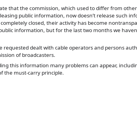
unate that the commission, which used to differ from oth
eleasing public information, now doesn’t release such in
 completely closed, their activity has become nontransp
public information, but for the last two months we haven’
e requested dealt with cable operators and persons auth
ssion of broadcasters.
ding this information many problems can appear, includin
 the must-carry principle.