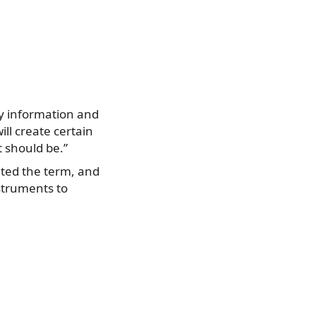
ely information and
ill create certain
t should be.”
lated the term, and
nstruments to