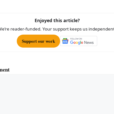
e
Enjoyed this article?
We’re reader-funded. Your support keeps us independent
Support our work
ment