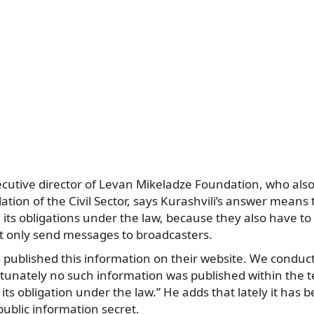
cutive director of Levan Mikeladze Foundation, who also 
lation of the Civil Sector, says Kurashvili’s answer mean
ed its obligations under the law, because they also have to
ot only send messages to broadcasters.
 published this information on their website. We conduct
rtunately no such information was published within the t
its obligation under the law.” He adds that lately it h
ublic information secret.