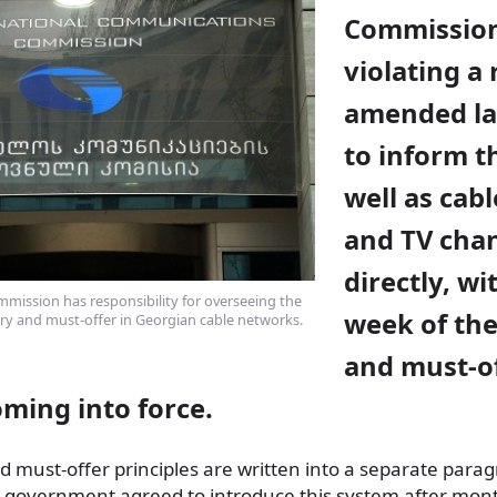
Commission
violating a 
amended law
to inform t
well as cab
and TV cha
directly, wi
ission has responsibility for overseeing the
week of the
ry and must-offer in Georgian cable networks.
and must-o
coming
into force.
 must-offer principles are written into a separate parag
e government agreed to introduce this system after mont