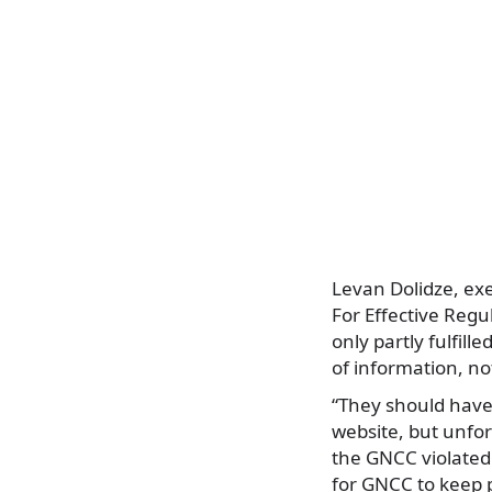
Levan Dolidze, exe
For Effective Regu
only partly fulfill
of information, n
“They should have
website, but unfo
the GNCC violated 
for GNCC to keep p