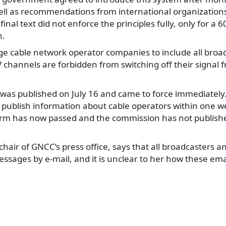
ll as recommendations from international organizations
final text did not enforce the principles fully, only for a 
n.
ige cable network operator companies to include all broad
 channels are forbidden from switching off their signal 
as published on July 16 and came to force immediately. 
 publish information about cable operators within one we
term has now passed and the commission has not publish
 chair of GNCC’s press office, says that all broadcasters 
sages by e-mail, and it is unclear to her how these ema