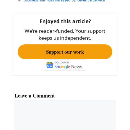
b
o
Enjoyed this article?
o
We’re reader-funded. Your support
k
keeps us independent.
Support our work
Leave a Comment
Comment