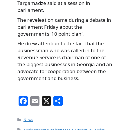
Targamadze said at a session in
parliament.
The reveleation came during a debate in
parliament Friday about the
government’s ’10 point plan’.
He drew attention to the fact that the
businessman who was called in to the
Revenue Service is chairman of one of
the biggest businesses in Georgia and an
advocate for cooperation between the
government and business.
F
E
X
S
a
m
h
c
ai
ar
Categories
News
e
l
e
Tags
businessman was harassed by Revenue Service