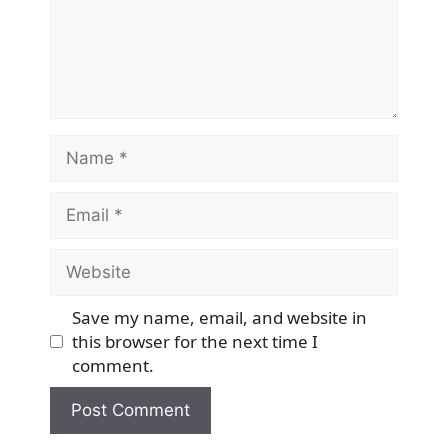
Name
Email
Website
Save my name, email, and website in
this browser for the next time I
comment.