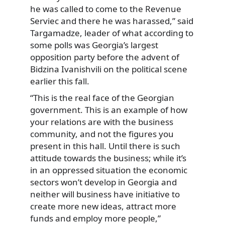
he was called to come to the Revenue
Serviec and there he was harassed,” said
Targamadze, leader of what according to
some polls was Georgia’s largest
opposition party before the advent of
Bidzina Ivanishvili on the political scene
earlier this fall.
“This is the real face of the Georgian
government. This is an example of how
your relations are with the business
community, and not the figures you
present in this hall. Until there is such
attitude towards the business; while it’s
in an oppressed situation the economic
sectors won’t develop in Georgia and
neither will business have initiative to
create more new ideas, attract more
funds and employ more people,”