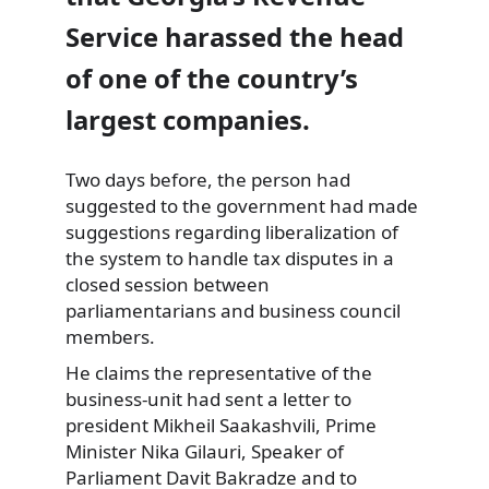
Service harassed the head
of one of the country’s
largest companies.
Two days before, the person had
suggested to the government had made
suggestions regarding liberalization of
the system to handle tax disputes in a
closed session between
parliamentarians and business council
members.
He claims the representative of the
business-unit had sent a letter to
president Mikheil Saakashvili, Prime
Minister Nika Gilauri, Speaker of
Parliament Davit Bakradze and to