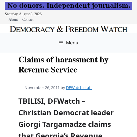
Saturday, August 8, 2026
About
Contact
Skip
to
Menu
content
Claims of harassment by
Revenue Service
November 26, 2011
by
DFWatch staff
TBILISI, DFWatch –
Christian Democrat leader
Giorgi Targamadze claims
that Georgia’s Revenue