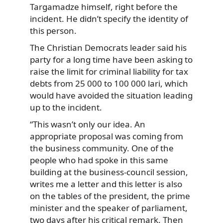
Targamadze himself, right before the
incident. He didn’t specify the identity of
this person.
The Christian Democrats leader said his
party for a long time have been asking to
raise the limit for criminal liability for tax
debts from 25 000 to 100 000 lari, which
would have avoided the situation leading
up to the incident.
“This wasn’t only our idea. An
appropriate proposal was coming from
the business community. One of the
people who had spoke in this same
building at the business-council session,
writes me a letter and this letter is also
on the tables of the president, the prime
minister and the speaker of parliament,
two days after his critical remark. Then