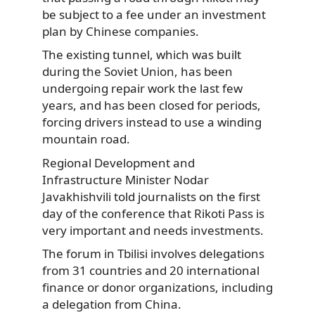
be subject to a fee under an investment
plan by Chinese companies.
The existing tunnel, which was built
during the Soviet Union, has been
undergoing repair work the last few
years, and has been closed for periods,
forcing drivers instead to use a winding
mountain road.
Regional Development and
Infrastructure Minister Nodar
Javakhishvili told journalists on the first
day of the conference that Rikoti Pass is
very important and needs investments.
The forum in Tbilisi involves delegations
from 31 countries and 20 international
finance or donor organizations, including
a delegation from China.