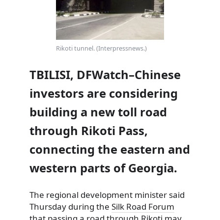
Rikoti tunnel. (Interpressnews.)
TBILISI, DFWatch–Chinese
investors are considering
building a new toll road
through Rikoti Pass,
connecting the eastern and
western parts of Georgia.
The regional development minister said
Thursday during the
Silk Road Forum
that passing a road through Rikoti may