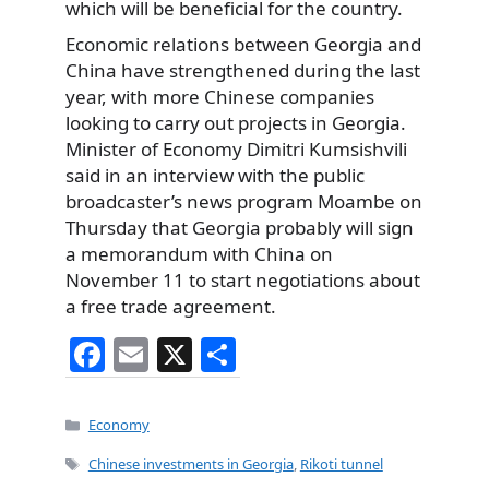
which will be beneficial for the country.
Economic relations between Georgia and
China have strengthened during the last
year, with more Chinese companies
looking to carry out projects in Georgia.
Minister of Economy Dimitri Kumsishvili
said in an interview with the public
broadcaster’s news program Moambe on
Thursday that Georgia probably will sign
a memorandum with China on
November 11 to start negotiations about
a free trade agreement.
F
E
X
S
a
m
h
c
ai
ar
Categories
Economy
e
l
e
Tags
Chinese investments in Georgia
,
Rikoti tunnel