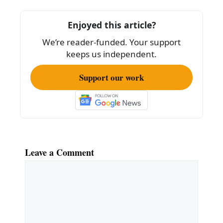
b
o
Enjoyed this article?
o
We’re reader-funded. Your support
k
keeps us independent.
Support our work
Leave a Comment
Comment