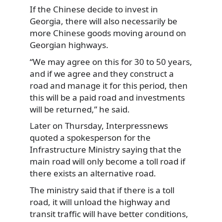
If the Chinese decide to invest in
Georgia, there will also necessarily be
more Chinese goods moving around on
Georgian highways.
“We may agree on this for 30 to 50 years,
and if we agree and they construct a
road and manage it for this period, then
this will be a paid road and investments
will be returned,” he said.
Later on Thursday, Interpressnews
quoted a spokesperson for the
Infrastructure Ministry saying that the
main road will only become a toll road if
there exists an alternative road.
The ministry said that if there is a toll
road, it will unload the highway and
transit traffic will have better conditions,