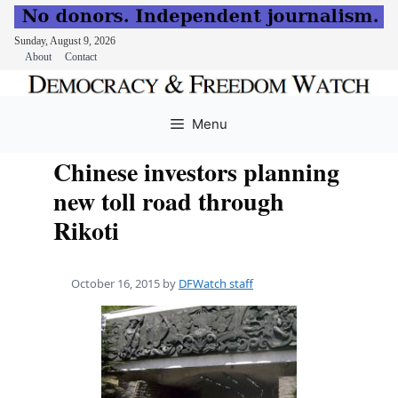
Sunday, August 9, 2026
About
Contact
Skip
to
Menu
content
Chinese investors planning
new toll road through
Rikoti
October 16, 2015
by
DFWatch staff