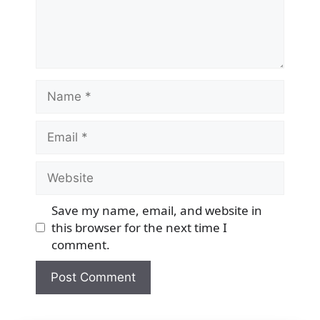
Name
Email
Website
Save my name, email, and website in
this browser for the next time I
comment.