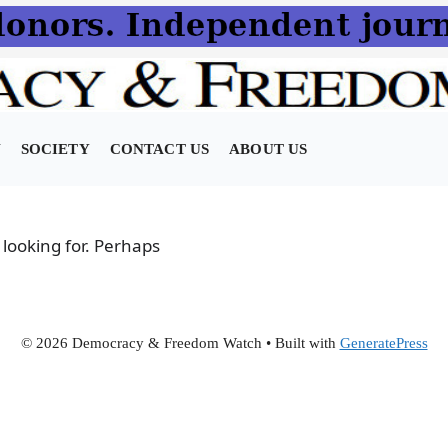
N
SOCIETY
CONTACT US
ABOUT US
 looking for. Perhaps
© 2026 Democracy & Freedom Watch
• Built with
GeneratePress