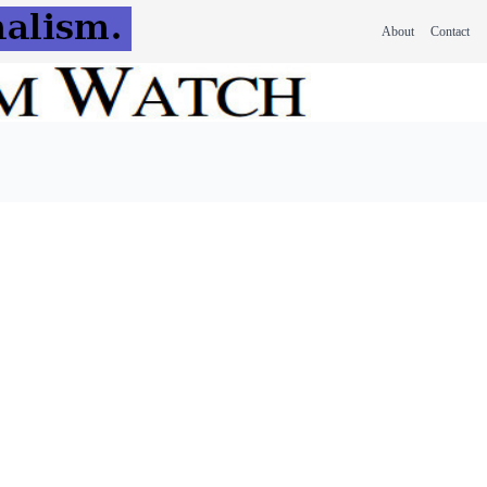
About
Contact