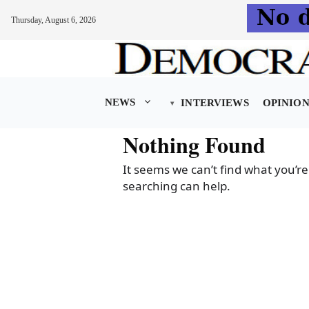
Thursday, August 6, 2026
Skip
to
content
NEWS
INTERVIEWS
OPINIO
Nothing Found
It seems we can’t find what you’re
searching can help.