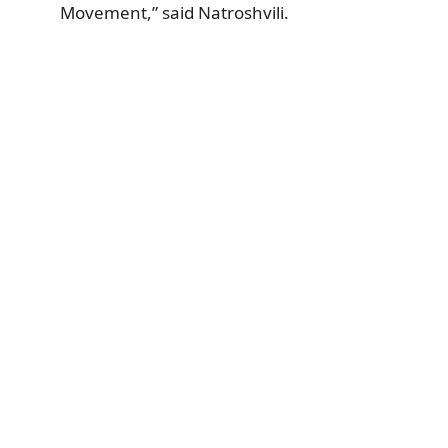
Movement,” said Natroshvili.