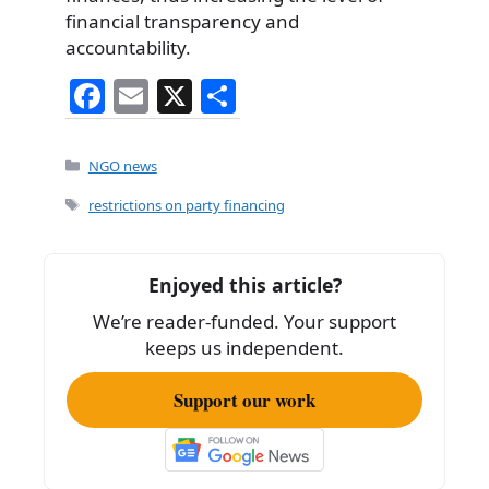
financial transparency and
accountability.
F
E
X
S
a
m
h
c
ai
ar
Categories
NGO news
e
l
e
Tags
restrictions on party financing
b
o
Enjoyed this article?
o
We’re reader-funded. Your support
k
keeps us independent.
Support our work