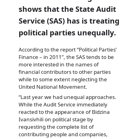
shows that the State Audit
Service (SAS) has is treating
political parties unequally.
According to the report “Political Parties’
Finance – in 2011”, the SAS tends to be
more interested
in the names of
financial contributors to other parties
while to some extent neglecting the
United National Movement.
“Last year we had unequal approaches.
While the Audit Service immediately
reacted to the appearance of Bidzina
Ivansivhili on political stage by
requesting the complete list of
contributing people and companies,