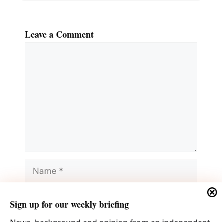
Leave a Comment
Comment
Name
Email
Sign up for our weekly briefing