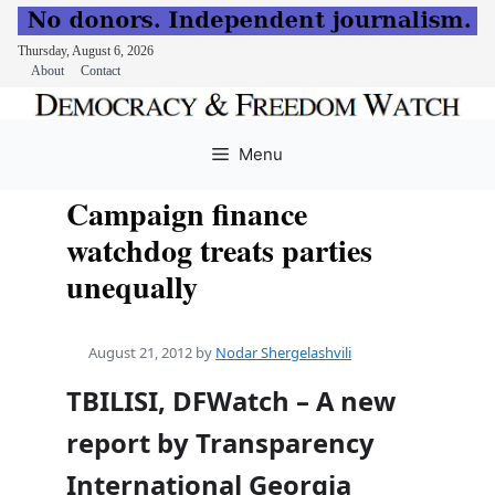
Thursday, August 6, 2026
About
Contact
Skip
to
Menu
content
Campaign finance
watchdog treats parties
unequally
August 21, 2012
by
Nodar Shergelashvili
TBILISI, DFWatch – A new
report by Transparency
International Georgia