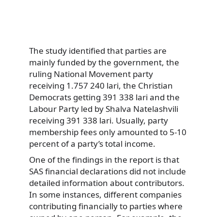
The study identified that parties are
mainly funded by the government, the
ruling National Movement party
receiving 1.757 240 lari, the Christian
Democrats getting 391 338 lari and the
Labour Party led by Shalva Natelashvili
receiving 391 338 lari. Usually, party
membership fees only amounted to 5-10
percent of a party’s total income.
One of the findings in the report is that
SAS financial declarations did not include
detailed information about contributors.
In some instances, different companies
contributing financially to parties where