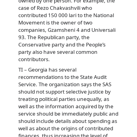
owned by one person. For example, the
case of Rezo Chakvashvili who
contributed 150 000 lari to the National
Movement is the owner of two
companies, Gzamsheni 4 and Universali
93. The Republican party, the
Conservative party and the People’s
party also have several common
contributors.
TI – Georgia has several
recommendations to the State Audit
Service. The organization says the SAS
should not support selective justice by
treating political parties unequally, as
well as the information acquired by the
service should be immediately public and
should include details about spending as
well as about the origins of contributed
finances, thus increasing the level of