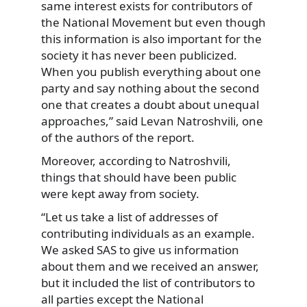
same interest exists for contributors of
the National Movement but even though
this information is also important for the
society it has never been publicized.
When you publish everything about one
party and say nothing about the second
one that creates a doubt about unequal
approaches,” said Levan Natroshvili, one
of the authors of the report.
Moreover, according to Natroshvili,
things that should have been public
were kept away from society.
“Let us take a list of addresses of
contributing individuals as an example.
We asked SAS to give us information
about them and we received an answer,
but it included the list of contributors to
all parties except the National