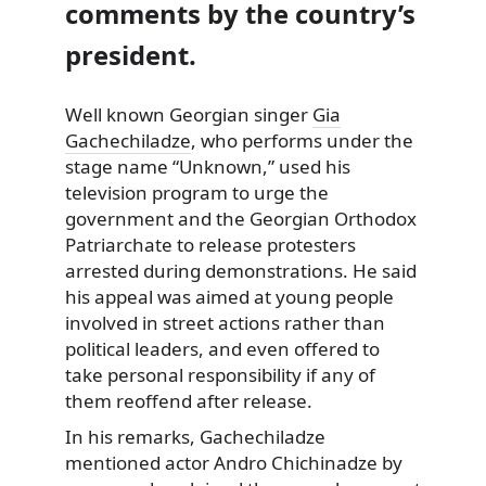
comments by the country’s
president.
Well known Georgian singer
Gia
Gachechiladze
, who performs under the
stage name “Unknown,” used his
television program to urge the
government and the Georgian Orthodox
Patriarchate to release protesters
arrested during demonstrations. He said
his appeal was aimed at young people
involved in street actions rather than
political leaders, and even offered to
take personal responsibility if any of
them reoffend after release.
In his remarks, Gachechiladze
mentioned actor Andro Chichinadze by