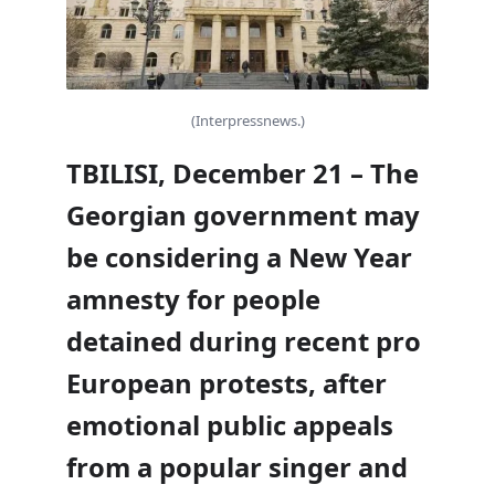
(Interpressnews.)
TBILISI, December 21 – The
Georgian government may
be considering a New Year
amnesty for people
detained during recent pro
European protests, after
emotional public appeals
from a popular singer and