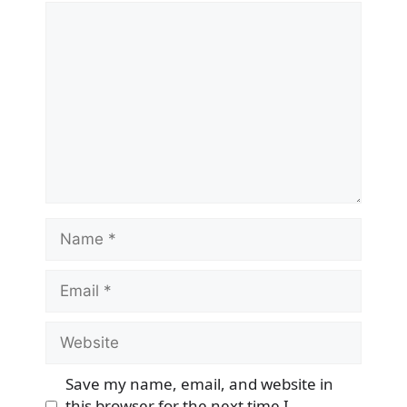
Comment
Name
Email
Website
Save my name, email, and website in
this browser for the next time I