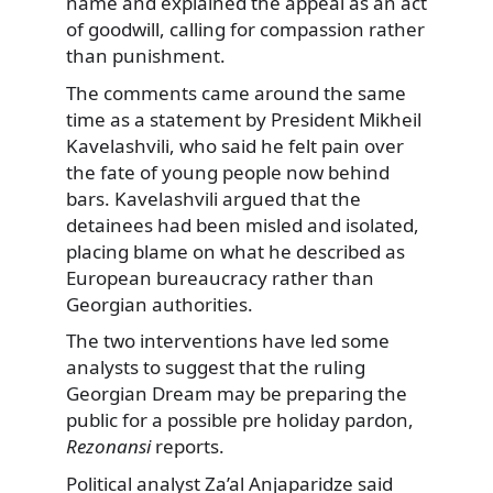
name and explained the appeal as an act
of goodwill, calling for compassion rather
than punishment.
The comments came around the same
time as a statement by President Mikheil
Kavelashvili, who said he felt pain over
the fate of young people now behind
bars. Kavelashvili argued that the
detainees had been misled and isolated,
placing blame on what he described as
European bureaucracy rather than
Georgian authorities.
The two interventions have led some
analysts to suggest that the ruling
Georgian Dream may be preparing the
public for a possible pre holiday pardon,
Rezonansi
reports.
Political analyst Za’al Anjaparidze said