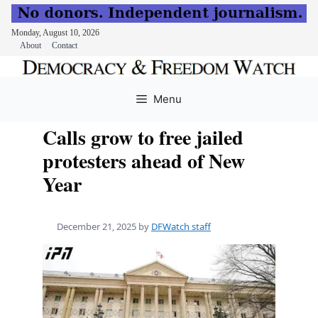
Monday, August 10, 2026
About
Contact
Skip
to
Menu
content
Calls grow to free jailed
protesters ahead of New
Year
December 21, 2025
by
DFWatch staff