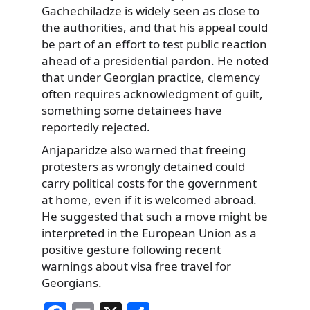
Gachechiladze is widely seen as close to
the authorities, and that his appeal could
be part of an effort to test public reaction
ahead of a presidential pardon. He noted
that under Georgian practice, clemency
often requires acknowledgment of guilt,
something some detainees have
reportedly rejected.
Anjaparidze also warned that freeing
protesters as wrongly detained could
carry political costs for the government
at home, even if it is welcomed abroad.
He suggested that such a move might be
interpreted in the European Union as a
positive gesture following recent
warnings about visa free travel for
Georgians.