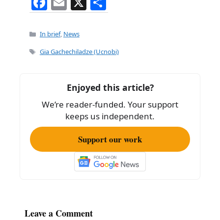
F
E
X
S
a
m
h
c
ai
ar
Categories
In brief
,
News
e
l
e
Tags
Gia Gachechiladze (Ucnobi)
b
o
Enjoyed this article?
o
We’re reader-funded. Your support
k
keeps us independent.
Support our work
Leave a Comment