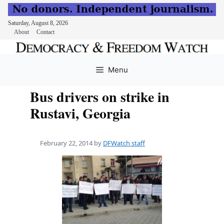
Saturday, August 8, 2026
About
Contact
Skip
to
Menu
content
Bus drivers on strike in
Rustavi, Georgia
February 22, 2014
by
DFWatch staff