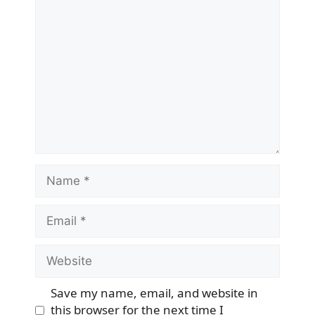
Comment
Name
Email
Website
Save my name, email, and website in
this browser for the next time I