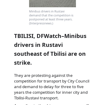
Minibus drivers in Rustavi
demand that the competition is
postponed at least three years.
(Interpressnews.)
TBILISI, DFWatch–Minibus
drivers in Rustavi
southeast of Tbilisi are on
strike.
They are protesting against the
competition for transport by City Council
and demand to delay for three to five
years the competition for inner city and
Tbilisi-Rustavi transport.