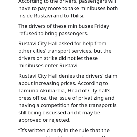
According to the drivers, passengers will
have to pay more to take minibuses both
inside Rustavi and to Tbilisi.
The drivers of these minibuses Friday
refused to bring passengers.
Rustavi City Hall asked for help from
other cities’ transport services, but the
drivers on strike did not let these
minibuses enter Rustavi.
Rustavi City Hall denies the drivers’ claim
about increasing prices. According to
Tamuna Akubardia, Head of City hall’s
press office, the issue of privatizing and
having a competition for the transport is
still being discussed and it may be
approved or rejected.
“It’s written clearly in the rule that the