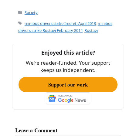
a
m
h
c
ai
ar
Categories
Society
e
l
e
Tags
minibus drivers strike Imereti April 2013
,
minibus
b
drivers strike Rustavi February 2014
,
Rustavi
o
o
Enjoyed this article?
k
We’re reader-funded. Your support
keeps us independent.
Support our work
Leave a Comment