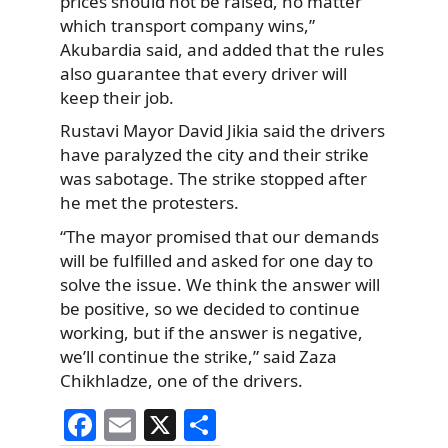
prices should not be raised, no matter
which transport company wins,”
Akubardia said, and added that the rules
also guarantee that every driver will
keep their job.
Rustavi Mayor David Jikia said the drivers
have paralyzed the city and their strike
was sabotage. The strike stopped after
he met the protesters.
“The mayor promised that our demands
will be fulfilled and asked for one day to
solve the issue. We think the answer will
be positive, so we decided to continue
working, but if the answer is negative,
we’ll continue the strike,” said Zaza
Chikhladze, one of the drivers.
F
E
X
S