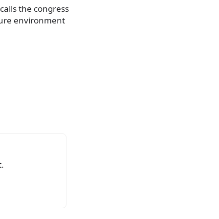
ecalls the congress
ecure environment
.