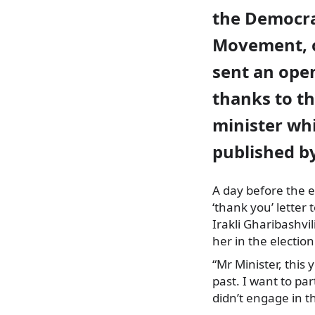
the Democra
Movement, 
sent an open
thanks to th
minister wh
published b
A day before the e
‘thank you’ letter
t
Irakli Gharibashvil
her in the electio
“Mr Minister, this
past. I want to pa
didn’t engage in t