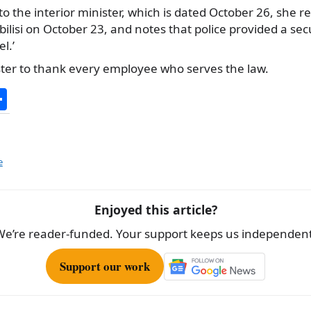
to the interior minister, which is dated October 26, she r
Tbilisi on October 23, and notes that police provided a s
l.’
ster to thank every employee who serves the law.
S
h
ar
e
e
Enjoyed this article?
We’re reader-funded. Your support keeps us independent
Support our work