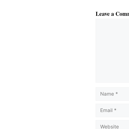
Leave a Com
Comment
Name
Email
Website