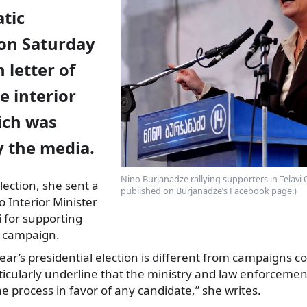
tic
on Saturday
 letter of
e interior
ich was
y the media.
Nino Burjanadze rallying supporters in Telavi
lection, she sent a
published on Burjanadze’s Facebook page.)
o Interior Minister
i for supporting
n campaign.
 year’s presidential election is different from campaigns 
rticularly underline that the ministry and law enforcem
he process in favor of any candidate,” she writes.