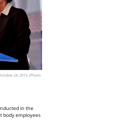
 October 24, 2013. (Photo
conducted in the
ent body employees