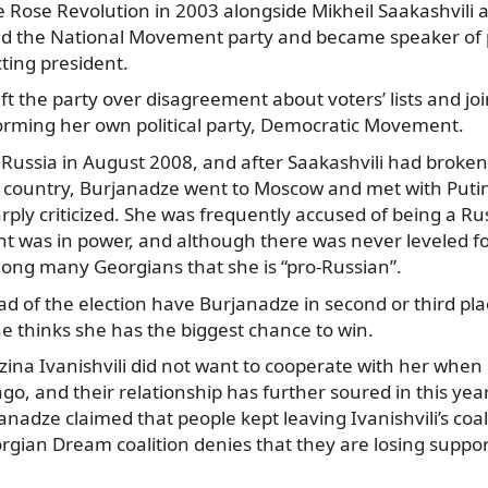
e Rose Revolution in 2003 alongside Mikheil Saakashvili
ed the National Movement party and became speaker of 
cting president.
eft the party over disagreement about voters’ lists and jo
forming her own political party, Democratic Movement.
 Russia in August 2008, and after Saakashvili had broken
at country, Burjanadze went to Moscow and met with Puti
ply criticized. She was frequently accused of being a Ru
 was in power, and although there was never leveled f
mong many Georgians that she is “pro-Russian”.
 of the election have Burjanadze in second or third pla
he thinks she has the biggest chance to win.
zina Ivanishvili did not want to cooperate with her when
ago, and their relationship has further soured in this year
nadze claimed that people kept leaving Ivanishvili’s coal
rgian Dream coalition denies that they are losing suppor