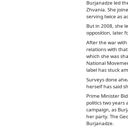
Burjanadze led th
Zhvania. She join
serving twice as a
But in 2008, she l
opposition, later 
After the war with
relations with th
which she was shar
National Movement
label has stuck a
Surveys done ahead
herself has said s
Prime Minister Bid
politics two years 
campaign, as Burja
her party. The Geo
Burjanadze.