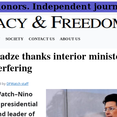
N
SOCIETY
CONTACT US
ABOUT US
adze thanks interior minist
erfering
3
by
DFWatch staff
Watch–Nino
presidential
d leader of