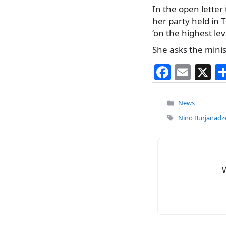
In the open letter 
her party held in 
‘on the highest leve
She asks the mini
F
E
X
a
m
c
ai
Categories
News
e
l
Tags
Nino Burjanadz
b
o
o
k