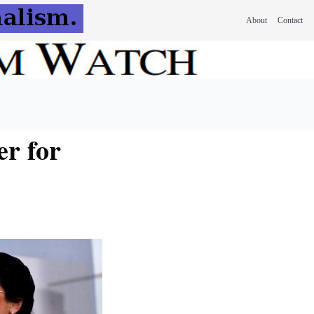
About
Contact
er for