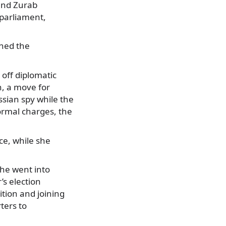
 and Zurab
parliament,
ined the
 off diplomatic
n, a move for
ssian spy while the
ormal charges, the
ce, while she
 he went into
’s election
ition and joining
ters to