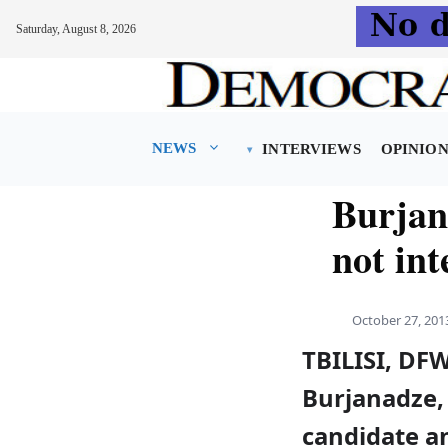
Saturday, August 8, 2026
Skip
to
content
NEWS
INTERVIEWS
OPINIO
Burjan
not int
October 27, 201
TBILISI, DF
Burjanadze, 
candidate an