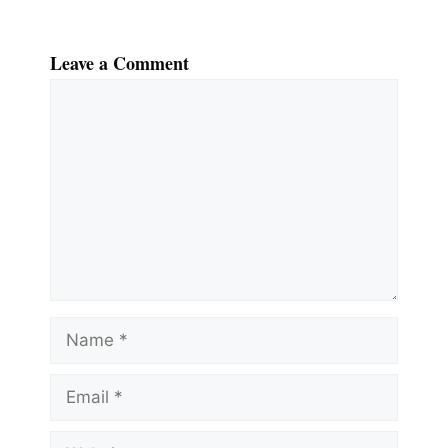
Leave a Comment
Comment
Name
Email
Website