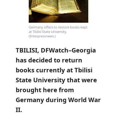
Germany offers to restore books kept
at Tbilisi State University.
(Interpressnews.)
TBILISI, DFWatch–Georgia
has decided to return
books currently at Tbilisi
State University that were
brought here from
Germany during World War
II.