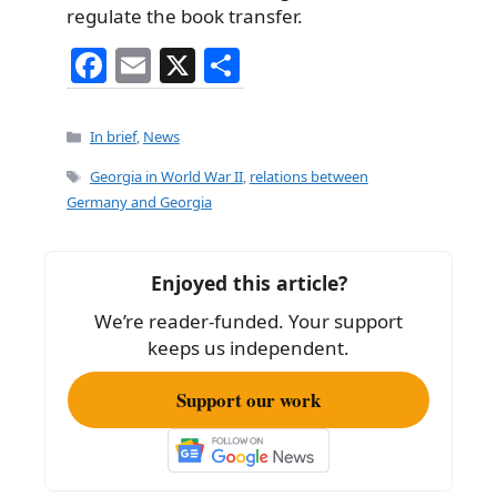
regulate the book transfer.
F
E
X
S
a
m
h
c
ai
ar
Categories
In brief
,
News
e
l
e
Tags
Georgia in World War II
,
relations between
b
Germany and Georgia
o
o
Enjoyed this article?
k
We’re reader-funded. Your support
keeps us independent.
Support our work