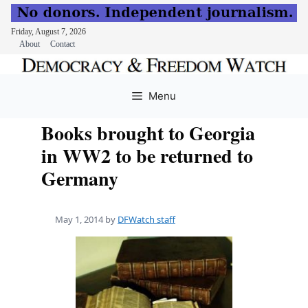
Friday, August 7, 2026
About
Contact
Skip
to
Menu
content
Books brought to Georgia
in WW2 to be returned to
Germany
May 1, 2014
by
DFWatch staff