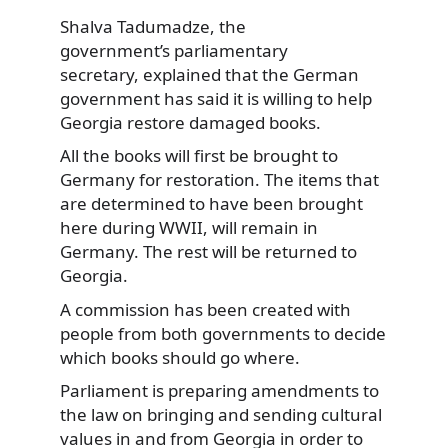
Shalva Tadumadze, the
government’s parliamentary
secretary, explained
that the German
government has said it is willing to help
Georgia restore damaged books.
All the books will first be brought to
Germany for restoration. The items that
are determined to have been brought
here during WWII, will remain in
Germany. The rest will be returned to
Georgia.
A commission has been created with
people from both governments to decide
which books should go where.
Parliament is preparing amendments to
the law on bringing and sending cultural
values in and from Georgia in order to