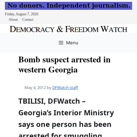
Friday, August 7, 2026
About
Contact
Skip
to
Menu
content
Bomb suspect arrested in
western Georgia
May 4, 2012
by
DFWatch staff
TBILISI, DFWatch –
Georgia’s Interior Ministry
says one person has been
arrested for smuggling