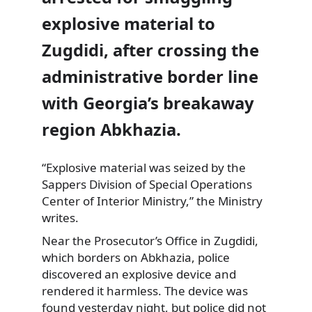
explosive material to
Zugdidi, after crossing the
administrative border line
with Georgia’s breakaway
region Abkhazia.
“Explosive material was seized by the
Sappers Division
of Special Operations
Center of Interior Ministry,” the Ministry
writes.
Near the Prosecutor’s Office in Zugdidi,
which borders on Abkhazia, police
discovered an explosive device and
rendered it harmless. The device was
found yesterday night, but police did not