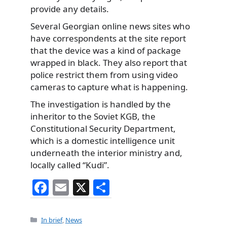
provide any details.
Several Georgian online news sites who
have correspondents at the site report
that the device was a kind of package
wrapped in black. They also report that
police restrict them from using video
cameras to capture what is happening.
The investigation is handled by the
inheritor to the Soviet KGB, the
Constitutional Security Department,
which is a domestic intelligence unit
underneath the interior ministry and,
locally called “Kudi”.
F
E
X
S
a
m
h
c
ai
ar
Categories
In brief
,
News