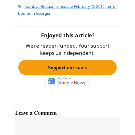
e
l
e
Tags
bomb at Russian consulate February 15 2012
,
terror
b
bombs in Georgia
o
o
Enjoyed this article?
k
We’re reader-funded. Your support
keeps us independent.
Support our work
Leave a Comment
Comment