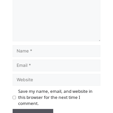
Name
Email
Website
Save my name, email, and website in
this browser for the next time I
comment.