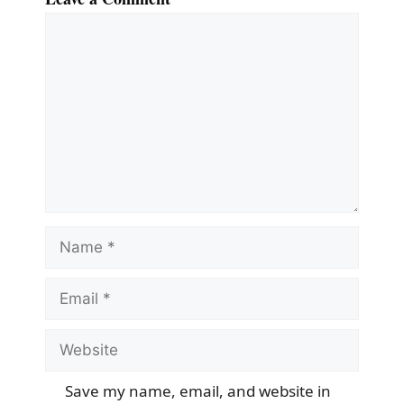
Comment
Name
Email
Website
Save my name, email, and website in