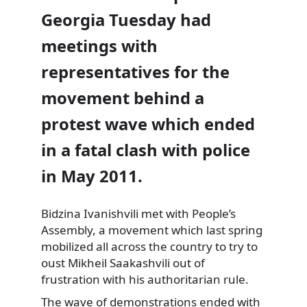
Georgia Tuesday had
meetings with
representatives for the
movement behind a
protest wave which ended
in a fatal clash with police
in May 2011.
Bidzina Ivanishvili met with People’s
Assembly,
a movement which last spring
mobilized all across the country to try to
oust Mikheil Saakashvili out of
frustration with his authoritarian rule.
The wave of demonstrations ended with