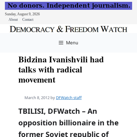
Sunday, August 9, 2026
About
Contact
Skip
to
Menu
content
Bidzina Ivanishvili had
talks with radical
movement
March 8, 2012
by
DFWatch staff
TBILISI, DFWatch – An
opposition billionaire in the
former Soviet republic of