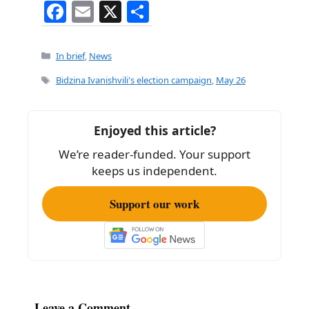
F
E
X
S
a
m
h
c
ai
ar
Categories
In brief
,
News
e
l
e
Tags
Bidzina Ivanishvili's election campaign
,
May 26
b
o
Enjoyed this article?
o
We’re reader-funded. Your support
k
keeps us independent.
Support our work
Leave a Comment