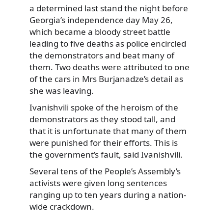
a determined last stand the night before
Georgia’s independence day May 26,
which became a bloody street battle
leading to five deaths as police encircled
the demonstrators and beat many of
them. Two deaths were attributed to one
of the cars in Mrs Burjanadze’s detail as
she was leaving.
Ivanishvili spoke of the heroism of the
demonstrators as they stood tall, and
that it is unfortunate that many of them
were punished for their efforts. This is
the government’s fault, said Ivanishvili.
Several tens of the People’s Assembly’s
activists were given long sentences
ranging up to ten years during a nation-
wide crackdown.