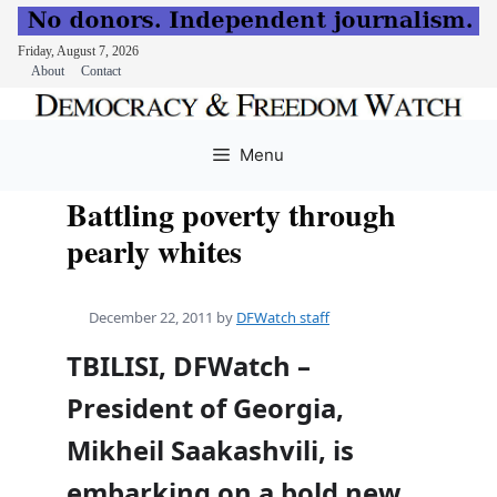
Friday, August 7, 2026
About
Contact
Skip
to
Menu
content
Battling poverty through
pearly whites
December 22, 2011
by
DFWatch staff
TBILISI, DFWatch –
President of Georgia,
Mikheil Saakashvili, is
embarking on a bold new