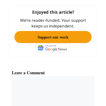
b
o
Enjoyed this article?
o
We’re reader-funded. Your support
k
keeps us independent.
Support our work
Leave a Comment
Comment