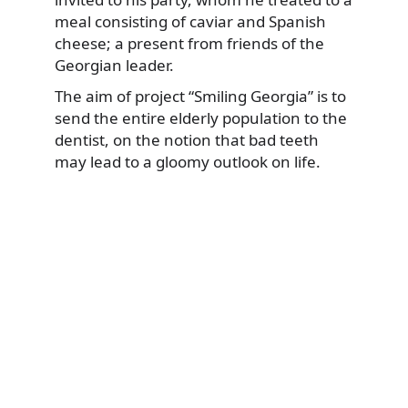
meal consisting of caviar and Spanish
cheese; a present from friends of the
Georgian leader.
The aim of project “Smiling Georgia” is to
send the entire elderly population to the
dentist, on the notion that bad teeth
may lead to a gloomy outlook on life.