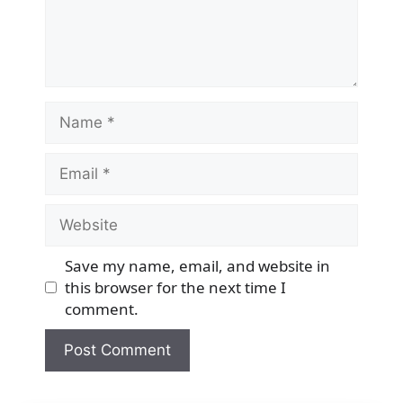
Name
Email
Website
Save my name, email, and website in
this browser for the next time I
comment.