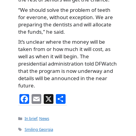
“We should solve the problem of teeth
for everone, without exception. We are
preparing the dentists and will allocate
the funds,” he said.
It’s unclear where the money will be
taken from or how much it will cost, as
well as when it will begin. The
presidential administration told DFWatch
that the program is now underway and
details will be announced in the near
future.
F
E
X
S
a
m
h
c
ai
ar
Categories
In brief
,
News
e
l
e
Tags
Smiling Georgia