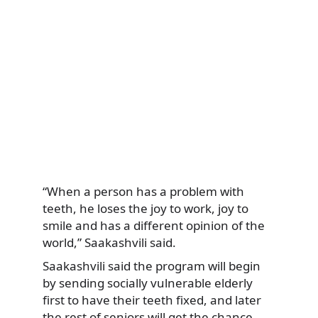
“When a person has a problem with
teeth, he loses the joy to work, joy to
smile and has a different opinion of the
world,” Saakashvili said.
Saakashvili said the program will begin
by sending socially vulnerable elderly
first to have their teeth fixed, and later
the rest of seniors will get the chance.