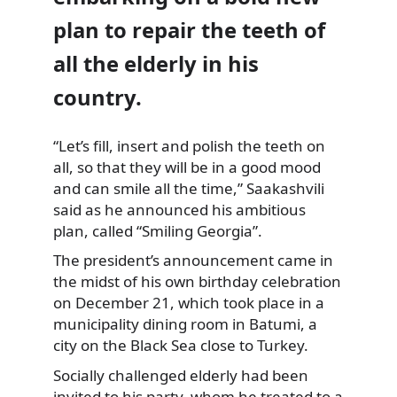
plan to repair the teeth of
all the elderly in his
country.
“Let’s fill, insert and polish the teeth on
all, so that they will be in a good mood
and can smile all the time,” Saakashvili
said as he announced his ambitious
plan, called “Smiling Georgia”.
The president’s announcement came in
the midst of his own birthday celebration
on December 21, which took place in a
municipality dining room in Batumi, a
city on the Black Sea close to Turkey.
Socially challenged elderly had been
invited to his party, whom he treated to a