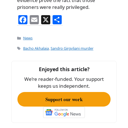
evidence prove the fact that those
prisoners were really privileged.
F
E
X
S
a
m
h
c
ai
ar
Categories
News
e
l
e
Tags
Bacho Akhalaia
,
Sandro Girgvliani murder
b
o
Enjoyed this article?
o
We’re reader-funded. Your support
k
keeps us independent.
Support our work