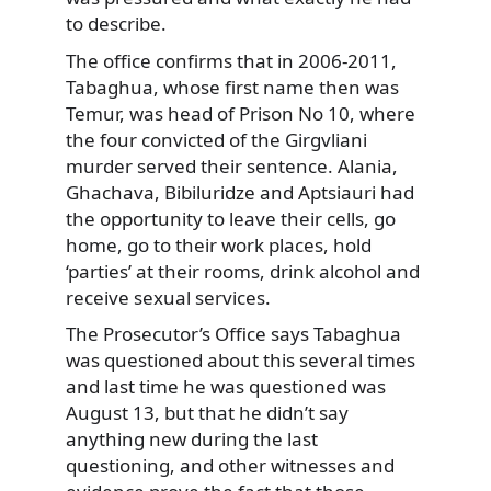
to describe.
The office confirms that in 2006-2011,
Tabaghua, whose first name then was
Temur, was head of Prison No 10, where
the four convicted of the Girgvliani
murder served their sentence. Alania,
Ghachava, Bibiluridze and Aptsiauri had
the opportunity to leave their cells, go
home, go to their work places, hold
‘parties’ at their rooms, drink alcohol and
receive sexual services.
The Prosecutor’s Office says Tabaghua
was questioned about this several times
and last time he was questioned was
August 13, but that he didn’t say
anything new during the last
questioning, and other witnesses and