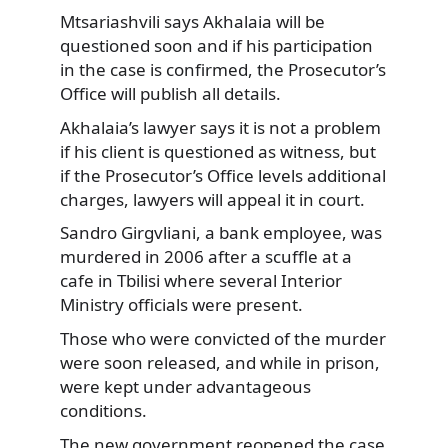
Mtsariashvili says Akhalaia will be
questioned soon and if his participation
in the case is confirmed, the Prosecutor’s
Office will publish all details.
Akhalaia’s lawyer says it is not a problem
if his client is questioned as witness, but
if the Prosecutor’s Office levels additional
charges, lawyers will appeal it in court.
Sandro Girgvliani, a bank employee, was
murdered in 2006 after a scuffle at a
cafe in Tbilisi where several Interior
Ministry officials were present.
Those who were convicted of the murder
were soon released, and while in prison,
were kept under advantageous
conditions.
The new government reopened the case