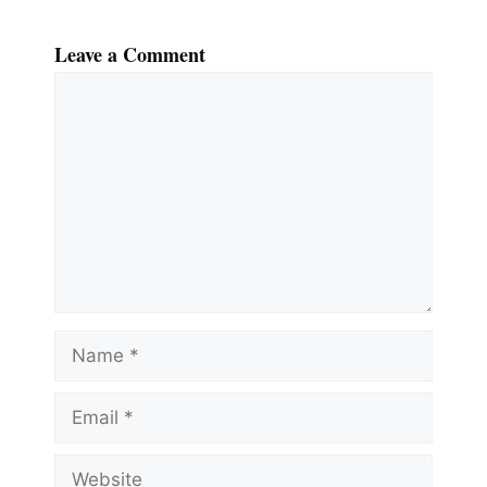
Leave a Comment
Comment
Name
Email
Website