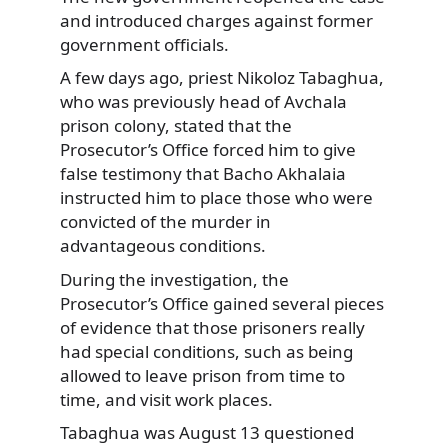
and introduced charges against former
government officials.
A few days ago, priest Nikoloz Tabaghua,
who was previously head of Avchala
prison colony, stated that the
Prosecutor’s Office forced him to give
false testimony that Bacho Akhalaia
instructed him to place those who were
convicted of the murder in
advantageous conditions.
During the investigation, the
Prosecutor’s Office gained several pieces
of evidence that those prisoners really
had special conditions, such as being
allowed to leave prison from time to
time, and visit work places.
Tabaghua was August 13 questioned