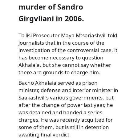
murder of Sandro
Girgvliani in 2006.
Tbilisi Prosecutor Maya Mtsariashvili told
journalists that in the course of the
investigation of the controversial case, it
has become necessary to question
Akhalaia, but she cannot say whether
there are grounds to charge him.
Bacho Akhalaia served as prison
minister, defense and interior minister in
Saakashvili’s various governments, but
after the change of power last year, he
was detained and handed a series
charges. He was recently acquitted for
some of them, but is still in detention
awaiting final verdict.