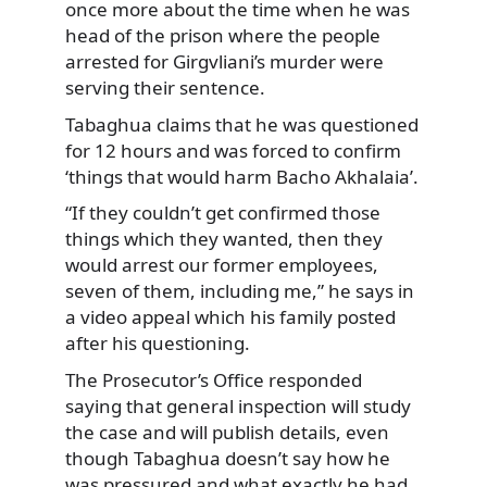
once more about the time when he was
head of the prison where the people
arrested for Girgvliani’s murder were
serving their sentence.
Tabaghua claims that he was questioned
for 12 hours and was forced to confirm
‘things that would harm Bacho Akhalaia’.
“If they couldn’t get confirmed those
things which they wanted, then they
would arrest our former employees,
seven of them, including me,” he says in
a video appeal which his family posted
after his questioning.
The Prosecutor’s Office responded
saying that general inspection will study
the case and will publish details, even
though Tabaghua doesn’t say how he
was pressured and what exactly he had