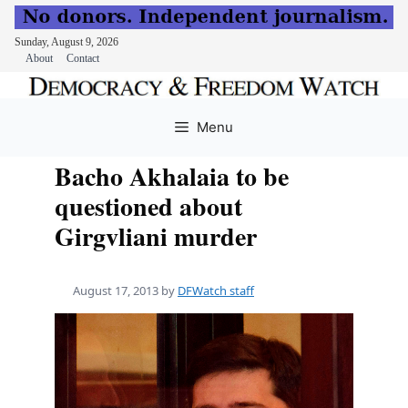
Sunday, August 9, 2026
About
Contact
Skip
to
Menu
content
Bacho Akhalaia to be
questioned about
Girgvliani murder
August 17, 2013
by
DFWatch staff