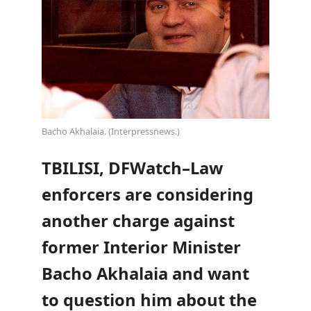
Bacho Akhalaia. (Interpressnews.)
TBILISI, DFWatch–Law
enforcers are considering
another charge against
former Interior Minister
Bacho Akhalaia and want
to question him about the