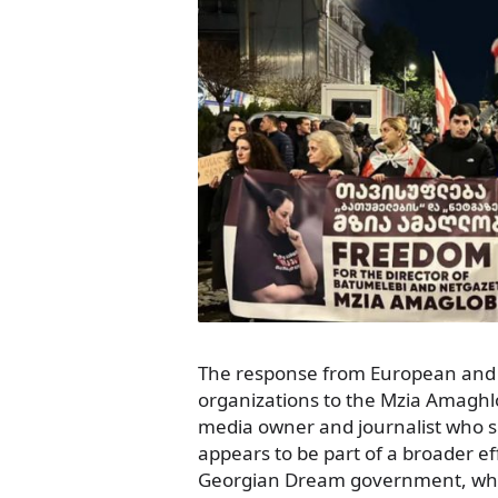
The response from European and 
organizations to the Mzia Amagh
media owner and journalist who s
appears to be part of a broader ef
Georgian Dream government, whi