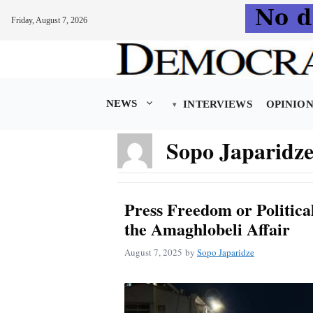
Friday, August 7, 2026
Skip
to
content
NEWS
INTERVIEWS
OPINIO
Sopo Japaridz
Press Freedom or Politic
the Amaghlobeli Affair
August 7, 2025
by
Sopo Japaridze