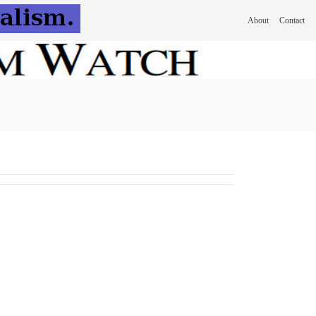
About
Contact