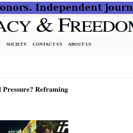
N
SOCIETY
CONTACT US
ABOUT US
e
al Pressure? Reframing