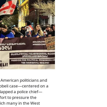
American politicians and
lobeli case—centered on a
lapped a police chief—
fort to pressure the
ch many in the West