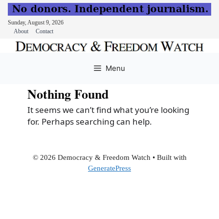
Sunday, August 9, 2026
About
Contact
Skip
to
Menu
content
Nothing Found
It seems we can’t find what you’re looking
for. Perhaps searching can help.
© 2026 Democracy & Freedom Watch
• Built with
GeneratePress