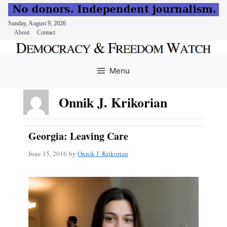
Sunday, August 9, 2026
About
Contact
Skip
to
Menu
content
Onnik J. Krikorian
Georgia: Leaving Care
June 15, 2016
by
Onnik J. Krikorian