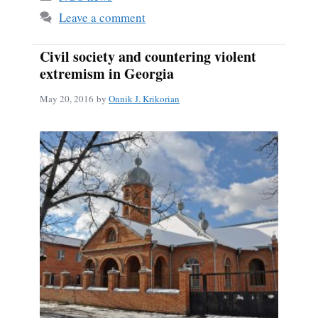
ok
Leave a comment
Civil society and countering violent
extremism in Georgia
May 20, 2016
by
Onnik J. Krikorian