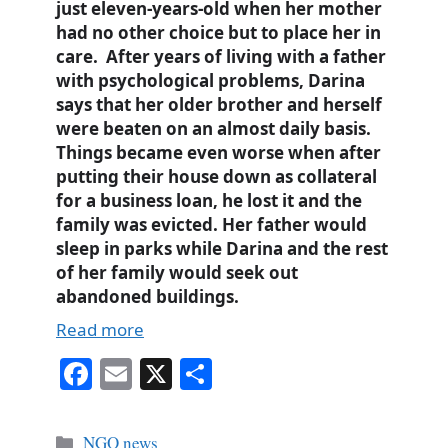
just eleven-years-old when her mother
had no other choice but to place her in
care. After years of living with a father
with psychological problems, Darina
says that her older brother and herself
were beaten on an almost daily basis.
Things became even worse when after
putting their house down as collateral
for a business loan, he lost it and the
family was evicted. Her father would
sleep in parks while Darina and the rest
of her family would seek out
abandoned buildings.
Read more
Fa
E
X
S
ce
m
ha
bo
ail
re
Categories
NGO news