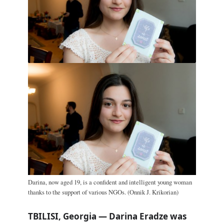
Darina, now aged 19, is a confident and intelligent young woman
thanks to the support of various NGOs. (Onnik J. Krikorian)
TBILISI, Georgia — Darina Eradze was