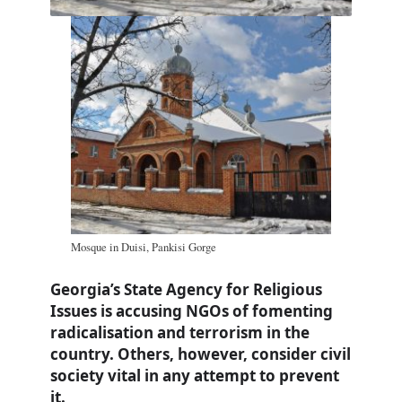
Mosque in Duisi, Pankisi Gorge
Georgia’s State Agency for Religious
Issues is accusing NGOs of fomenting
radicalisation and terrorism in the
country. Others, however, consider civil
society vital in any attempt to prevent
it.