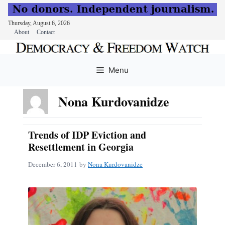
Thursday, August 6, 2026
About
Contact
Skip
to
Menu
content
Nona Kurdovanidze
Trends of IDP Eviction and
Resettlement in Georgia
December 6, 2011
by
Nona Kurdovanidze