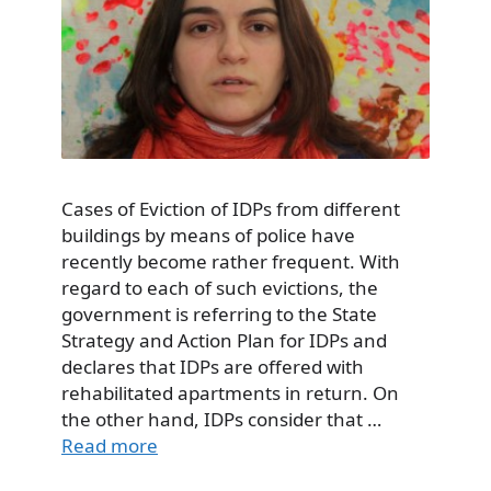
Cases of Eviction of IDPs from different
buildings by means of police have
recently become rather frequent. With
regard to each of such evictions, the
government is referring to the State
Strategy and Action Plan for IDPs and
declares that IDPs are offered with
rehabilitated apartments in return. On
the other hand, IDPs consider that …
Read more