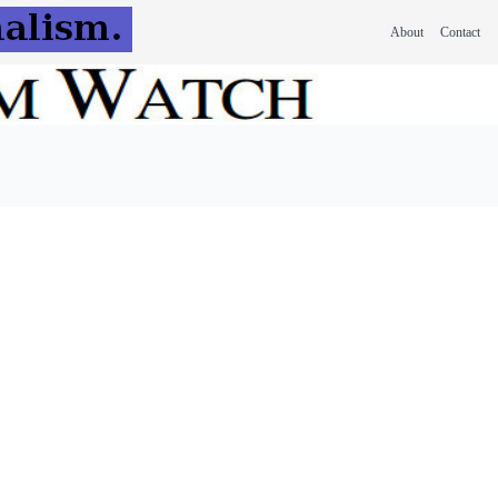
About
Contact