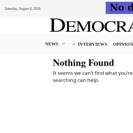
Saturday, August 8, 2026
Skip
to
content
NEWS
INTERVIEWS
OPINIO
Nothing Found
It seems we can’t find what you’re
searching can help.