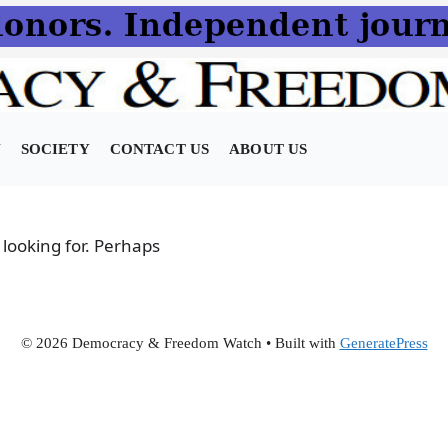
N
SOCIETY
CONTACT US
ABOUT US
 looking for. Perhaps
© 2026 Democracy & Freedom Watch
• Built with
GeneratePress