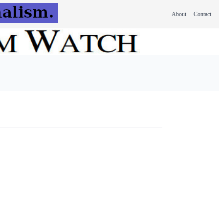
About
Contact