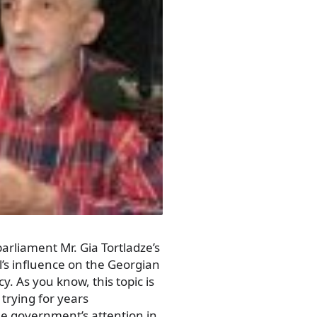
parliament Mr. Gia Tortladze’s
l’s influence on the Georgian
cy. As you know, this topic is
trying for years
the government’s attention in