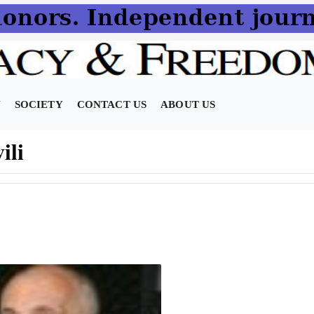
N
SOCIETY
CONTACT US
ABOUT US
ili