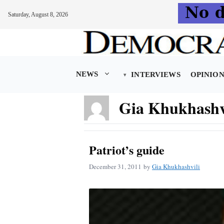
Saturday, August 8, 2026
Skip
to
content
NEWS
INTERVIEWS
OPINIO
Gia Khukhashv
Patriot’s guide
December 31, 2011
by
Gia Khukhashvili