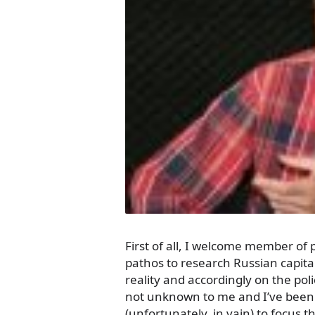
First of all, I welcome member of 
pathos to research Russian capita
reality and accordingly on the poli
not unknown to me and I’ve been 
(unfortunately, in vain) to focus 