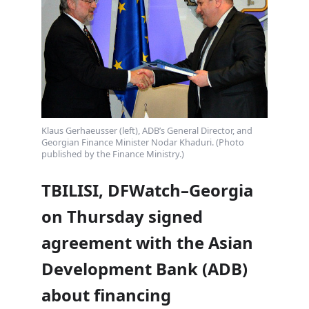
Klaus Gerhaeusser (left), ADB’s General Director, and
Georgian Finance Minister Nodar Khaduri. (Photo
published by the Finance Ministry.)
TBILISI, DFWatch–Georgia
on Thursday signed
agreement with the Asian
Development Bank (ADB)
about financing