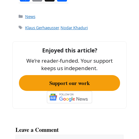
a
m
h
c
ai
ar
Categories
News
e
l
e
Tags
Klaus Gerhaeusser
,
Nodar Khaduri
b
o
Enjoyed this article?
o
We’re reader-funded. Your support
k
keeps us independent.
Support our work
Leave a Comment
Comment