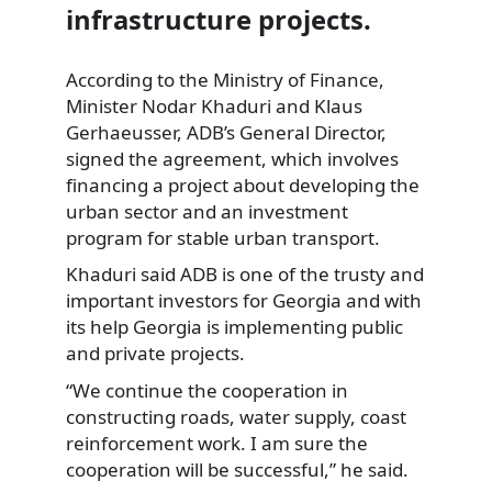
infrastructure projects.
According to the Ministry of Finance,
Minister Nodar Khaduri and Klaus
Gerhaeusser, ADB’s General Director,
signed the agreement,
which involves
financing a project about developing the
urban sector and an investment
program for stable urban transport.
Khaduri said ADB is one of the trusty and
important investors for Georgia and with
its help Georgia is implementing public
and private projects.
“We continue the cooperation in
constructing roads, water supply, coast
reinforcement work. I am sure the
cooperation will be successful,” he said.