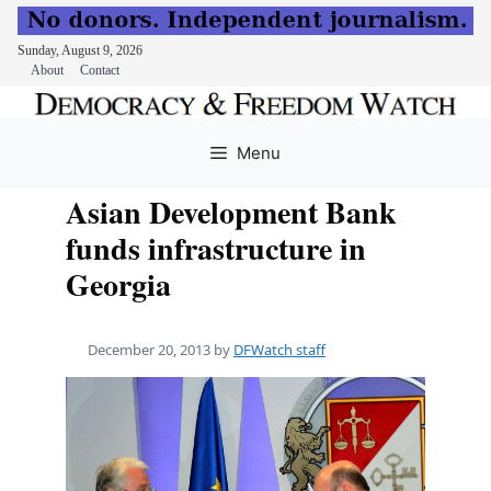
Sunday, August 9, 2026
About
Contact
Skip
to
Menu
content
Asian Development Bank
funds infrastructure in
Georgia
December 20, 2013
by
DFWatch staff