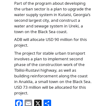
Part of the program about developing
the urban sector is a plan to upgrade the
water supply system in Kutaisi, Georgia’s
second largest city, and construct a
water and sewage system in Ureki, a
town on the Black Sea coast.
ADB will allocate USD 90 million for this
project.
The project for stable urban transport
involves a plan to implement second
phase of the construction work of the
Tbilisi-Rustavi highway, as well as
building reinforcement along the coast
in Anaklia, a small town on the Black Sea.
USD 73 million will be allocated for this
project.
F
E
X
S