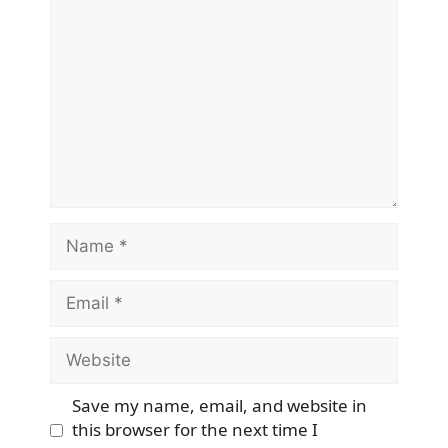
Name
Email
Website
Save my name, email, and website in
this browser for the next time I