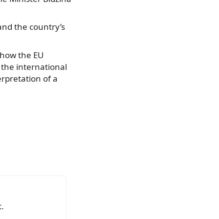
and the country’s
e how the EU
the international
erpretation of a
.