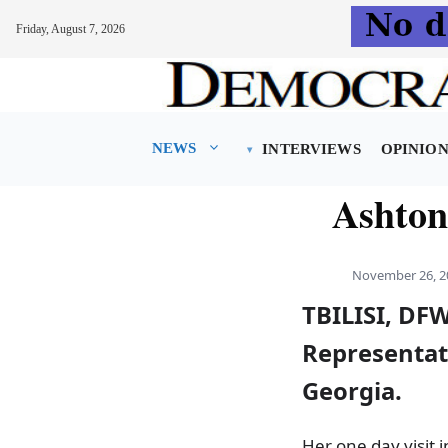
Friday, August 7, 2026
Skip
to
content
NEWS
INTERVIEWS
OPINIO
Ashton
November 26, 2
TBILISI, DF
Representati
Georgia.
Her one day visit 