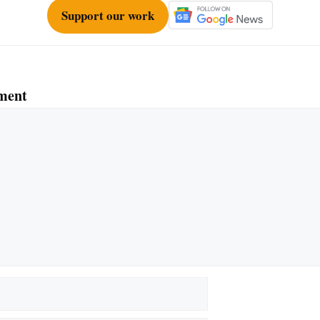
Support our work
ment