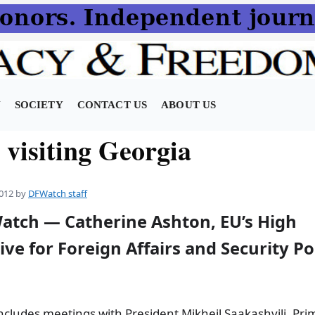
N
SOCIETY
CONTACT US
ABOUT US
 visiting Georgia
012
by
DFWatch staff
Watch — Catherine Ashton, EU’s High
ve for Foreign Affairs and Security Poli
includes meetings with President Mikheil Saakashvili, Pri