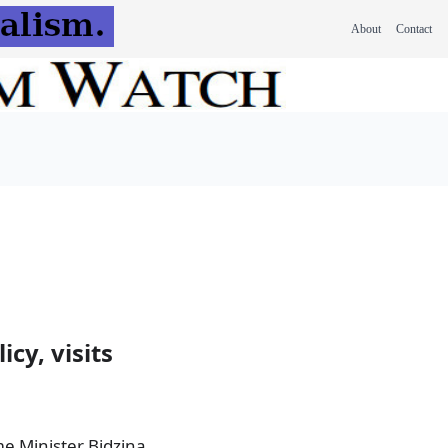
About
Contact
cy, visits
me Minister Bidzina