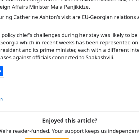
eign Affairs
Minister Maia Panjikidze.
ring Catherine Ashton’s visit are EU-Georgian relations 
 policy chief’s challenges during her stay was likely to b
a Georgia which in recent weeks has been represented on 
resident and its prime minister, each with a different int
cases against officials connected to Saakashvili.
S
h
ar
e
on
Enjoyed this article?
We’re reader-funded. Your support keeps us independent