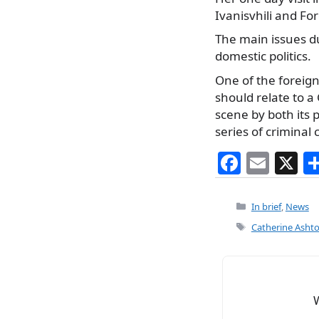
Ivanisvhili and For
The main issues du
domestic politics.
One of the foreign
should relate to 
scene by both its p
series of criminal 
F
E
X
a
m
c
ai
Categories
In brief
,
News
e
l
Tags
Catherine Asht
b
o
o