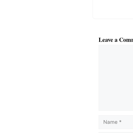
k
Leave a Com
Comment
Name