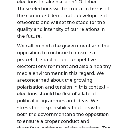
elections to take place on1 October.
These elections will be crucial in terms of
the continued democratic development
ofGeorgia and will set the stage for the
quality and intensity of our relations in
the future.
We call on both the government and the
opposition to continue to ensure a
peaceful, enabling andcompetitive
electoral environment and also a healthy
media environment in this regard. We
areconcerned about the growing
polarisation and tension in this context –
elections should be first of allabout
political programmes and ideas. We
stress the responsibility that lies with
both the governmentand the opposition
to ensure a proper conduct and
therefore legitimacy of the elections. The