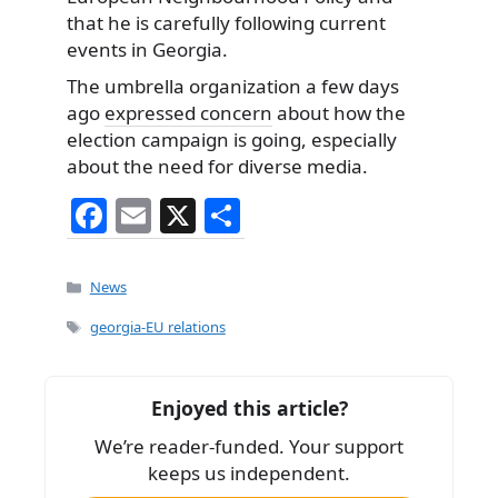
that he is carefully following current
events in Georgia.
The umbrella organization a few days
ago
expressed concern
about how the
election campaign is going, especially
about the need for diverse media.
F
E
X
S
a
m
h
c
ai
ar
Categories
News
e
l
e
Tags
georgia-EU relations
b
o
Enjoyed this article?
o
We’re reader-funded. Your support
k
keeps us independent.