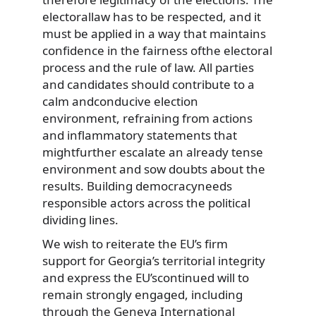
electorallaw has to be respected, and it
must be applied in a way that maintains
confidence in the fairness ofthe electoral
process and the rule of law. All parties
and candidates should contribute to a
calm andconducive election
environment, refraining from actions
and inflammatory statements that
mightfurther escalate an already tense
environment and sow doubts about the
results. Building democracyneeds
responsible actors across the political
dividing lines.
We wish to reiterate the EU’s firm
support for Georgia’s territorial integrity
and express the EU’scontinued will to
remain strongly engaged, including
through the Geneva International