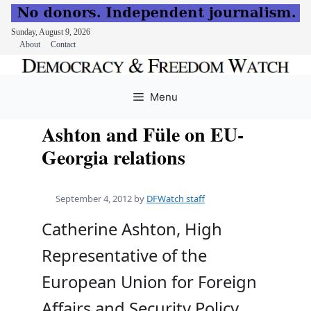
Sunday, August 9, 2026
About
Contact
Skip
to
Menu
content
Ashton and Füle on EU-
Georgia relations
September 4, 2012
by
DFWatch staff
Catherine Ashton, High
Representative of the
European Union for Foreign
Affairs and Security Policy