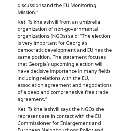
discussionsand the EU Monitoring
Mission.”
Keti Tsikhelashvili from an umbrella
organization of non-governmental
organizations (NGOs) said: “The election
is very important for Georgia’s
democratic development and EU has the
same position. The statement focuses
that Georgia’s upcoming election will
have decisive importance in many fields
including relations with the EU,
association agreement and negotiations
of a deep and comprehesive free trade
agreement.”
Keti Tsikheilashvili says the NGOs she
represent are in contact with the EU
Commissioner for Enlargement and
European Neighbourhood Policy and