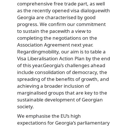
comprehensive free trade part, as well
as the recently opened visa dialoguewith
Georgia are characterised by good
progress. We confirm our commitment
to sustain the pacewith a view to
completing the negotiations on the
Association Agreement next year.
Regardingmobility, our aim is to table a
Visa Liberalisation Action Plan by the end
of this year.Georgia’s challenges ahead
include consolidation of democracy, the
spreading of the benefits of growth, and
achieving a broader inclusion of
marginalised groups that are key to the
sustainable development of Georgian
society.
We emphasise the EU’s high
expectations for Georgia’s parliamentary