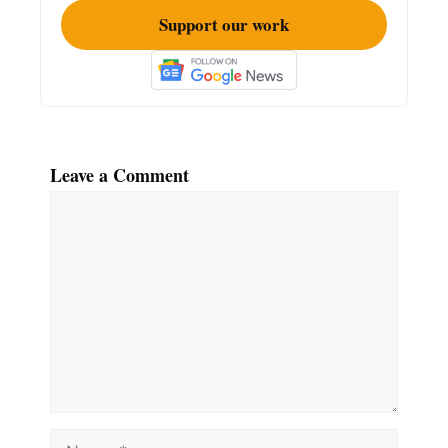
Support our work
Leave a Comment
Comment
Name