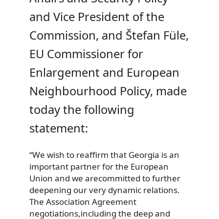
and Vice President of the
Commission, and Štefan Füle,
EU Commissioner for
Enlargement and European
Neighbourhood Policy, made
today the following
statement:
“We wish
to reaffirm that Georgia is an
important partner for the European
Union and we arecommitted to further
deepening our very dynamic relations.
The Association Agreement
negotiations,including the deep and