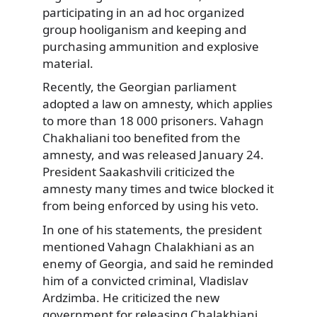
participating in an ad hoc organized
group hooliganism and keeping and
purchasing ammunition and explosive
material.
Recently, the Georgian parliament
adopted a law on amnesty, which applies
to more than 18 000 prisoners. Vahagn
Chakhaliani too benefited from the
amnesty, and was released January 24.
President Saakashvili criticized the
amnesty many times and twice blocked it
from being enforced by using his veto.
In one of his statements, the president
mentioned Vahagn Chalakhiani as an
enemy of Georgia, and said he reminded
him of a convicted criminal, Vladislav
Ardzimba. He criticized the new
government for releasing Chalakhiani.