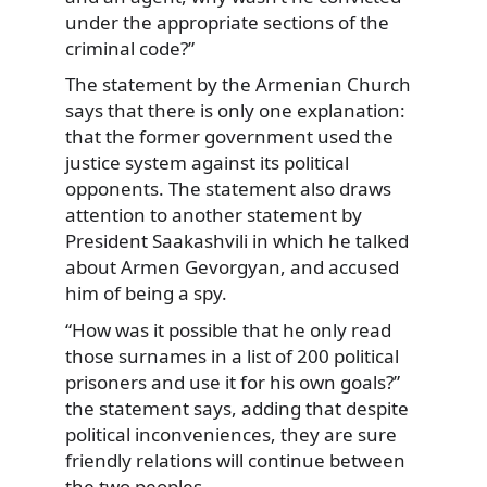
under the appropriate sections of the
criminal code?”
The statement by the Armenian Church
says that there is only one explanation:
that the former government used the
justice system against its political
opponents. The statement also draws
attention to another statement by
President Saakashvili in which he talked
about Armen Gevorgyan, and accused
him of being a spy.
“How was it possible that he only read
those surnames in a list of 200 political
prisoners and use it for his own goals?”
the statement says, adding that despite
political inconveniences, they are sure
friendly relations will continue between
the two peoples.