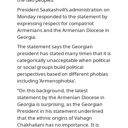
President Saakashvili’s administration on
Monday responded to the statement by
expressing respect for compatriot
Armenians and the Armenian Diocese in
Georgia.
The statement says the Georgian
president has stated many times that it is
categorically unacceptable when political
or social groups build political
perspectives based on different phobias
including ‘Armenophobia’.
“On this background, the latest
statement by the Armenian Diocese in
Georgia is surprising, as the Georgian
President in his statement underlined
that the ethnic origins of Vahagn
Chakhaliani has no importance. It is