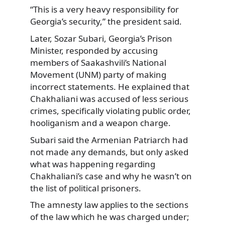
“This is a very heavy responsibility for
Georgia’s security,” the president said.
Later, Sozar Subari, Georgia’s Prison
Minister, responded by accusing
members of Saakashvili’s National
Movement (UNM) party of making
incorrect statements. He explained that
Chakhaliani was accused of less serious
crimes, specifically violating public order,
hooliganism and a weapon charge.
Subari said the Armenian Patriarch had
not made any demands, but only asked
what was happening regarding
Chakhaliani’s case and why he wasn’t on
the list of political prisoners.
The amnesty law applies to the sections
of the law which he was charged under;