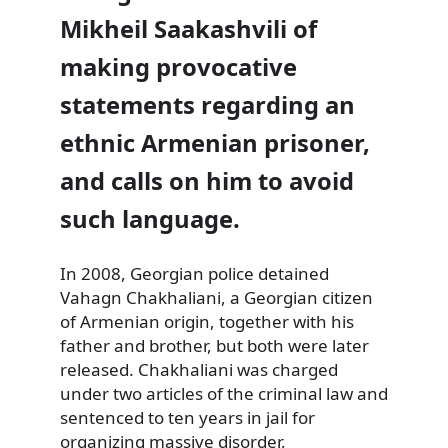
Mikheil Saakashvili of
making provocative
statements regarding an
ethnic Armenian prisoner,
and calls on him to avoid
such language.
In 2008, Georgian police detained
Vahagn Chakhaliani, a Georgian
citizen
of Armenian origin, together with his
father and brother, but both were later
released. Chakhaliani was charged
under two articles of the criminal law and
sentenced to ten years in jail for
organizing massive disorder,