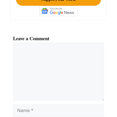
Leave a Comment
Comment
Name