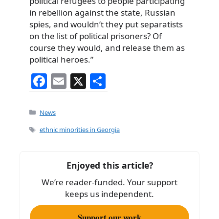
political refugees to people participating
in rebellion against the state, Russian
spies, and wouldn’t they put separatists
on the list of political prisoners? Of
course they would, and release them as
political heroes.”
F
E
X
S
a
m
h
c
ai
ar
Categories
News
e
l
e
Tags
ethnic minorities in Georgia
b
o
Enjoyed this article?
o
We’re reader-funded. Your support
k
keeps us independent.
Support our work