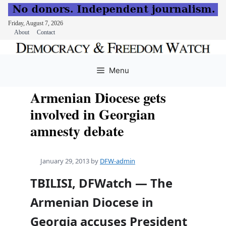
Friday, August 7, 2026
About
Contact
Skip
to
Menu
content
Armenian Diocese gets
involved in Georgian
amnesty debate
January 29, 2013
by
DFW-admin
TBILISI, DFWatch — The
Armenian Diocese in
Georgia accuses President