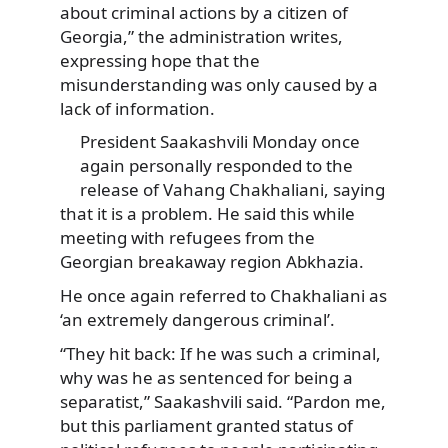
about criminal actions by a citizen of
Georgia,” the administration writes,
expressing hope that the
misunderstanding was only caused by a
lack of information.
President Saakashvili Monday once
again personally responded to the
release of Vahang Chakhaliani, saying
that it is a problem. He said this while
meeting with refugees from the
Georgian breakaway region Abkhazia.
He once again referred to Chakhaliani as
‘an extremely dangerous criminal’.
“They hit back: If he was such a criminal,
why was he as sentenced for being a
separatist,” Saakashvili said. “Pardon me,
but this parliament granted status of