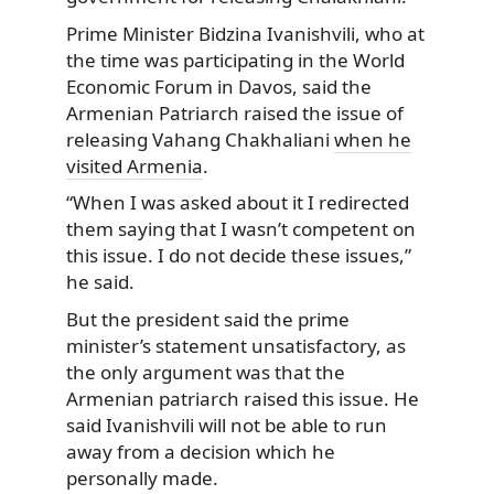
Prime Minister Bidzina Ivanishvili, who at
the time was participating in the World
Economic Forum in Davos, said the
Armenian Patriarch raised the issue of
releasing Vahang Chakhaliani
when he
visited Armenia
.
“When I was asked about it I redirected
them saying that I wasn’t competent on
this issue. I do not decide these issues,”
he said.
But the president said the prime
minister’s statement unsatisfactory, as
the only argument was that the
Armenian patriarch raised this issue. He
said Ivanishvili will not be able to run
away from a decision which he
personally made.