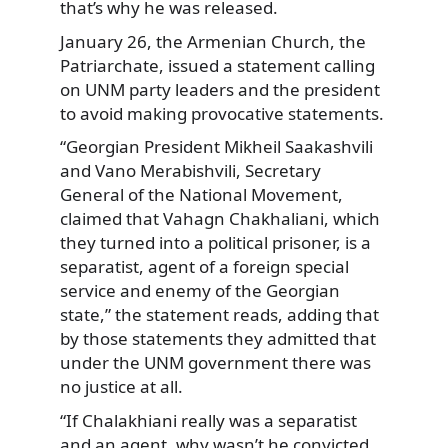
that’s why he was released.
January 26, the Armenian Church, the
Patriarchate, issued a statement calling
on UNM party leaders and the president
to avoid making provocative statements.
“Georgian President Mikheil Saakashvili
and Vano Merabishvili, Secretary
General of the National Movement,
claimed that Vahagn Chakhaliani, which
they turned into a political prisoner, is a
separatist, agent of a foreign special
service and enemy of the Georgian
state,” the statement reads, adding that
by those statements they admitted that
under the UNM government there was
no justice at all.
“If Chalakhiani really was a separatist
and an agent, why wasn’t he convicted