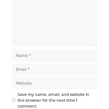
Name
Email
Website
Save my name, email, and website in
this browser for the next time I
comment.