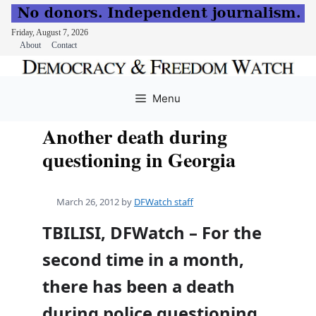
Friday, August 7, 2026
About
Contact
Skip
to
Menu
content
Another death during
questioning in Georgia
March 26, 2012
by
DFWatch staff
TBILISI, DFWatch – For the
second time in a month,
there has been a death
during police questioning