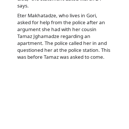
says.
Eter Makhatadze, who lives in Gori,
asked for help from the police after an
argument she had with her cousin
Tamaz Jghamadze regarding an
apartment. The police called her in and
questioned her at the police station. This
was before Tamaz was asked to come.