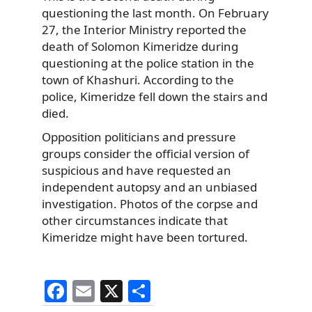
questioning the last month. On February
27, the Interior Ministry reported the
death of Solomon Kimeridze during
questioning at the police station in the
town of Khashuri. According to the
police, Kimeridze fell down the stairs and
died.
Opposition politicians and pressure
groups consider the official version of
suspicious and have requested an
independent autopsy and an unbiased
investigation. Photos of the corpse and
other circumstances indicate that
Kimeridze might have been tortured.
F
E
X
S