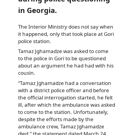
in Georgia.
The Interior Ministry does not say when
it happened, only that took place at Gori
police station.
Tamaz Jghamadze was asked to come
to the police in Gori to
be questioned
about an argument he had had with his
cousin.
“Tamaz Jghamadze had a conversation
with a district police officer and before
the official interrogation started, he felt
ill, after which the ambulance was asked
to come to the station. Unfortunately,
despite the efforts made by the
ambulance crew, Tamaz Jghamadze
died,” the statement dated March 24