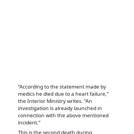
“According to the statement made by
medics he died due to a heart failure,”
the Interior Ministry writes. “An
investigation is already launched in
connection with the above mentioned
incident.”
This is the second death during