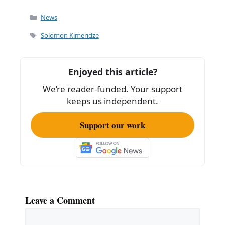
a
m
h
c
ai
ar
Categories
News
e
l
e
Tags
Solomon Kimeridze
b
o
Enjoyed this article?
o
We’re reader-funded. Your support
k
keeps us independent.
Support our work
Leave a Comment
Comment