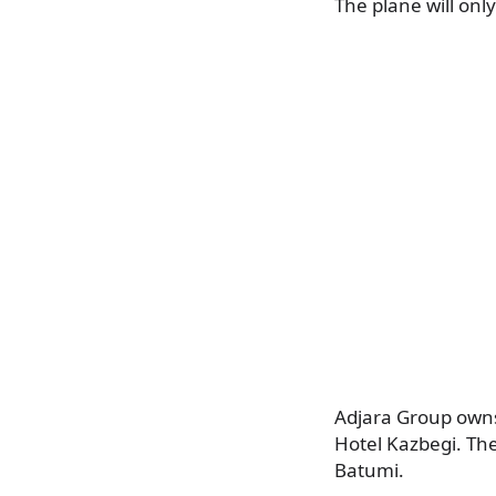
The plane will only
Adjara Group owns
Hotel Kazbegi. The
Batumi.