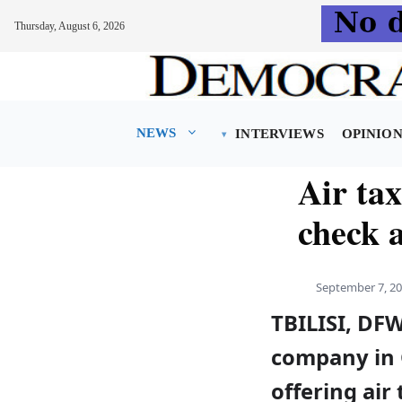
Thursday, August 6, 2026
Skip
to
content
NEWS
INTERVIEWS
OPINIO
Air tax
check a
September 7, 2
TBILISI, DF
company in 
offering air 