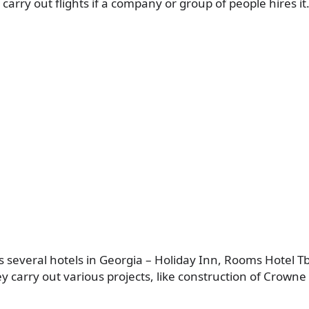
 carry out flights if a company or group of people hires it
 several hotels in Georgia – Holiday Inn, Rooms Hotel Tb
y carry out various projects, like construction of Crowne 