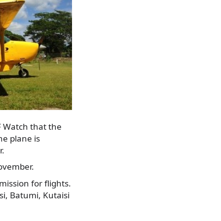
F Watch that the
e plane is
r.
November.
ission for flights.
isi, Batumi, Kutaisi