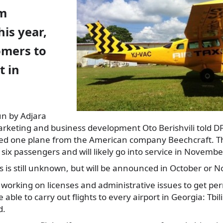
om
is year,
omers to
t in
run by Adjara
rketing and business development Oto Berishvili
told D
d one plane from the American company Beechcraft. Th
 six passengers and will likely go into service in Novembe
hts is still unknown, but will be announced in October or 
working on licenses and administrative issues to get perm
e able to carry out flights to every airport in Georgia: Tbil
d.