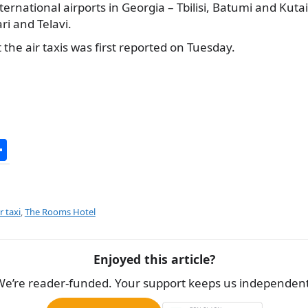
ernational airports in Georgia – Tbilisi, Batumi and Kutais
ri and Telavi.
the air taxis was first reported on Tuesday.
S
h
ar
e
r taxi
,
The Rooms Hotel
Enjoyed this article?
We’re reader-funded. Your support keeps us independent