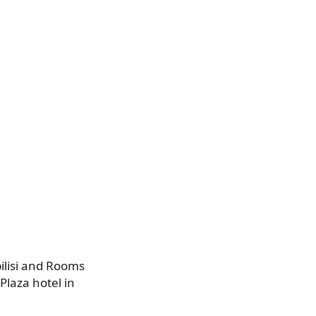
.
ilisi and Rooms
Plaza hotel in