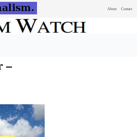
About
Contact
r –