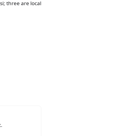
i; three are local
.