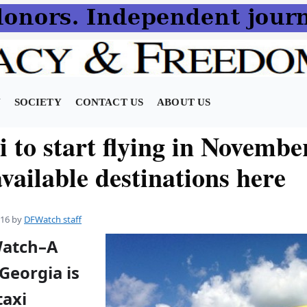
N
SOCIETY
CONTACT US
ABOUT US
i to start flying in Novembe
vailable destinations here
016
by
DFWatch staff
Watch–A
Georgia is
taxi