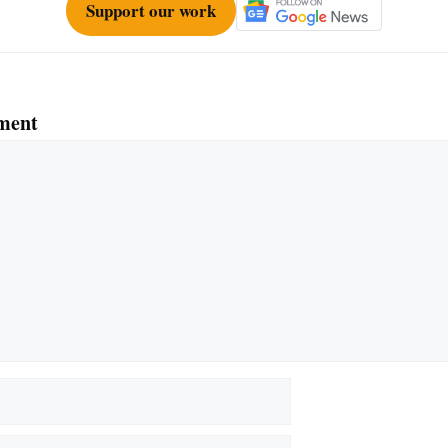
Support our work
ment