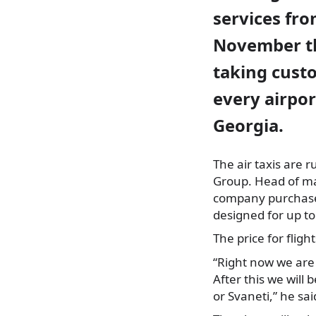
services fr
November th
taking cust
every airpor
Georgia.
The air taxis are 
Group. Head of ma
company purchase
designed for up to
The price for flig
“Right now we are 
After this we will b
or Svaneti,” he sai