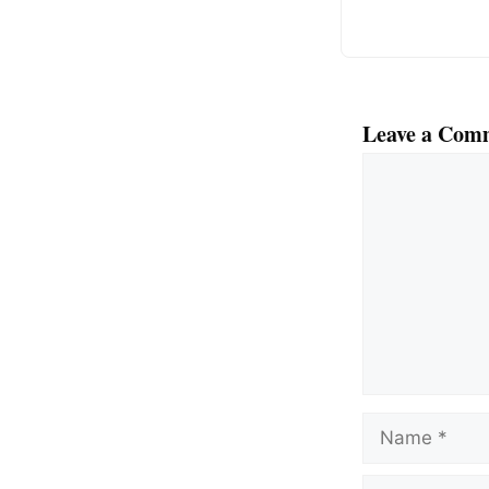
Leave a Com
Comment
Name
Email