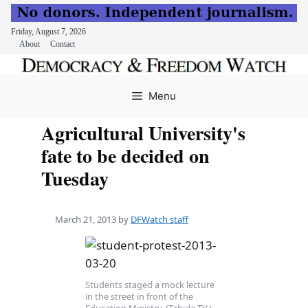
Friday, August 7, 2026
About
Contact
Skip
to
Menu
content
Agricultural University's
fate to be decided on
Tuesday
March 21, 2013
by
DFWatch staff
Students staged a mock lecture
in the street in front of the
Education Ministry. (Tabula TV.)