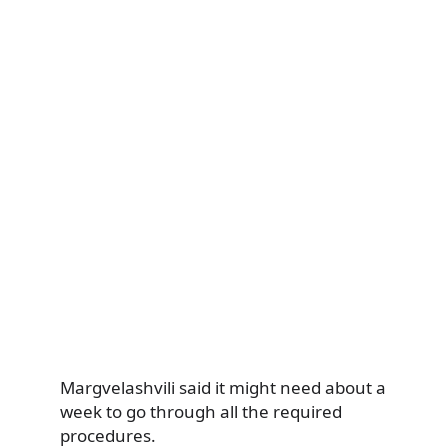
Margvelashvili said it might need about a
week to go through all the required
procedures.