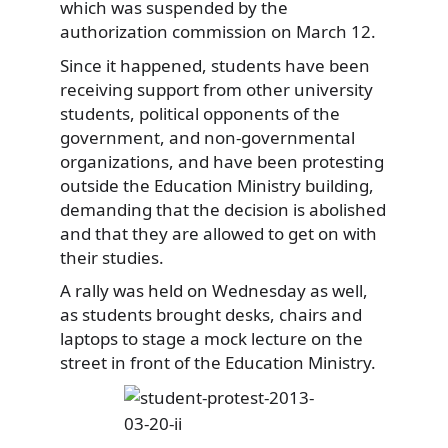
which was suspended by the
authorization commission on March 12.
Since it happened, students have been
receiving support from other university
students, political opponents of the
government, and non-governmental
organizations, and have been protesting
outside the Education Ministry building,
demanding that the decision is abolished
and that they are allowed to get on with
their studies.
A rally was held on Wednesday as well,
as students brought desks, chairs and
laptops to stage a mock lecture on the
street in front of the Education Ministry.