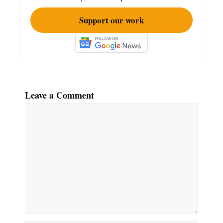
Support our work
Leave a Comment
Comment