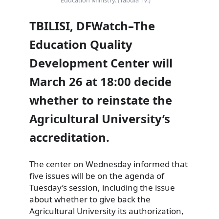
TBILISI, DFWatch–The
Education Quality
Development Center will
March 26 at 18:00 decide
whether to reinstate the
Agricultural University’s
accreditation.
The center on Wednesday informed that
five issues will be on the agenda of
Tuesday’s session, including the issue
about whether to give back the
Agricultural University its authorization,