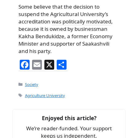
Some believe that the decision to
suspend the Agricultural University’s
accreditation
was politically motivated
,
because it is owned by businessman
Kakha Bendukidze, a former Economy
Minister and supporter of Saakashvili
and his party.
F
E
X
S
a
m
h
c
ai
ar
Categories
Society
e
l
e
Tags
Agriculture University
b
o
Enjoyed this article?
o
We’re reader-funded. Your support
k
keeps us independent.