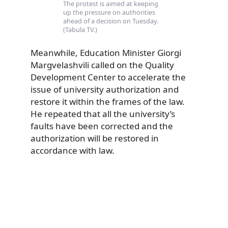
The protest is aimed at keeping
up the pressure on authorities
ahead of a decision on Tuesday.
(Tabula TV.)
Meanwhile, Education Minister Giorgi
Margvelashvili called on the Quality
Development Center to accelerate the
issue of university authorization and
restore it within the frames of the law.
He repeated that all the university’s
faults have been corrected and the
authorization will be restored in
accordance with law.