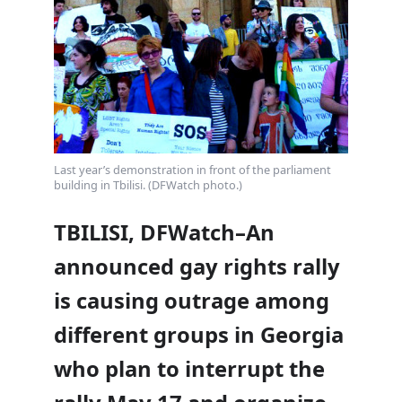
Last year’s demonstration in front of the parliament
building in Tbilisi. (DFWatch photo.)
TBILISI, DFWatch–An
announced gay rights rally
is causing outrage among
different groups in Georgia
who plan to interrupt the