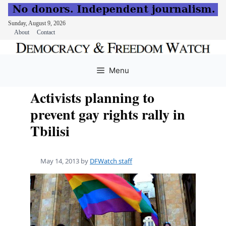
Sunday, August 9, 2026
About
Contact
Skip
to
Menu
content
Activists planning to
prevent gay rights rally in
Tbilisi
May 14, 2013
by
DFWatch staff