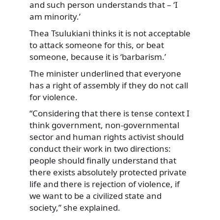
and such person understands that – ‘I
am minority.’
Thea Tsulukiani thinks it is not acceptable
to attack someone for this, or beat
someone, because it is ‘barbarism.’
The minister underlined that everyone
has a right of assembly if they do not call
for violence.
“Considering that there is tense context I
think government, non-governmental
sector and human rights activist should
conduct their work in two directions:
people should finally understand that
there exists absolutely protected private
life and there is rejection of violence, if
we want to be a civilized state and
society,” she explained.