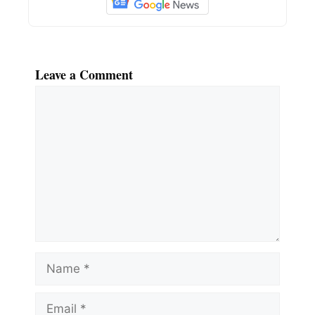
Leave a Comment
Comment
Name
Email