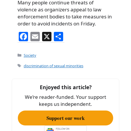
Many people continue threats of
violence as organizers appeal to law
enforcement bodies to take measures in
order to avoid incidents on Friday.
F
E
X
S
a
m
h
c
ai
ar
Categories
Society
e
l
e
Tags
discrimination of sexual minorities
b
o
Enjoyed this article?
o
We’re reader-funded. Your support
k
keeps us independent.
Support our work