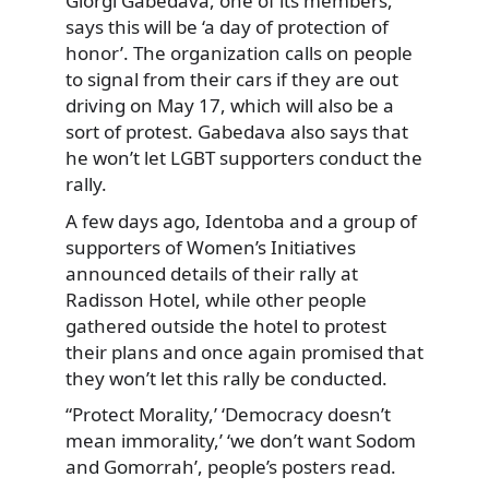
Giorgi Gabedava, one of its members,
says this will be ‘a day of protection of
honor’. The organization calls on people
to signal from their cars if they are out
driving on May 17, which will also be a
sort of protest. Gabedava also says that
he won’t let LGBT supporters conduct the
rally.
A few days ago, Identoba and a group of
supporters of Women’s Initiatives
announced details of their rally at
Radisson Hotel, while other people
gathered outside the hotel to protest
their plans and once again promised that
they won’t let this rally be conducted.
“Protect Morality,’ ‘Democracy doesn’t
mean immorality,’ ‘we don’t want Sodom
and Gomorrah’, people’s posters read.