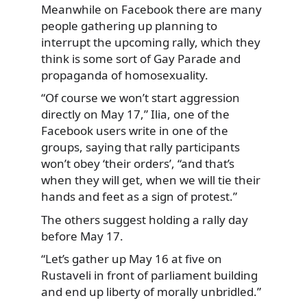
Meanwhile on Facebook there are many
people gathering up planning to
interrupt the upcoming rally, which they
think is some sort of Gay Parade and
propaganda of homosexuality.
“Of course we won’t start aggression
directly on May 17,” Ilia, one of the
Facebook users write in one of the
groups, saying that rally participants
won’t obey ‘their orders’, “and that’s
when they will get, when we will tie their
hands and feet as a sign of protest.”
The others suggest holding a rally day
before May 17.
“Let’s gather up May 16 at five on
Rustaveli in front of parliament building
and end up liberty of morally unbridled.”