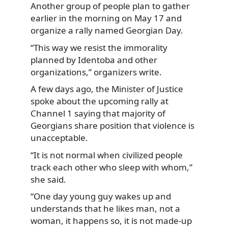
Another group of people plan to gather
earlier in the morning on May 17 and
organize a rally named Georgian Day.
“This way we resist the immorality
planned by Identoba and other
organizations,” organizers write.
A few days ago, the Minister of Justice
spoke about the upcoming rally at
Channel 1 saying that majority of
Georgians share position that violence is
unacceptable.
“It is not normal when civilized people
track each other who sleep with whom,”
she said.
“One day young guy wakes up and
understands that he likes man, not a
woman, it happens so, it is not made-up