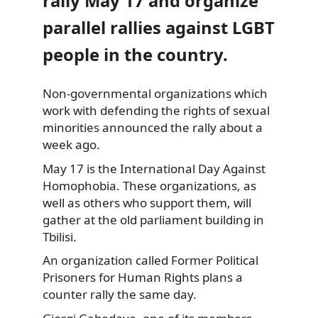
rally May 17 and organize
parallel rallies against LGBT
people in the country.
Non-governmental organizations which
work with defending
the rights of sexual
minorities announced the rally about a
week ago.
May 17 is the International Day Against
Homophobia. These organizations, as
well as others who support them, will
gather at the old parliament building in
Tbilisi.
An organization called Former Political
Prisoners for Human Rights plans a
counter rally the same day.