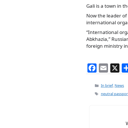
Gali is a town in 
Now the leader of
international orga
“International org
Abkhazia,” Russian
foreign ministry i
F
E
X
a
m
c
ai
Categories
In brief
,
News
e
l
Tags
neutral passpor
b
o
o