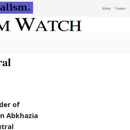
About
Contact
ral
der of
on Abkhazia
tral