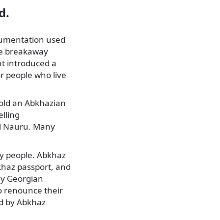
d.
ocumentation used
he breakaway
t introduced a
r people who live
hold an Abkhazian
elling
and Nauru. Many
ary people. Abkhaz
khaz passport, and
ny Georgian
to renounce their
ed by Abkhaz