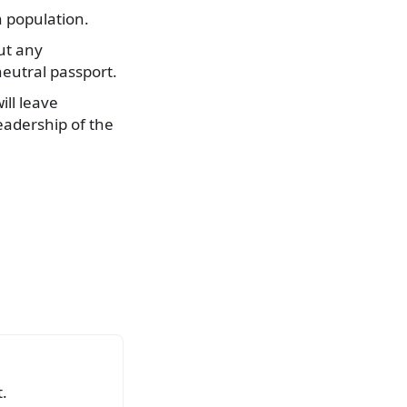
n population.
ut any
neutral passport.
ill leave
eadership of the
.