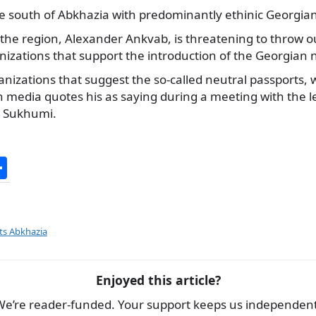
the south of Abkhazia with predominantly ethinic Georgia
 the region, Alexander Ankvab, is threatening to throw o
nizations that support the introduction of the Georgian 
anizations that suggest the so-called neutral passports, w
 media quotes his as saying during a meeting with the l
n Sukhumi.
S
h
ar
e
ts Abkhazia
Enjoyed this article?
We’re reader-funded. Your support keeps us independent