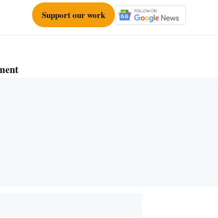
Support our work
ment