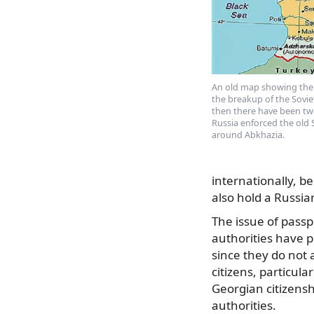
An old map showing the
the breakup of the Sovie
then there have been tw
Russia enforced the old 
around Abkhazia.
internationally, b
also hold a Russia
The issue of passpo
authorities have 
since they do not
citizens, particula
Georgian citizensh
authorities.