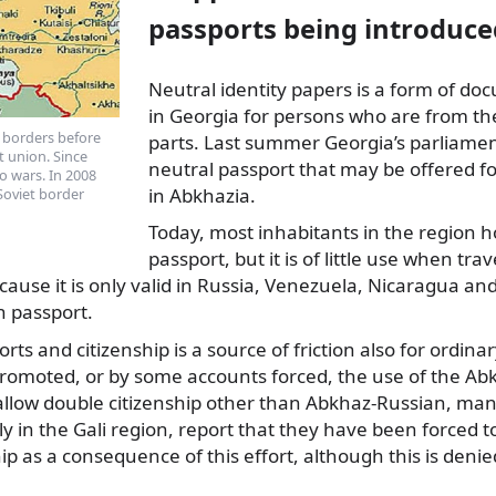
passports being introduce
Neutral identity papers is a form of d
in Georgia for persons who are from t
 borders before
parts. Last summer Georgia’s parliamen
t union. Since
neutral passport that may be offered fo
o wars. In 2008
in Abkhazia.
Soviet border
Today, most inhabitants in the region 
passport, but it is of little use when trav
ecause it is only valid in Russia, Venezuela, Nicaragua 
n passport.
rts and citizenship is a source of friction also for ordin
promoted, or by some accounts forced, the use of the Ab
 allow double citizenship other than Abkhaz-Russian, ma
rly in the Gali region, report that they have been forced 
ip as a consequence of this effort, although this is deni