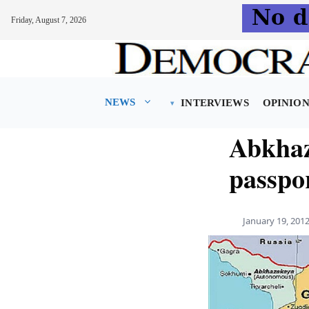
Friday, August 7, 2026
Skip
to
content
NEWS
INTERVIEWS
OPINIO
Abkhaz
passpo
January 19, 201