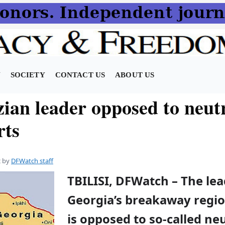
N
SOCIETY
CONTACT US
ABOUT US
ian leader opposed to neut
rts
2
by
DFWatch staff
TBILISI, DFWatch – The lea
Georgia’s breakaway regi
is opposed to so-called neu