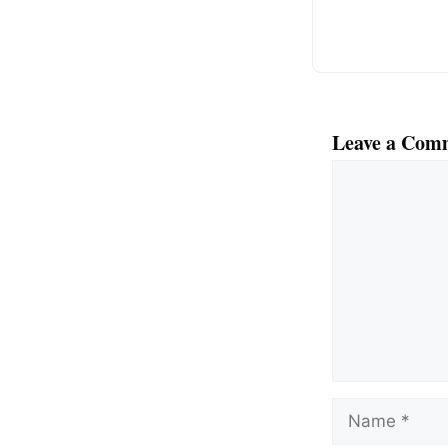
k
Leave a Com
Comment
Name