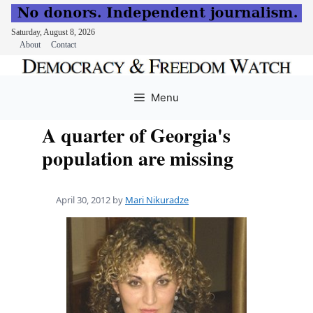
Saturday, August 8, 2026
About
Contact
Skip
to
Menu
content
A quarter of Georgia's
population are missing
April 30, 2012
by
Mari Nikuradze