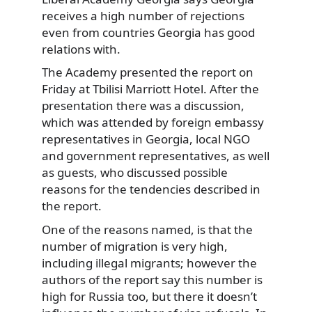
receives a high number of rejections
even from countries Georgia has good
relations with.
The Academy presented the report on
Friday at Tbilisi Marriott Hotel. After the
presentation there was a discussion,
which was attended by foreign embassy
representatives in Georgia, local NGO
and government representatives, as well
as guests, who discussed possible
reasons for the tendencies described in
the report.
One of the reasons named, is that the
number of migration is very high,
including illegal migrants; however the
authors of the report say this number is
high for Russia too, but there it doesn’t