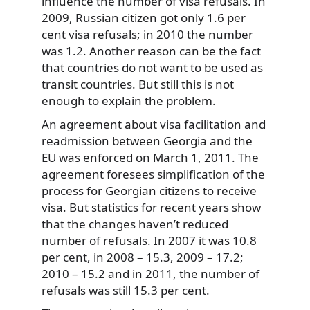
influence the number of visa refusals. In
2009, Russian citizen got only 1.6 per
cent visa refusals; in 2010 the number
was 1.2. Another reason can be the fact
that countries do not want to be used as
transit countries. But still this is not
enough to explain the problem.
An agreement about visa facilitation and
readmission between Georgia and the
EU was enforced on March 1, 2011. The
agreement foresees simplification of the
process for Georgian citizens to receive
visa. But statistics for recent years show
that the changes haven’t reduced
number of refusals. In 2007 it was 10.8
per cent, in 2008 – 15.3, 2009 – 17.2;
2010 – 15.2 and in 2011, the number of
refusals was still 15.3 per cent.