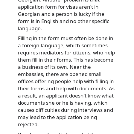
application form for visas aren’t in
Georgian and a person is lucky if the
form is in English and no other specific
language.
Filling in the form must often be done in
a foreign language, which sometimes
requires mediators for citizens, who help
them fill in their forms. This has become
a business of its own. Near the
embassies, there are opened small
offices offering people help with filling in
their forms and help with documents. As
a result, an applicant doesn’t know what
documents she or he is having, which
causes difficulties during interviews and
may lead to the application being
rejected.