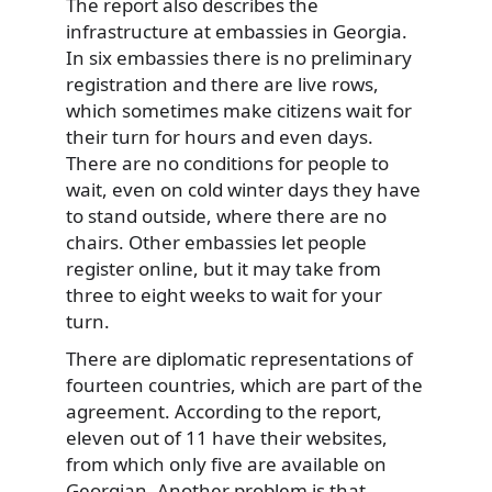
The report also describes the
infrastructure at embassies in Georgia.
In six embassies there is no preliminary
registration and there are live rows,
which sometimes make citizens wait for
their turn for hours and even days.
There are no conditions for people to
wait, even on cold winter days they have
to stand outside, where there are no
chairs. Other embassies let people
register online, but it may take from
three to eight weeks to wait for your
turn.
There are diplomatic representations of
fourteen countries, which are part of the
agreement. According to the report,
eleven out of 11 have their websites,
from which only five are available on
Georgian. Another problem is that