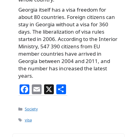
Georgia itself has a visa freedom for
about 80 countries. Foreign citizens can
stay in Georgia without a visa for 360
days. The liberalization of visa rules
started in 2006. According to the Interior
Ministry, 547 390 citizens from EU
member countries have arrived in
Georgia between 2004 and 2011, and
the number has increased the latest
years.
F
E
X
S
a
m
h
c
ai
ar
Categories
Society
e
l
e
Tags
visa
b