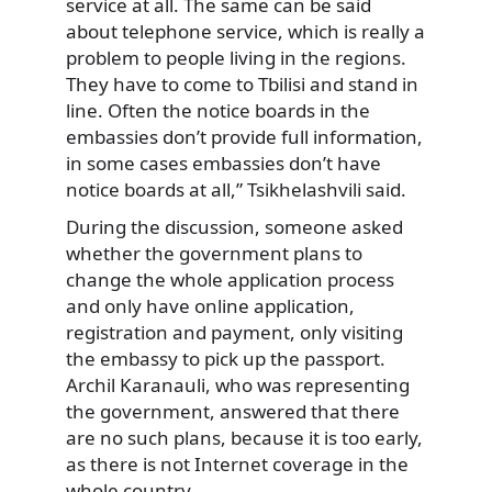
service at all. The same can be said
about telephone service, which is really a
problem to people living in the regions.
They have to come to Tbilisi and stand in
line. Often the notice boards in the
embassies don’t provide full information,
in some cases embassies don’t have
notice boards at all,” Tsikhelashvili said.
During the discussion, someone asked
whether the government plans to
change the whole application process
and only have online application,
registration and payment, only visiting
the embassy to pick up the passport.
Archil Karanauli, who was representing
the government, answered that there
are no such plans, because it is too early,
as there is not Internet coverage in the
whole country.