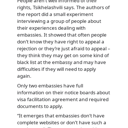
People aren’t well informed of their
rights, Tsikhelashvili says. The authors of
the report did a small experiment
interviewing a group of people about
their experiences dealing with
embassies. It showed that often people
don’t know they have right to appeal a
rejection or they’re just afraid to appeal –
they think they may get on some kind of
black list at the embassy and may have
difficulties if they will need to apply
again.
Only two embassies have full
information on their notice boards about
visa facilitation agreement and required
documents to apply.
“It emerges that embassies don’t have
complete websites or don’t have such a