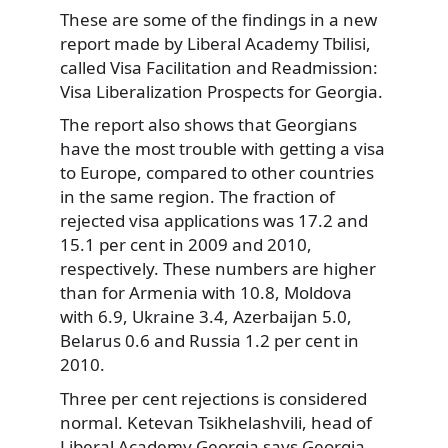
These are some of the findings in a new
report made by Liberal Academy Tbilisi,
called Visa Facilitation and Readmission:
Visa Liberalization Prospects for Georgia.
The report also shows that Georgians
have the most trouble with getting a visa
to Europe, compared to other countries
in the same region. The fraction of
rejected visa applications was 17.2 and
15.1 per cent in 2009 and 2010,
respectively. These numbers are higher
than for Armenia with 10.8, Moldova
with 6.9, Ukraine 3.4, Azerbaijan 5.0,
Belarus 0.6 and Russia 1.2 per cent in
2010.
Three per cent rejections is considered
normal. Ketevan Tsikhelashvili, head of
Liberal Academy Georgia says Georgia