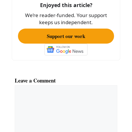
o
Enjoyed this article?
o
We’re reader-funded. Your support
k
keeps us independent.
Support our work
Leave a Comment
Comment