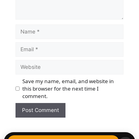
Name
Email
Website
Save my name, email, and website in
this browser for the next time I
comment.