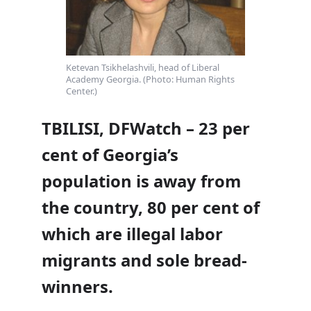
Ketevan Tsikhelashvili, head of Liberal
Academy Georgia. (Photo: Human Rights
Center.)
TBILISI, DFWatch – 23 per
cent of Georgia’s
population is away from
the country, 80 per cent of
which are illegal labor
migrants and sole bread-
winners.